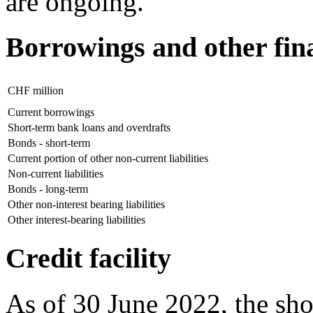
are ongoing.
Borrowings and other finan
CHF million
Current borrowings
Short-term bank loans and overdrafts
Bonds - short-term
Current portion of other non-current liabilities
Non-current liabilities
Bonds - long-term
Other non-interest bearing liabilities
Other interest-bearing liabilities
Credit facility
As of 30 June 2022, the sho