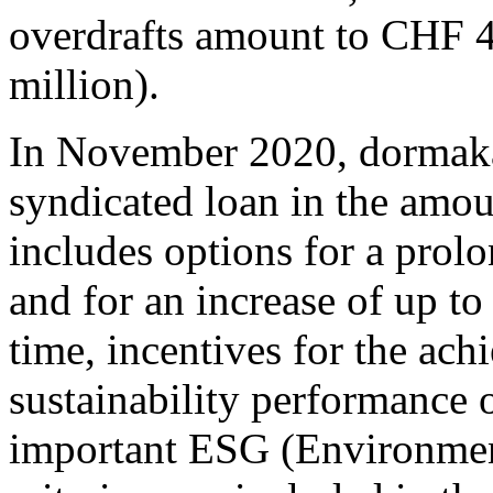
overdrafts amount to CHF 
million).
In November 2020, dormaka
syndicated loan in the amo
includes options for a prolo
and for an increase of up to
time, incentives for the ac
sustainability performance o
important ESG (Environmen