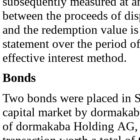
subsequently measured at am
between the proceeds of disp
and the redemption value is
statement over the period o
effective interest method.
Bonds
Two bonds were placed in S
capital market by dormaka
of dormakaba Holding AG, a