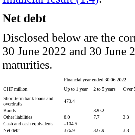
Net debt
Disclosed below are the cor
30 June 2022 and 30 June 20
maturities.
Financial year ended 30.06.2022
CHF million
Up to 1 year
2 to 5 years
Over 
Short-term bank loans and
473.4
overdrafts
Bonds
320.2
Other liabilities
8.0
7.7
3.3
Cash and cash equivalents
–104.5
Net debt
376.9
327.9
3.3