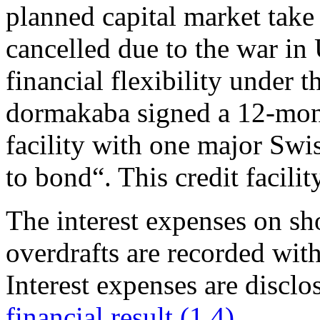
planned capital market take
cancelled due to the war in
financial flexibility under t
dormakaba signed a 12-mon
facility with one major Swi
to bond“. This credit facilit
The interest expenses on sh
overdrafts are recorded with
Interest expenses are disclos
financial result (1.4)
.