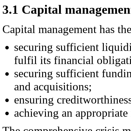
3.1 Capital managemen
Capital management has the
securing sufficient liqui
fulfil its financial obligat
securing sufficient fundi
and acquisitions;
ensuring creditworthiness
achieving an appropriate 
The comprehensive crisis 