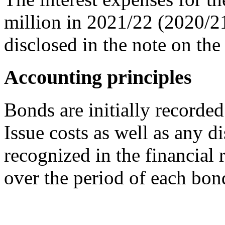
million in 2021/22 (2020/21
disclosed in the note on th
Accounting principles
Bonds are initially recorded 
Issue costs as well as any 
recognized in the financial 
over the period of each bon