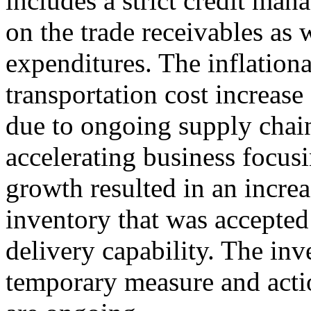
includes a strict credit man
on the trade receivables as w
expenditures. The inflationa
transportation cost increase
due to ongoing supply chain
accelerating business focusi
growth resulted in an increa
inventory that was accepted
delivery capability. The inv
temporary measure and action