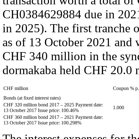
transaction worth a total o
CH0384629884 due in 202
in 2025). The first tranch
as of 13 October 2021 and 
CHF 340 million in the syndi
dormakaba held CHF 20.0 m
CHF million
Coupon % p.
Bonds (at fixed interest rates)
CHF 320 million bond 2017 – 2025 Payment date:
1.000
13 October 2017 Issue price: 100.46%
CHF 360 million bond 2017 – 2021 Payment date:
13 October 2017 Issue price: 100.298%
The interest expenses for 