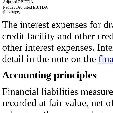
Adjusted EBITDA
Net debt/Adjusted EBITDA
(Leverage)
The interest expenses for 
credit facility and other cre
other interest expenses. Int
detail in the note on the
fin
Accounting principles
Financial liabilities measure
recorded at fair value, net o