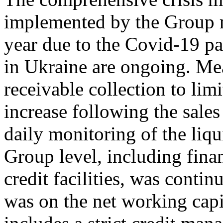
implemented by the Group m
year due to the Covid-19 pa
in Ukraine are ongoing. Me
receivable collection to lim
increase following the sales
daily monitoring of the liqu
Group level, including fin
credit facilities, was contin
was on the net working cap