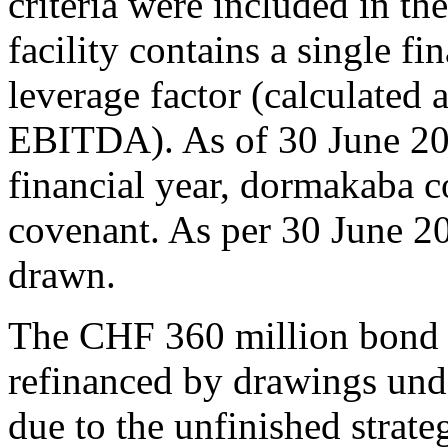
criteria were included in th
facility contains a single fi
leverage factor (calculated a
EBITDA). As of 30 June 20
financial year, dormakaba c
covenant. As per 30 June 20
drawn.
The CHF 360 million bond 
refinanced by drawings under
due to the unfinished strat