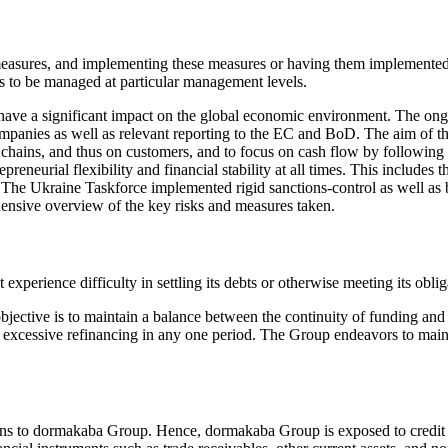
le measures, and implementing these measures or having them impleme
ks to be managed at particular management levels.
ave a significant impact on the global economic environment. The on
anies as well as relevant reporting to the EC and BoD. The aim of the 
hains, and thus on customers, and to focus on cash flow by following a
epreneurial flexibility and financial stability at all times. This includes 
s. The Ukraine Taskforce implemented rigid sanctions-control as well as 
ensive overview of the key risks and measures taken.
xperience difficulty in settling its debts or otherwise meeting its obligati
ective is to maintain a balance between the continuity of funding and f
d excessive refinancing in any one period. The Group endeavors to maint
ligations to dormakaba Group. Hence, dormakaba Group is exposed to credit