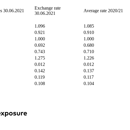
Exchange rate
es 30.06.2021
Average rate 2020/21
30.06.2021
1.096
1.085
0.921
0.910
1.000
1.000
0.692
0.680
0.743
0.710
1.275
1.226
0.012
0.012
0.142
0.137
0.119
0.117
0.108
0.104