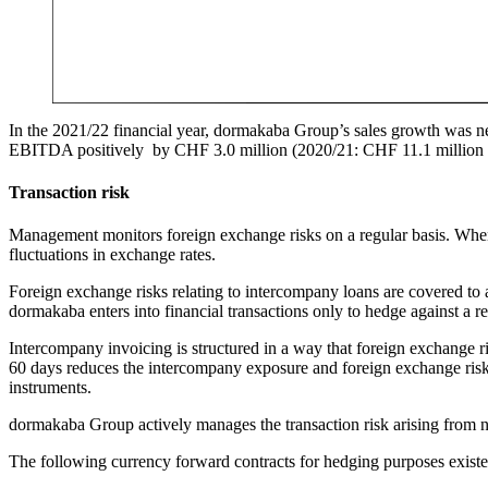
In the 2021/22 financial year, dormakaba Group’s sales growth was n
EBITDA positively by CHF 3.0 million (2020/21: CHF 11.1 million n
Transaction risk
Management monitors foreign exchange risks on a regular basis. When 
fluctuations in exchange rates.
Foreign exchange risks relating to intercompany loans are covered to a
dormakaba enters into financial transactions only to hedge against a re
Intercompany invoicing is structured in a way that foreign exchange 
60 days reduces the intercompany exposure and foreign exchange risk.
instruments.
dormakaba Group actively manages the transaction risk arising from ne
The following currency forward contracts for hedging purposes existed