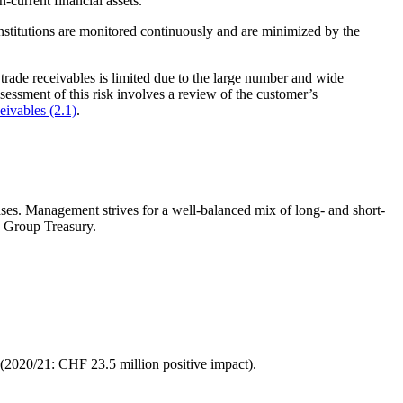
n-current financial assets.
institutions are monitored continuously and are minimized by the
rade receivables is limited due to the large number and wide
sessment of this risk involves a review of the customer’s
ceivables (2.1)
.
cases. Management strives for a well-balanced mix of long- and short-
y Group Treasury.
 (2020/21: CHF 23.5 million positive impact).