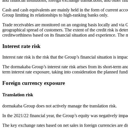
and financial institutions, foreign exchange transactions, and other fin
Cash and cash equivalents are mainly held in the form of current accou
Group limiting its relationships to high-ranking banks only.
Trade receivables are monitored on an ongoing basis locally and via 
geographical spread of customers. The extent of the credit risk is det
creditworthiness based on its financial situation and experience. The m
Interest rate risk
Interest rate risk is the risk that the Group’s financial situation is impa
The dormakaba Group’s interest rate risk arises from its short-term an
term interest rate exposure, taking into consideration the planned fu
Foreign currency exposure
Translation risk
dormakaba Group does not actively manage the translation risk.
In the 2021/22 financial year, the Group’s equity was negatively impa
The key exchange rates based on net sales in foreign currencies are di