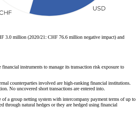
HF 3.0 million (2020/21: CHF 76.6 million negative impact) and
inancial instruments to manage its transaction risk exposure to
nal counterparties involved are high-ranking financial institutions.
tion. No uncovered short transactions are entered into.
e of a group netting system with intercompany payment terms of up to
d through natural hedges or they are hedged using financial