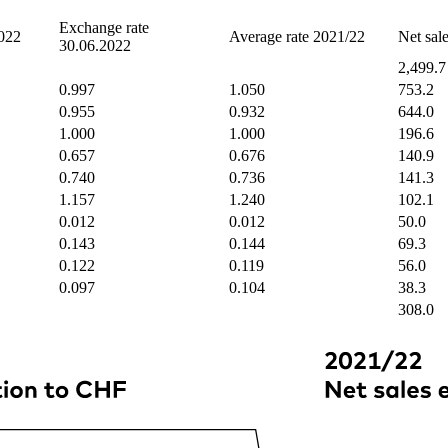
Exchange rate
2022
Average rate 2021/22
Net sal
30.06.2022
2,499.7
0.997
1.050
753.2
0.955
0.932
644.0
1.000
1.000
196.6
0.657
0.676
140.9
0.740
0.736
141.3
1.157
1.240
102.1
0.012
0.012
50.0
0.143
0.144
69.3
0.122
0.119
56.0
0.097
0.104
38.3
308.0