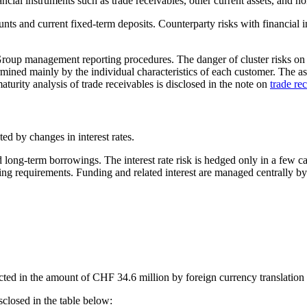
ancial instruments such as trade receivables, other current assets, and no
nts and current fixed-term deposits. Counterparty risks with financial 
Group management reporting procedures. The danger of cluster risks on t
ermined mainly by the individual characteristics of each customer. The as
aturity analysis of trade receivables is disclosed in the note on
trade re
cted by changes in interest rates.
d long-term borrowings. The interest rate risk is hedged only in a few 
nding requirements. Funding and related interest are managed centrally b
cted in the amount of CHF 34.6 million by foreign currency translation
sclosed in the table below: