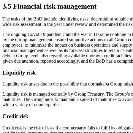
3.5 Financial risk management
The tasks of the BoD include identifying risks, determining suitab
wide risk assessment in the year under review and determined the ris
The ongoing Covid-19 pandemic and the war in Ukraine continue to h
by the Group management ensured supportive actions to all Group comp
employees, to minimize the impact on business operations and supply c
financial management as well as its forecast structures to retain its entr
debt at Group level, also regarding available undrawn credit facilitie
given due attention, reported accordingly, and the BoD has a compreh
Liquidity risk
Liquidity risk arises due to the possibility that dormakaba Group might e
Liquidity risk is managed centrally by Group Treasury. The Group’s obj
maturities. The Group aims to maintain a spread of maturities to avoi
with a variety of counterparties.
Credit risk
Credit risk is the risk of loss if a counterparty fails to fulfil its ob