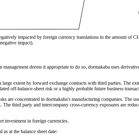
egatively impacted by foreign currency translations in the amount of C
egative impact).
management deems it appropriate to do so, dormakaba uses derivative f
 large extent by forward exchange contracts with third parties. The exter
lated off-balance-sheet risk or a highly probable future business transac
risks are concentrated in dormakaba's manufacturing companies. The us
 The third party and intercompany cross-currency exposures are reduce
t investment in foreign currencies.
 as at the balance sheet date: