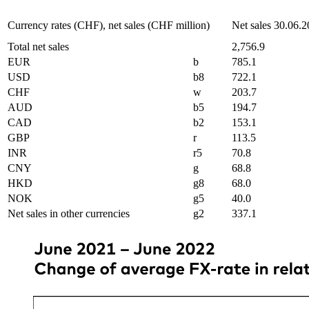
Currency rates (CHF), net sales (CHF million)
Net sales 30.06.
Total net sales
2,756.9
EUR
b
785.1
USD
b8
722.1
CHF
w
203.7
AUD
b5
194.7
CAD
b2
153.1
GBP
r
113.5
INR
r5
70.8
CNY
g
68.8
HKD
g8
68.0
NOK
g5
40.0
Net sales in other currencies
g2
337.1