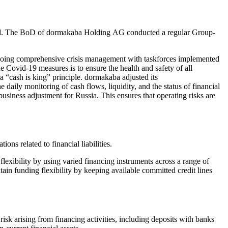
nted. The BoD of dormakaba Holding AG conducted a regular Group-
going comprehensive crisis management with taskforces implemented
Covid-19 measures is to ensure the health and safety of all
 “cash is king” principle. dormakaba adjusted its
the daily monitoring of cash flows, liquidity, and the status of financial
business adjustment for Russia. This ensures that operating risks are
ons related to financial liabilities.
lexibility by using varied financing instruments across a range of
ain funding flexibility by keeping available committed credit lines
 risk arising from financing activities, including deposits with banks