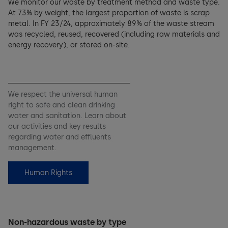
We monitor our waste by treatment method and waste type.
At 73% by weight, the largest proportion of waste is scrap
metal. In FY 23/24, approximately 89% of the waste stream
was recycled, reused, recovered (including raw materials and
energy recovery), or stored on-site.
We respect the universal human
right to safe and clean drinking
water and sanitation. Learn about
our activities and key results
regarding water and effluents
management.
Human Rights
Non-hazardous waste by type