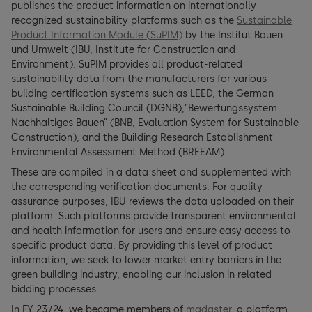
publishes the product information on internationally
recognized sustainability platforms such as the
Sustainable
Product Information Module (SuPIM)
by the Institut Bauen
und Umwelt (IBU, Institute for Construction and
Environment). SuPIM provides all product-related
sustainability data from the manufacturers for various
building certification systems such as LEED, the German
Sustainable Building Council (DGNB),”Bewertungssystem
Nachhaltiges Bauen” (BNB, Evaluation System for Sustainable
Construction), and the Building Research Establishment
Environmental Assessment Method (BREEAM).
These are compiled in a data sheet and supplemented with
the corresponding verification documents. For quality
assurance purposes, IBU reviews the data uploaded on their
platform. Such platforms provide transparent environmental
and health information for users and ensure easy access to
specific product data. By providing this level of product
information, we seek to lower market entry barriers in the
green building industry, enabling our inclusion in related
bidding processes.
In FY 23/24, we became members of
madaster
, a platform