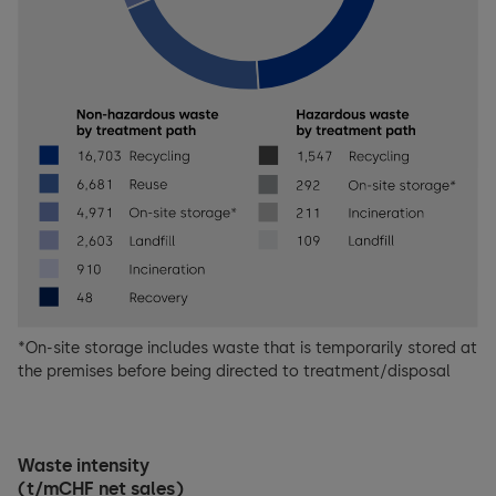
*On-site storage includes waste that is temporarily stored at
the premises before being directed to treatment/disposal
Waste intensity
(t/mCHF net sales)