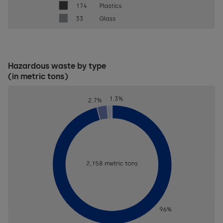
Hazardous waste by type
(in metric tons)