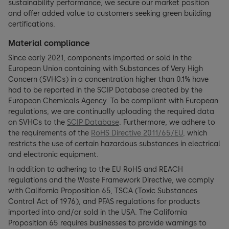
sustainability performance, we secure our market position
and offer added value to customers seeking green building
certifications.
Material compliance
Since early 2021, components imported or sold in the
European Union containing with Substances of Very High
Concern (SVHCs) in a concentration higher than 0.1% have
had to be reported in the SCIP Database created by the
European Chemicals Agency. To be compliant with European
regulations, we are continually uploading the required data
on SVHCs to the
SCIP Database
. Furthermore, we adhere to
the requirements of the
RoHS Directive 2011/65/EU,
which
restricts the use of certain hazardous substances in electrical
and electronic equipment.
In addition to adhering to the EU RoHS and REACH
regulations and the Waste Framework Directive, we comply
with California Proposition 65, TSCA (Toxic Substances
Control Act of 1976), and PFAS regulations for products
imported into and/or sold in the USA. The California
Proposition 65 requires businesses to provide warnings to