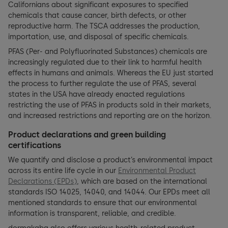
Californians about significant exposures to specified
chemicals that cause cancer, birth defects, or other
reproductive harm. The TSCA addresses the production,
importation, use, and disposal of specific chemicals.
PFAS (Per- and Polyfluorinated Substances) chemicals are
increasingly regulated due to their link to harmful health
effects in humans and animals. Whereas the EU just started
the process to further regulate the use of PFAS, several
states in the USA have already enacted regulations
restricting the use of PFAS in products sold in their markets,
and increased restrictions and reporting are on the horizon.
Product declarations and green building
certifications
We quantify and disclose a product’s environmental impact
across its entire life cycle in our
Environmental Product
Declarations (EPDs)
, which are based on the international
standards ISO 14025, 14040, and 14044. Our EPDs meet all
mentioned standards to ensure that our environmental
information is transparent, reliable, and credible.