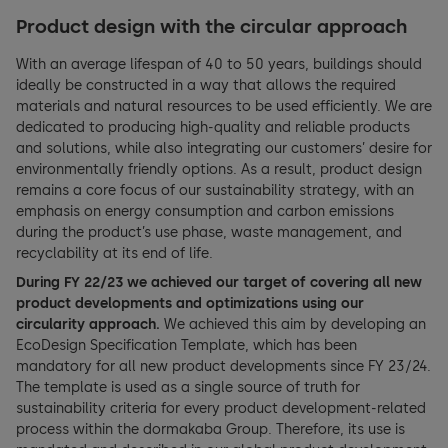
Product design with the circular approach
With an average lifespan of 40 to 50 years, buildings should
ideally be constructed in a way that allows the required
materials and natural resources to be used efficiently. We are
dedicated to producing high-quality and reliable products
and solutions, while also integrating our customers’ desire for
environmentally friendly options. As a result, product design
remains a core focus of our sustainability strategy, with an
emphasis on energy consumption and carbon emissions
during the product’s use phase, waste management, and
recyclability at its end of life.
During FY 22/23 we achieved our target of covering all new
product developments and optimizations using our
circularity approach.
We achieved this aim by developing an
EcoDesign Specification Template, which has been
mandatory for all new product developments since FY 23/24.
The template is used as a single source of truth for
sustainability criteria for every product development-related
process within the dormakaba Group. Therefore, its use is