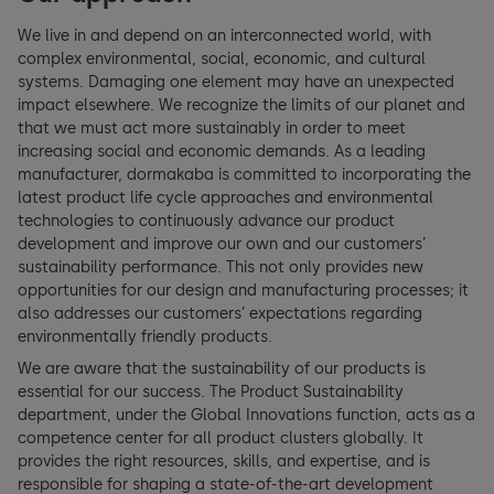
GRI Index
Employee Benefits
Archive
We live in and depend on an interconnected world, with
Occupational Health & Safety
complex environmental, social, economic, and cultural
Swiss Code of Obligations
systems. Damaging one element may have an unexpected
Planet
impact elsewhere. We recognize the limits of our planet and
TCFD Index
that we must act more sustainably in order to meet
Energy & Emissions
increasing social and economic demands. As a leading
EU Taxonomy
manufacturer, dormakaba is committed to incorporating the
latest product life cycle approaches and environmental
Circular Economy & Materials
technologies to continuously advance our product
development and improve our own and our customers’
Partnerships
sustainability performance. This not only provides new
opportunities for our design and manufacturing processes; it
Supplier Sustainable Development
also addresses our customers’ expectations regarding
environmentally friendly products.
Human Rights
We are aware that the sustainability of our products is
essential for our success. The Product Sustainability
department, under the Global Innovations function, acts as a
Customer Health & Safety
competence center for all product clusters globally. It
provides the right resources, skills, and expertise, and is
responsible for shaping a state-of-the-art development