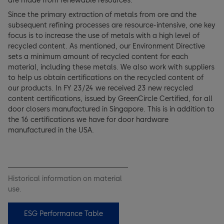
are made from renewable resources.
Since the primary extraction of metals from ore and the
subsequent refining processes are resource-intensive, one key
focus is to increase the use of metals with a high level of
recycled content. As mentioned, our Environment Directive
sets a minimum amount of recycled content for each
material, including these metals. We also work with suppliers
to help us obtain certifications on the recycled content of
our products. In FY 23/24 we received 23 new recycled
content certifications, issued by GreenCircle Certified, for all
door closers manufactured in Singapore. This is in addition to
the 16 certifications we have for door hardware
manufactured in the USA.
Historical information on material
use.
ESG Performance Table