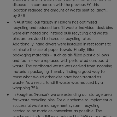
disposal. In comparison with the previous FY, this
location reduced the amount of waste sent to landfill
by 82%.
In Australia, our facility in Hallam has optimized
recycling and reduced landfill waste. Individual desk bins
were eliminated and instead bulk recycling and waste
bins are provided to increase recycling rates.
Additionally, hand dryers were installed in rest rooms to
eliminate the use of paper towels. Finally, filler
packaging materials – such as air-filled plastic pillows
and foam – were replaced with perforated cardboard
waste. The cardboard waste was derived from incoming
materials packaging, thereby finding a good way to
reuse what would otherwise have been treated as
waste. As a result, landfill waste was reduced by a
whopping 75%.
In Fougères (France), we are extending our storage area
for waste recycling bins. For our scheme to implement a
successful waste management system, recycling
needed to be made as convenient as possible. The
waste sent to landfill was reduced by 36% compared to