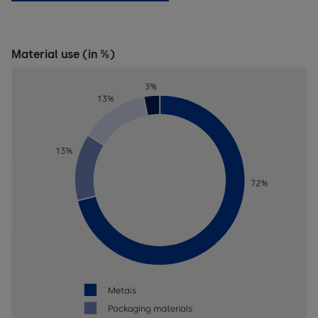
Material use (in %)