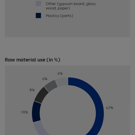
Raw material use (in %)