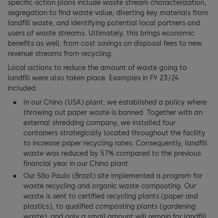
specific action plans include waste stream characterization,
segregation to find waste value, diverting key materials from
landfill waste, and identifying potential local partners and
users of waste streams. Ultimately, this brings economic
benefits as well, from cost savings on disposal fees to new
revenue streams from recycling.
Local actions to reduce the amount of waste going to
landfill were also taken place. Examples in FY 23/24
included:
In our Chino (USA) plant, we established a policy where
throwing out paper waste is banned. Together with an
external shredding company, we installed four
containers strategically located throughout the facility
to increase paper recycling rates. Consequently, landfill
waste was reduced by 57% compared to the previous
financial year in our Chino plant.
Our São Paulo (Brazil) site implemented a program for
waste recycling and organic waste composting. Our
waste is sent to certified recycling plants (paper and
plastics), to qualified composting plants (gardening
waste), and only a small amount will remain for landfill