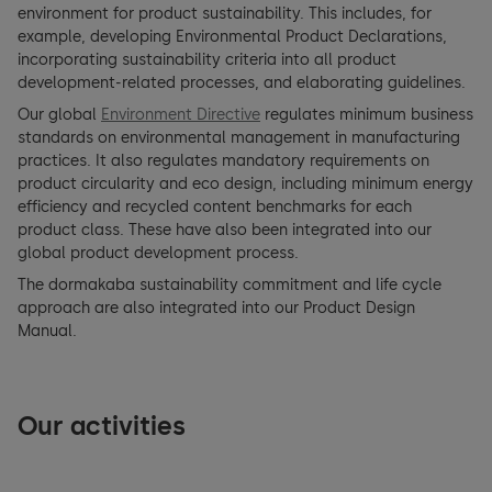
environment for product sustainability. This includes, for
example, developing Environmental Product Declarations,
incorporating sustainability criteria into all product
development-related processes, and elaborating guidelines.
Our global
Environment Directive
regulates minimum business
standards on environmental management in manufacturing
practices. It also regulates mandatory requirements on
product circularity and eco design, including minimum energy
efficiency and recycled content benchmarks for each
product class. These have also been integrated into our
global product development process.
The dormakaba sustainability commitment and life cycle
approach are also integrated into our Product Design
Manual.
Our activities