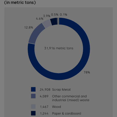
(in metric tons)