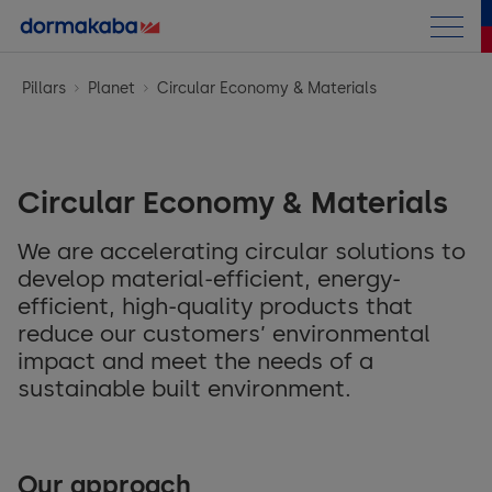
Annual Report
Pillars
Planet
Circular Economy & Materials
Sustainability Report
Introduction
Circular Economy & Materials
Strategy
We are accelerating circular solutions to
Pillars
Strategy and Approach
develop material-efficient, energy-
efficient, high-quality products that
Outro
People
UN Sustainable Development Goals
reduce our customers’ environmental
impact and meet the needs of a
TCFD
Fair Employment
sustainable built environment.
KPI Summary
Training & Education
Indices
ESG Performance Table
Diversity, Equity & Inclusion
Our approach