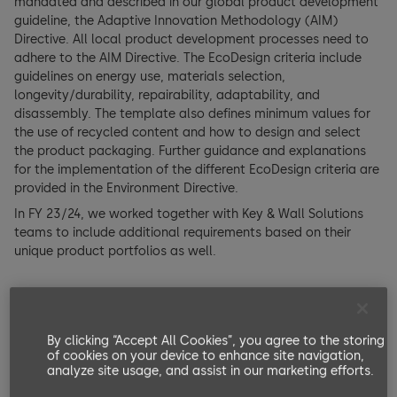
mandated and described in our global product development
guideline, the Adaptive Innovation Methodology (AIM)
Directive. All local product development processes need to
adhere to the AIM Directive. The EcoDesign criteria include
guidelines on energy use, materials selection,
longevity/durability, repairability, adaptability, and
disassembly. The template also defines minimum values for
the use of recycled content and how to design and select
the product packaging. Further guidance and explanations
for the implementation of the different EcoDesign criteria are
provided in the Environment Directive.
In FY 23/24, we worked together with Key & Wall Solutions
teams to include additional requirements based on their
unique product portfolios as well.
By clicking “Accept All Cookies”, you agree to the storing
of cookies on your device to enhance site navigation,
analyze site usage, and assist in our marketing efforts.