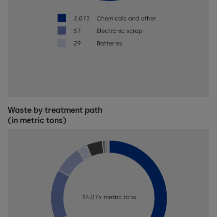
Waste by treatment path
(in metric tons)