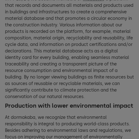
that records and documents all materials and products used
in buildings and infrastructures to create a comprehensive
material database and that promotes a circular economy in
the construction industry. Various information about our
products is recorded on the platform, for example, material
composition, material origin, recyclability and reusability, life
cycle data, and information on product certifications and/or
declarations. This material database acts as a digital
identity card for every building, enabling seamless material
traceability and creating a transparent picture of the
resource consumption and environmental impact of a
building. By no longer viewing buildings as finite resources but
as sources of reusable or recyclable materials, we can
significantly contribute to climate protection and the
conservation of our natural resources.
Production with lower environmental impact
At dormakaba, we recognize that environmental
responsibility is integral to producing world-class products.
Besides adhering to environmental laws and regulations, we
focus on improving our management of environmentally