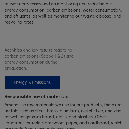
relevant processes and on monitoring and reducing our
energy consumption, carbon emissions, water consumption,
and effluents, as well as monitoring our waste disposal and
recycling rates.
Activities and key results regarding
carbon emissions (Scope 1 & 2) and
energy consumption during
production.
Energy & Emissions
Responsible use of materials
Among the raw materials we use for our products, there are
metals such as steel, brass, aluminum, nickel silver, and zinc,
as well as gypsum board, glass, and plastics. Other
important materials are wood, paper, and cardboard, which