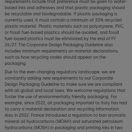
requirements include that preference must be given to water-
based inks and adhesives and that plastic packaging should
be recyclable and biodegradable. If plastic packaging is
currently used, it must contain a minimum of 30% recycled
plastic material. Plastic materials such as polystyrene, PVC,
or fossil fuel-based plastics should be avoided, and fossil
fuel-based plastics must be eliminated by the end of FY
26/27. The Corporate Design Packaging Guideline also
includes minimum requirements on material declarations,
such as how recycling codes should appear on the
packaging.
Due to the ever-changing regulatory landscape, we are
constantly adding new requirements to our Corporate
Design Packaging Guideline to make sure we are compliant
with all global and local laws. We welcome regulations that
foster the use of environmentally friendly packaging. For
example, since 2022, all packaging imported to Italy has had
to carry a material declaration and recycling information.
Also in 2022, France introduced a regulation to ban aromatic
mineral oil hydrocarbons (MOAH) and saturated petroleum
hydrocarbons (MOSH) in packaging and printing inks in two