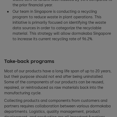
the prior financial year.
Our team in Singapore is conducting a recycling
program to reduce waste in plant operations. This
initiative is primarily focused on identifying the waste
data sources in order to categorize the recyclable
material. This strategy will allow dormakaba Singapore
to increase its current recycling rate of 96.2%.
Take-back programs
Most of our products have a long life span of up to 20 years,
but their purpose should not end after being uninstalled.
Some of the components of our products can be reused,
repaired, or reintroduced as raw materials back into the
manufacturing cycle.
Collecting products and components from customers and
partners requires collaboration between various dormakaba
departments. Logistics, quality management, product