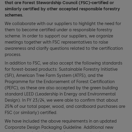
that are Forest Stewardship Council (FSC)-certified or
similarly certified by other accepted responsible forestry
schemes.
We collaborate with our suppliers to highlight the need for
them to become certified under a responsible forestry
scheme. In order to support our suppliers, we organize
meetings together with FSC representatives to raise
awareness and clarify questions related to the certification
process.
In addition to FSC, we also accept the following standards
for forest-based products: Sustainable Forestry Initiative
(SFI), American Tree Farm System (ATFS), and the
Programme for the Endorsement of Forest Certification
(PEFC), as these are also accepted by the green building
standard LEED (Leadership in Energy and Environmental
Design). In FY 23/24, we were able to confirm that about
25% of our total paper, wood, and cardboard purchases are
FSC (or similarly) certified.
We have included the above requirements in an updated
Corporate Design Packaging Guideline. Additional new