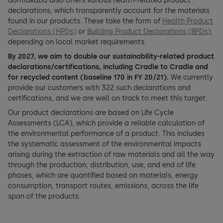
dormakaba also offers various health-related product
declarations, which transparently account for the materials
found in our products. These take the form of
Health Product
Declarations (HPDs)
or
Building Product Declarations (BPDs)
,
depending on local market requirements.
By 2027, we aim to double our sustainability-related product
declarations/certifications, including Cradle to Cradle and
for recycled content (baseline 170 in FY 20/21).
We currently
provide our customers with 322 such declarations and
certifications, and we are well on track to meet this target.
Our product declarations are based on Life Cycle
Assessments (LCA), which provide a reliable calculation of
the environmental performance of a product. This includes
the systematic assessment of the environmental impacts
arising during the extraction of raw materials and all the way
through the production, distribution, use, and end of life
phases, which are quantified based on materials, energy
consumption, transport routes, emissions, across the life
span of the products.