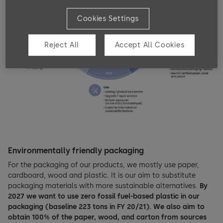
Cookies Settings
Reject All
Accept All Cookies
Environmentally friendly packaging
For the packaging of our products, we mostly use paper,
cardboard, wood and plastic. It is our aim to substitute
packaging materials with more sustainable alternatives.
By
2027 we want to use zero fossil fuel-based plastic in our
packaging (baseline 223 tons in FY 20/21). We also aim to
obtain 100% of the paper, wood, and carton from sources