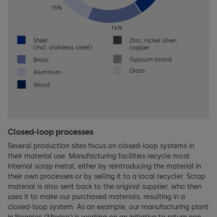
Closed-loop processes
Several production sites focus on closed-loop systems in
their material use. Manufacturing facilities recycle most
internal scrap metal, either by reintroducing the material in
their own processes or by selling it to a local recycler. Scrap
material is also sent back to the original supplier, who then
uses it to make our purchased materials, resulting in a
closed-loop system. As an example, our manufacturing plant