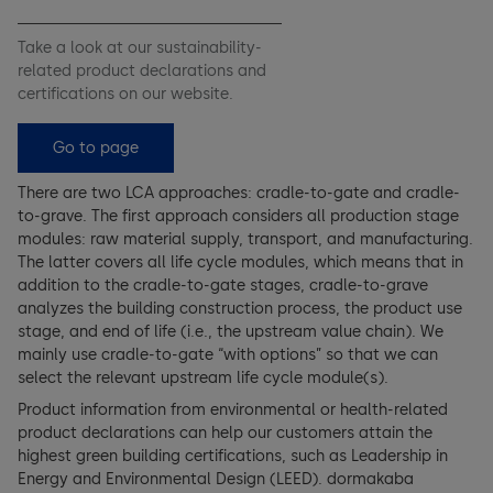
Take a look at our sustainability-
related product declarations and
certifications on our website.
Go to page
There are two LCA approaches: cradle-to-gate and cradle-
to-grave. The first approach considers all production stage
modules: raw material supply, transport, and manufacturing.
The latter covers all life cycle modules, which means that in
addition to the cradle-to-gate stages, cradle-to-grave
analyzes the building construction process, the product use
stage, and end of life (i.e., the upstream value chain). We
mainly use cradle-to-gate “with options” so that we can
select the relevant upstream life cycle module(s).
Product information from environmental or health-related
product declarations can help our customers attain the
highest green building certifications, such as Leadership in
Energy and Environmental Design (LEED). dormakaba