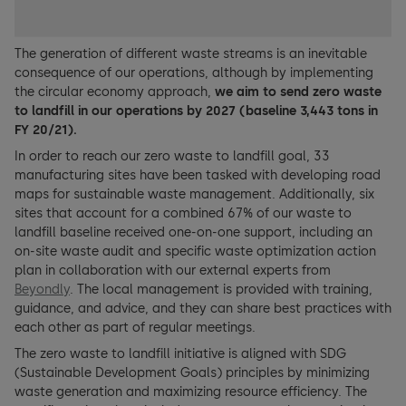
The generation of different waste streams is an inevitable
consequence of our operations, although by implementing
the circular economy approach,
we aim to send zero waste
to landfill in our operations by 2027 (baseline 3,443 tons in
FY 20/21
).
In order to reach our zero waste to landfill goal, 33
manufacturing sites have been tasked with developing road
maps for sustainable waste management. Additionally, six
sites that account for a combined 67% of our waste to
landfill baseline received one-on-one support, including an
on-site waste audit and specific waste optimization action
plan in collaboration with our external experts from
Beyondly
. The local management is provided with training,
guidance, and advice, and they can share best practices with
each other as part of regular meetings.
The zero waste to landfill initiative is aligned with SDG
(Sustainable Development Goals) principles by minimizing
waste generation and maximizing resource efficiency. The