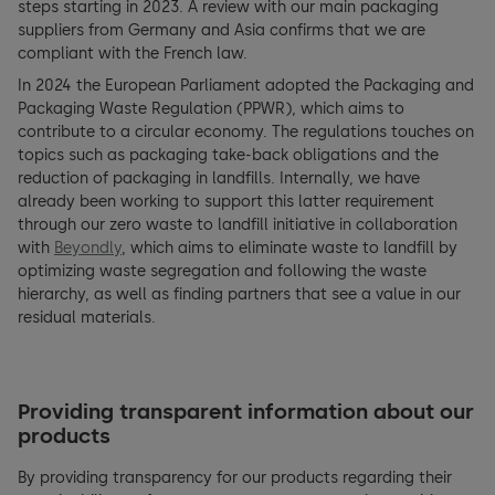
steps starting in 2023. A review with our main packaging
suppliers from Germany and Asia confirms that we are
compliant with the French law.
In 2024 the European Parliament adopted the Packaging and
Packaging Waste Regulation (PPWR), which aims to
contribute to a circular economy. The regulations touches on
topics such as packaging take-back obligations and the
reduction of packaging in landfills. Internally, we have
already been working to support this latter requirement
through our zero waste to landfill initiative in collaboration
with
Beyondly
, which aims to eliminate waste to landfill by
optimizing waste segregation and following the waste
hierarchy, as well as finding partners that see a value in our
residual materials.
Providing transparent information about our
products
By providing transparency for our products regarding their