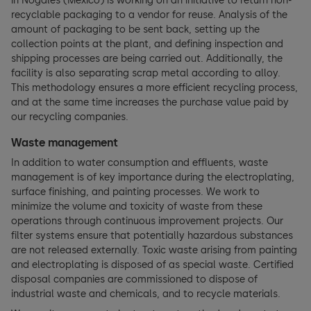
in Nogales (Mexico) is working on an initiative to return non-
recyclable packaging to a vendor for reuse. Analysis of the
amount of packaging to be sent back, setting up the
collection points at the plant, and defining inspection and
shipping processes are being carried out. Additionally, the
facility is also separating scrap metal according to alloy.
This methodology ensures a more efficient recycling process,
and at the same time increases the purchase value paid by
our recycling companies.
Waste management
In addition to water consumption and effluents, waste
management is of key importance during the electroplating,
surface finishing, and painting processes. We work to
minimize the volume and toxicity of waste from these
operations through continuous improvement projects. Our
filter systems ensure that potentially hazardous substances
are not released externally. Toxic waste arising from painting
and electroplating is disposed of as special waste. Certified
disposal companies are commissioned to dispose of
industrial waste and chemicals, and to recycle materials.