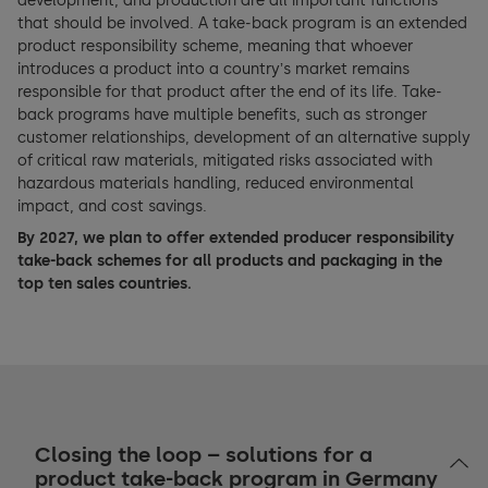
development, and production are all important functions
that should be involved. A take-back program is an extended
product responsibility scheme, meaning that whoever
introduces a product into a countryʼs market remains
responsible for that product after the end of its life. Take-
back programs have multiple benefits, such as stronger
customer relationships, development of an alternative supply
of critical raw materials, mitigated risks associated with
hazardous materials handling, reduced environmental
impact, and cost savings.
By 2027, we plan to offer extended producer responsibility
take-back schemes for all products and packaging in the
top ten sales countries.
Closing the loop – solutions for a
product take-back program in Germany