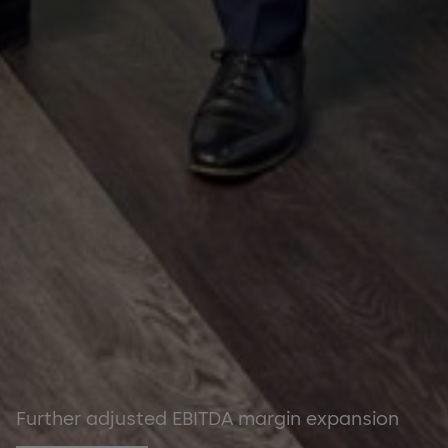
Further adjusted EBITDA margin expansion