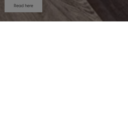
Read here
Organic net sales growth
2.0
%
Net sales CHF 1,362.7m
Adjusted EBITDA margin
15.6
%
+40 bps