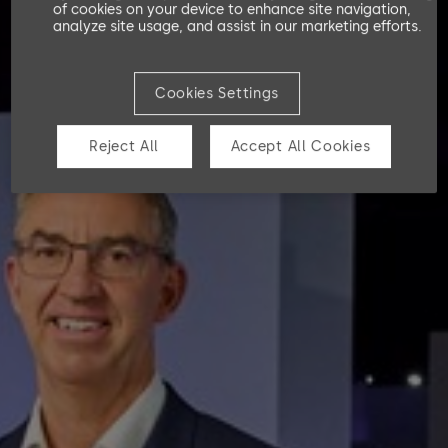
of cookies on your device to enhance site navigation,
analyze site usage, and assist in our marketing efforts.
Consolidated statement of changes in equity
Notes to the consolidated financial statements
Cookies Settings
Reject All
Accept All Cookies