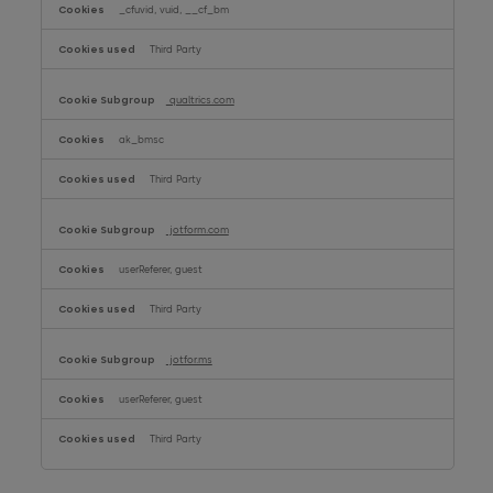
_cfuvid, vuid, __cf_bm
Third Party
qualtrics.com
ak_bmsc
Third Party
jotform.com
userReferer, guest
Third Party
jotfor.ms
userReferer, guest
Third Party