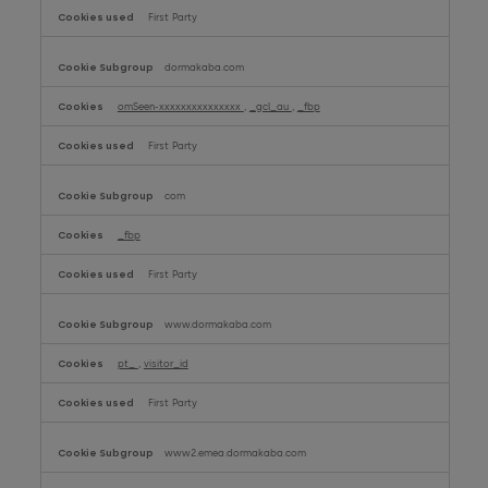
First Party
dormakaba.com
omSeen-xxxxxxxxxxxxxxx
,
_gcl_au
,
_fbp
First Party
com
_fbp
First Party
www.dormakaba.com
pt_
,
visitor_id
First Party
www2.emea.dormakaba.com