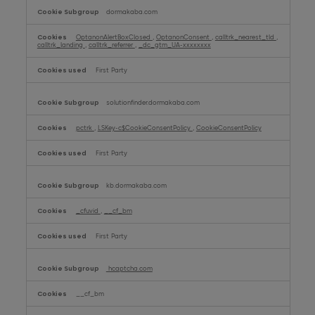
dormakaba.com
OptanonAlertBoxClosed
,
OptanonConsent
,
calltrk_nearest_tld
,
calltrk_landing
,
calltrk_referrer
,
_dc_gtm_UA-xxxxxxxx
First Party
solutionfinder.dormakaba.com
pctrk
,
LSKey-c$CookieConsentPolicy
,
CookieConsentPolicy
First Party
kb.dormakaba.com
_cfuvid
,
__cf_bm
First Party
hcaptcha.com
__cf_bm