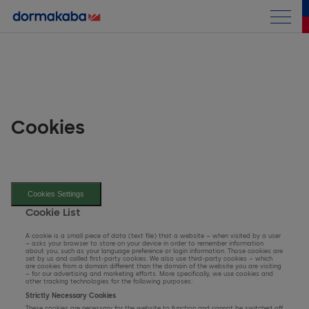
Half-year Report
Shareholder Letter
Group Performance
Cookies
Business Performance
Consolidated Financial Statements
Access Solutions
Cookies Settings
Key Figures
Key & Wall Solutions and OEM
Archive
Cookie List
Consolidated Income Statement
A cookie is a small piece of data (text file) that a website – when visited by a user
– asks your browser to store on your device in order to remember information
about you, such as your language preference or login information. Those cookies are
set by us and called first-party cookies. We also use third-party cookies – which
Consolidated Balance Sheet
are cookies from a domain different than the domain of the website you are visiting
– for our advertising and marketing efforts. More specifically, we use cookies and
other tracking technologies for the following purposes:
Strictly Necessary Cookies
Consolidated Cash Flow Statement
These cookies are necessary for the website to function and cannot be switched off