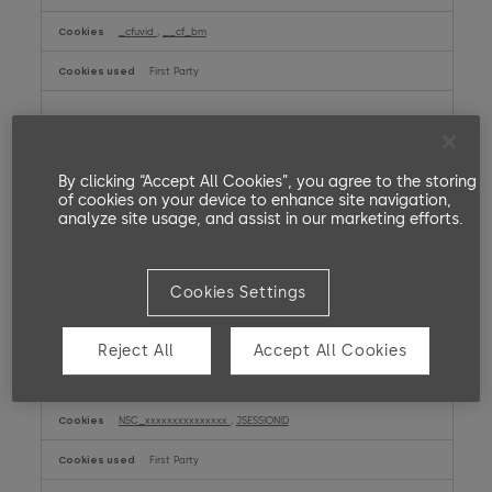
_cfuvid
,
__cf_bm
First Party
report.dormakaba.com
SERVERID
By clicking “Accept All Cookies”, you agree to the storing
of cookies on your device to enhance site navigation,
First Party
analyze site usage, and assist in our marketing efforts.
amer.dormakaba.com
Cookies Settings
__cf_bm
First Party
Reject All
Accept All Cookies
my.dormakaba.com
NSC_xxxxxxxxxxxxxxx
,
JSESSIONID
First Party