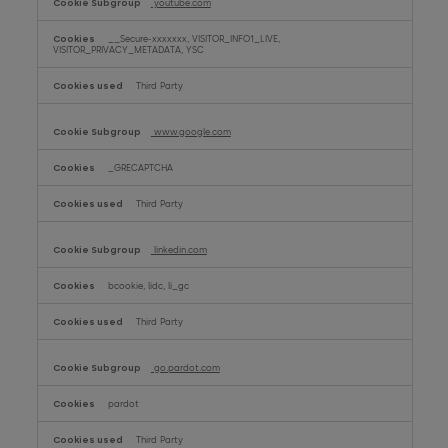
youtube.com
__Secure-xxxxxxx, VISITOR_INFO1_LIVE,
VISITOR_PRIVACY_METADATA, YSC
Third Party
www.google.com
_GRECAPTCHA
Third Party
linkedin.com
bcookie, lidc, li_gc
Third Party
go.pardot.com
pardot
Third Party