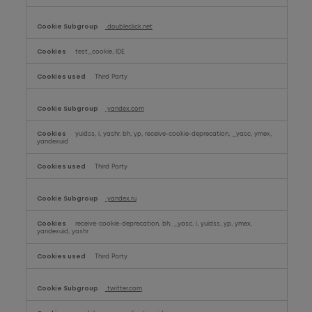
doubleclick.net
test_cookie, IDE
Third Party
yandex.com
yuidss, i, yashr, bh, yp, receive-cookie-deprecation, _yasc, ymex,
yandexuid
Third Party
yandex.ru
receive-cookie-deprecation, bh, _yasc, i, yuidss, yp, ymex,
yandexuid, yashr
Third Party
twitter.com