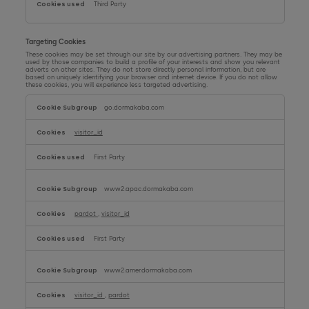
Third Party
Targeting Cookies
These cookies may be set through our site by our advertising partners. They may be
used by those companies to build a profile of your interests and show you relevant
adverts on other sites. They do not store directly personal information, but are
based on uniquely identifying your browser and internet device. If you do not allow
these cookies, you will experience less targeted advertising.
Targeting
Cookies
go.dormakaba.com
visitor_id
First Party
www2.apac.dormakaba.com
pardot
,
visitor_id
First Party
www2.amer.dormakaba.com
visitor_id
,
pardot