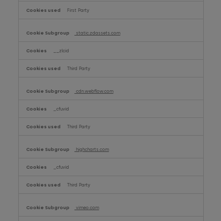
First Party
static.zdassets.com
__zlcid
Third Party
cdn.webflow.com
_cfuvid
Third Party
highcharts.com
_cfuvid
Third Party
vimeo.com