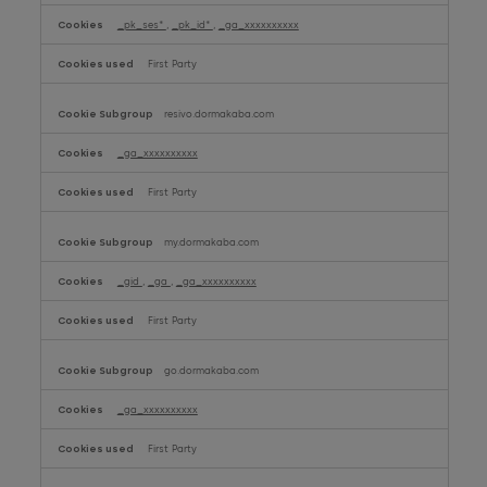
_pk_ses*
,
_pk_id*
,
_ga_xxxxxxxxxx
First Party
resivo.dormakaba.com
_ga_xxxxxxxxxx
First Party
my.dormakaba.com
_gid
,
_ga
,
_ga_xxxxxxxxxx
First Party
go.dormakaba.com
_ga_xxxxxxxxxx
First Party