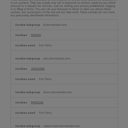
in our systems. They are usually only set in response to actions made by you which
amount to a request for services, such as setting your privacy preferences, logging
Consolidated statement of changes in equity
in or filling in forms. You can set your browser to block or alert you about these
cookies, but some parts of the site will not then work. These cookies do not store
any personally identifiable information.
Strictly
Notes to the consolidated financial statements
Necessary
id.dormakaba.com
Cookies
SESSION
First Party
jobs.dormakaba.com
JSESSIONID
First Party
resivo.dormakaba.com
PHPSESSID
First Party
support.ead.dormakaba.com