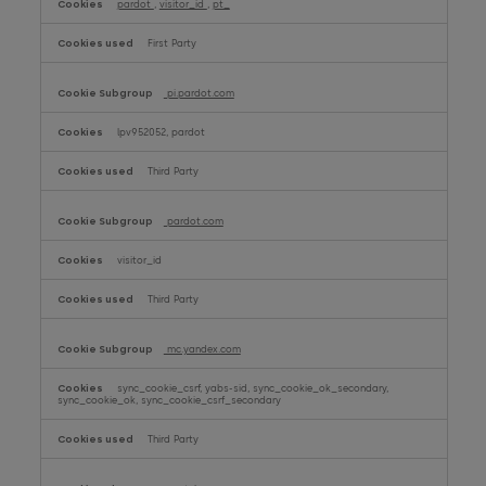
pardot
,
visitor_id
,
pt_
First Party
pi.pardot.com
lpv952052, pardot
Third Party
pardot.com
visitor_id
Third Party
mc.yandex.com
sync_cookie_csrf, yabs-sid, sync_cookie_ok_secondary,
sync_cookie_ok, sync_cookie_csrf_secondary
Third Party