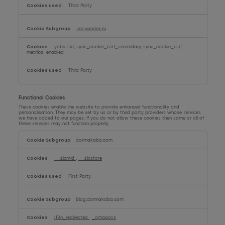
Third Party
mc.yandex.ru
yabs-sid, sync_cookie_csrf_secondary, sync_cookie_csrf,
metrika_enabled
Third Party
Functional Cookies
These cookies enable the website to provide enhanced functionality and
personalisation. They may be set by us or by third party providers whose services
we have added to our pages. If you do not allow these cookies then some or all of
these services may not function properly.
Functional
Cookies
dormakaba.com
__zlcmid
,
__zlcstore
First Party
blog.dormakaba.com
i18n_redirected
,
_omappvs