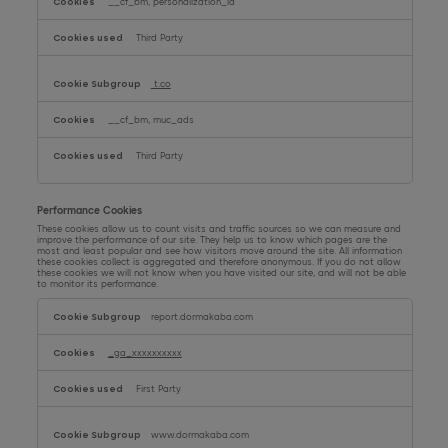
__cf_bm, personalization_id
Third Party
t.co
__cf_bm, muc_ads
Third Party
Performance Cookies
These cookies allow us to count visits and traffic sources so we can measure and
improve the performance of our site. They help us to know which pages are the
most and least popular and see how visitors move around the site. All information
these cookies collect is aggregated and therefore anonymous. If you do not allow
these cookies we will not know when you have visited our site, and will not be able
to monitor its performance.
Performance
Cookies
report.dormakaba.com
_ga_xxxxxxxxxx
First Party
www.dormakaba.com