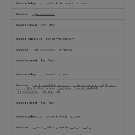
solutionfinder.dormakaba.com
_ga_xxxxxxxxxx
First Party
blog.dormakaba.com
_ga_xxxxxxxxxx
,
_omappvp
First Party
dormakaba.com
metrika_enabled
,
_ym_isad
,
_hjSession_xxxxxx
,
_hjTLDTest
,
_ga
,
_hjSessionUser_xxxxxx
,
_ym_visorc
,
_ym_d
,
zte2095
,
_ga_xxxxxxxxxx
,
_ym_uid
,
_gid
First Party
accounts.livechatinc.com
__oauth_redirect_detector, __lc_cid, __lc_cst