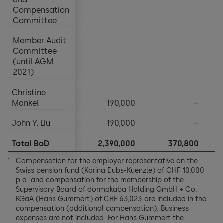
Compensation
Compensation
Committee
Committee
Member Audit
Member Audit
Committee
Committee
(until AGM
(until AGM
2021)
2021)
Christine
Christine
Mankel
Mankel
190,000
–
John Y. Liu
John Y. Liu
190,000
–
Total BoD
Total BoD
2,390,000
370,800
1
Compensation for the employer representative on the
1
Swiss pension fund (Karina Dubs-Kuenzle) of CHF 10,000
p.a. and compensation for the membership of the
Supervisory Board of dormakaba Holding GmbH + Co.
KGaA (Hans Gummert) of CHF 63,023 are included in the
compensation (additional compensation). Business
expenses are not included. For Hans Gummert the