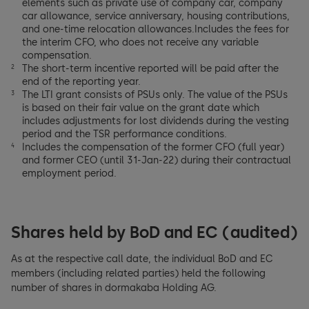
elements such as private use of company car, company
car allowance, service anniversary, housing contributions,
and one-time relocation allowances.Includes the fees for
the interim CFO, who does not receive any variable
compensation.
The short-term incentive reported will be paid after the
2
end of the reporting year.
The LTI grant consists of PSUs only. The value of the PSUs
3
is based on their fair value on the grant date which
includes adjustments for lost dividends during the vesting
period and the TSR performance conditions.
Includes the compensation of the former CFO (full year)
4
and former CEO (until 31-Jan-22) during their contractual
employment period.
Shares held by BoD and EC (audited)
As at the respective call date, the individual BoD and EC
members (including related parties) held the following
number of shares in dormakaba Holding AG.