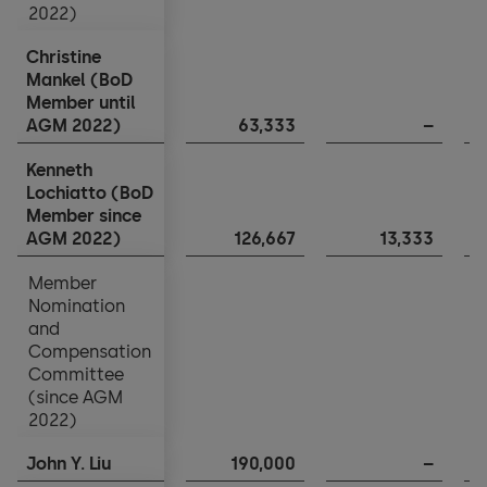
2022)
2022)
Christine
Christine
Mankel (BoD
Mankel (BoD
Member until
Member until
AGM 2022)
AGM 2022)
63,333
–
Kenneth
Kenneth
Lochiatto (BoD
Lochiatto (BoD
Member since
Member since
AGM 2022)
AGM 2022)
126,667
13,333
Member
Member
Nomination
Nomination
and
and
Compensation
Compensation
Committee
Committee
(since AGM
(since AGM
2022)
2022)
John Y. Liu
John Y. Liu
190,000
–