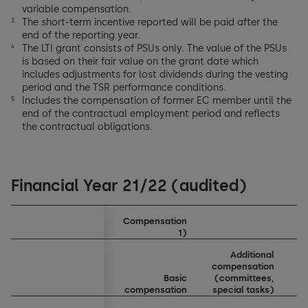
variable compensation.
The short-term incentive reported will be paid after the
3
end of the reporting year.
The LTI grant consists of PSUs only. The value of the PSUs
4
is based on their fair value on the grant date which
includes adjustments for lost dividends during the vesting
period and the TSR performance conditions.
Includes the compensation of former EC member until the
5
end of the contractual employment period and reflects
the contractual obligations.
Financial Year 21/22 (audited)
Compensation
1)
Additional
compensation
Basic
(committees,
b
compensation
special tasks)