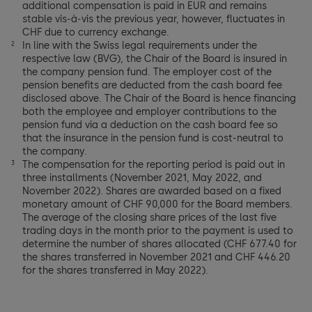
additional compensation is paid in EUR and remains
stable vis-à-vis the previous year, however, fluctuates in
CHF due to currency exchange.
In line with the Swiss legal requirements under the
2
respective law (BVG), the Chair of the Board is insured in
the company pension fund. The employer cost of the
pension benefits are deducted from the cash board fee
disclosed above. The Chair of the Board is hence financing
both the employee and employer contributions to the
pension fund via a deduction on the cash board fee so
that the insurance in the pension fund is cost-neutral to
the company.
The compensation for the reporting period is paid out in
3
three installments (November 2021, May 2022, and
November 2022). Shares are awarded based on a fixed
monetary amount of CHF 90,000 for the Board members.
The average of the closing share prices of the last five
trading days in the month prior to the payment is used to
determine the number of shares allocated (CHF 677.40 for
the shares transferred in November 2021 and CHF 446.20
for the shares transferred in May 2022).