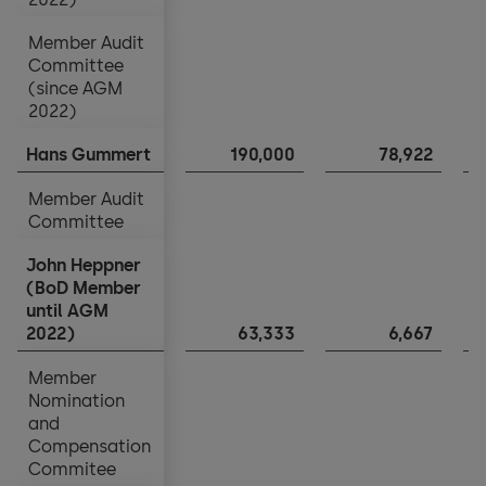
Member Audit
Member Audit
Committee
Committee
(since AGM
(since AGM
2022)
2022)
Hans Gummert
Hans Gummert
190,000
78,922
Member Audit
Member Audit
Committee
Committee
John Heppner
John Heppner
(BoD Member
(BoD Member
until AGM
until AGM
2022)
2022)
63,333
6,667
Member
Member
Nomination
Nomination
and
and
Compensation
Compensation
Commitee
Commitee