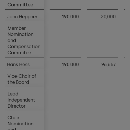
Committee
Committee
John Heppner
John Heppner
190,000
20,000
Member
Member
Nomination
Nomination
and
and
Compensation
Compensation
Commitee
Commitee
Hans Hess
Hans Hess
190,000
96,667
Vice-Chair of
Vice-Chair of
the Board
the Board
Lead
Lead
Independent
Independent
Director
Director
Chair
Chair
Nomination
Nomination
and
and