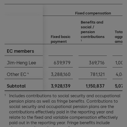
Fixed compensation
Benefits and
social /
pension
Total
Fixed basic
contributions
aggre
1
payment
amoun
EC members
EC members
Jim-Heng Lee
Jim-Heng Lee
639,979
369,716
1,009
4
4
Other EC
Other EC
3,288,160
781,121
4,069
Subtotal
Subtotal
3,928,139
1,150,837
5,078
Includes contributions to social security and occupational
1
pension plans as well as fringe benefits. Contributions to
social security and occupational pension plans are the
contributions effectively paid in the reporting year and
relate to the fixed and variable compensation effectively
paid out in the reporting year. Fringe benefits include