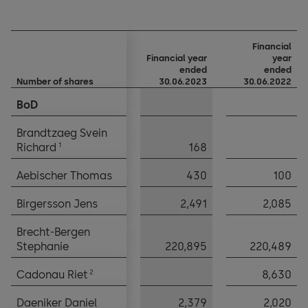
Financial
Financial year
year
ended
ended
Number of shares
Number of shares
30.06.2023
30.06.2022
BoD
BoD
Brandtzaeg Svein
Brandtzaeg Svein
1
1
Richard
Richard
168
Aebischer Thomas
Aebischer Thomas
430
100
Birgersson Jens
Birgersson Jens
2,491
2,085
Brecht-Bergen
Brecht-Bergen
Stephanie
Stephanie
220,895
220,489
2
2
Cadonau Riet
Cadonau Riet
8,630
Daeniker Daniel
Daeniker Daniel
2,379
2,020