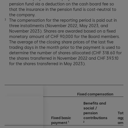
pension fund via a deduction on the cash board fee so
that the insurance in the pension fund is cost-neutral to
the company.
The compensation for the reporting period is paid out in
3
three installments (November 2022, May 2023, and
November 2023). Shares are awarded based on a fixed
monetary amount of CHF 90,000 for the Board members.
The average of the closing share prices of the last five
trading days in the month prior to the payment is used to
determine the number of shares allocated (CHF 318.60 for
the shares transferred in November 2022 and CHF 393.10
for the shares transferred in May 2023).
Fixed compensation
Benefits and
social /
pension
Total
Fixed basic
contributions
aggr
1
2
payment
amou