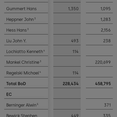
Gummert Hans
Gummert Hans
1,350
1,095
3
3
Heppner John
Heppner John
1,283
3
3
Hess Hans
Hess Hans
2,156
Liu John Y.
Liu John Y.
493
238
4
4
Lochiatto Kenneth
Lochiatto Kenneth
114
3
3
Mankel Christine
Mankel Christine
220,699
4
4
Regelski Michael
Regelski Michael
114
Total BoD
Total BoD
228,434
458,795
EC
EC
5
5
Berninger Alwin
Berninger Alwin
371
Bewick Stephen
Bewick Stephen
449
335