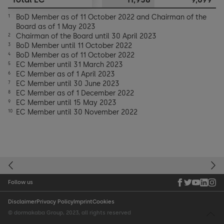
BoD Member as of 11 October 2022 and Chairman of the
1
Board as of 1 May 2023
Chairman of the Board until 30 April 2023
2
BoD Member until 11 October 2022
3
BoD Member as of 11 October 2022
4
EC Member until 31 March 2023
5
EC Member as of 1 April 2023
6
EC Member until 30 June 2023
7
EC Member as of 1 December 2022
8
EC Member until 15 May 2023
9
EC Member until 30 November 2022
10
Follow us
Disclaimer
Privacy Policy
Imprint
Cookies
© dormakaba Group, 2023, all rights reserved