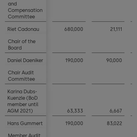
and
and
Compensation
Compensation
Committee
Committee
Riet Cadonau
Riet Cadonau
680,000
21,111
Chair of the
Chair of the
Board
Board
Daniel Daeniker
Daniel Daeniker
190,000
90,000
Chair Audit
Chair Audit
Committee
Committee
Karina Dubs-
Karina Dubs-
Kuenzle (BoD
Kuenzle (BoD
member until
member until
AGM 2021)
AGM 2021)
63,333
6,667
Hans Gummert
Hans Gummert
190,000
83,022
Member Audit
Member Audit