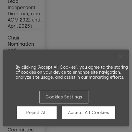
Lead
Lead
Independent
Independent
Director (from
Director (from
AGM 2022 until
AGM 2022 until
April 2023)
April 2023)
Chair
Chair
Nomination
Nomination
and
and
Compensation
Compensation
Committee
Committee
By clicking “Accept All Cookies”, you agree to the storing
(since AGM
(since AGM
of cookies on your device to enhance site navigation,
2022)
2022)
analyze site usage, and assist in our marketing efforts.
Stephanie
Stephanie
Brecht-Bergen
Brecht-Bergen
190,000
20,000
Cookies Settings
Member
Member
Nomination
Nomination
Reject All
Accept All Cookies
and
and
Compensation
Compensation
Committee
Committee