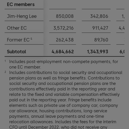
EC members
EC members
Jim-Heng Lee
Jim-Heng Lee
850,008
342,806
1,1
Other EC
Other EC
3,572,216
911,427
4,48
5
5
Former EC
Former EC
262,438
89,760
35
Subtotal
Subtotal
4,684,662
1,343,993
6,02
Includes post-employment non-compete payments, for
1
one EC member.
Includes contributions to social security and occupational
2
pension plans as well as fringe benefits. Contributions to
social security and occupational pension plans are the
contributions effectively paid in the reporting year and
relate to the fixed and variable compensation effectively
paid out in the reporting year. Fringe benefits include
elements such as private use of company car, company
car allowance, housing contributions, long-service
payments, annual leave payments and one-time
relocation allowances. Includes the fees for the interim
CFO until December 2022, who did not receive any