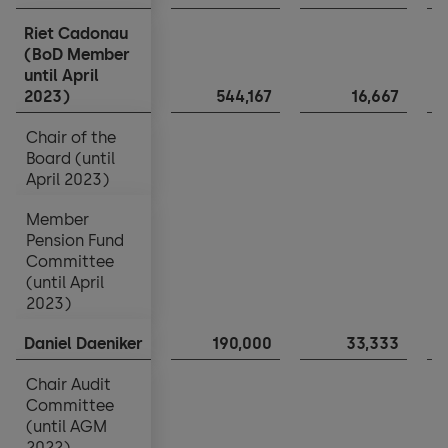
Riet Cadonau
Riet Cadonau
(BoD Member
(BoD Member
until April
until April
2023)
2023)
544,167
16,667
Chair of the
Chair of the
Board (until
Board (until
April 2023)
April 2023)
Member
Member
Pension Fund
Pension Fund
Committee
Committee
(until April
(until April
2023)
2023)
Daniel Daeniker
Daniel Daeniker
190,000
33,333
Chair Audit
Chair Audit
Committee
Committee
(until AGM
(until AGM
2022)
2022)