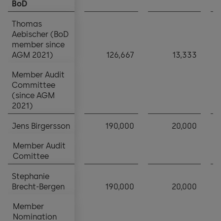
BoD
BoD
Thomas
Thomas
Aebischer (BoD
Aebischer (BoD
member since
member since
AGM 2021)
AGM 2021)
126,667
13,333
Member Audit
Member Audit
Committee
Committee
(since AGM
(since AGM
2021)
2021)
Jens Birgersson
Jens Birgersson
190,000
20,000
Member Audit
Member Audit
Comittee
Comittee
Stephanie
Stephanie
Brecht-Bergen
Brecht-Bergen
190,000
20,000
Member
Member
Nomination
Nomination