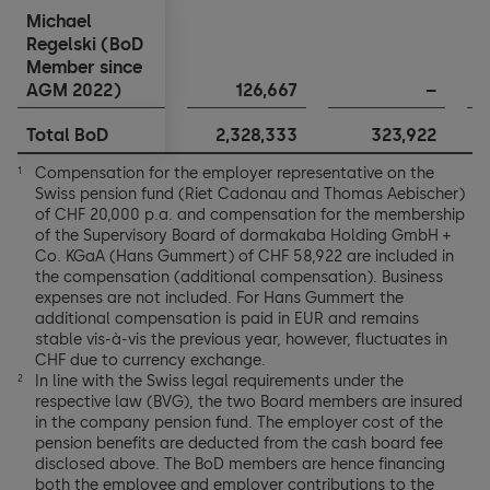
Michael
Michael
Regelski (BoD
Regelski (BoD
Member since
Member since
AGM 2022)
AGM 2022)
126,667
–
Total BoD
Total BoD
2,328,333
323,922
1
Compensation for the employer representative on the
1
Swiss pension fund (Riet Cadonau and Thomas Aebischer)
of CHF 20,000 p.a. and compensation for the membership
of the Supervisory Board of dormakaba Holding GmbH +
Co. KGaA (Hans Gummert) of CHF 58,922 are included in
the compensation (additional compensation). Business
expenses are not included. For Hans Gummert the
additional compensation is paid in EUR and remains
stable vis-à-vis the previous year, however, fluctuates in
CHF due to currency exchange.
In line with the Swiss legal requirements under the
2
respective law (BVG), the two Board members are insured
in the company pension fund. The employer cost of the
pension benefits are deducted from the cash board fee
disclosed above. The BoD members are hence financing
both the employee and employer contributions to the