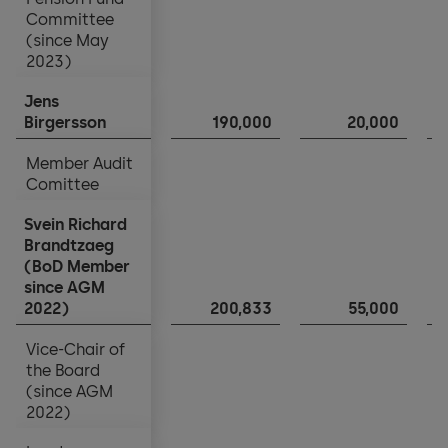
Holding Company income statement
Committee
Committee
(since May
(since May
2023)
2023)
Notes to the financial statements
Jens
Jens
Appropriation of balance sheet profits
Birgersson
Birgersson
190,000
20,000
Member Audit
Member Audit
Comittee
Comittee
Svein Richard
Svein Richard
Brandtzaeg
Brandtzaeg
(BoD Member
(BoD Member
since AGM
since AGM
2022)
2022)
200,833
55,000
Vice-Chair of
Vice-Chair of
the Board
the Board
(since AGM
(since AGM
2022)
2022)