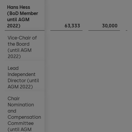
Hans Hess
Hans Hess
(BoD Member
(BoD Member
until AGM
until AGM
2022)
2022)
63,333
30,000
Vice-Chair of
Vice-Chair of
the Board
the Board
(until AGM
(until AGM
2022)
2022)
Lead
Lead
Independent
Independent
Director (until
Director (until
AGM 2022)
AGM 2022)
Chair
Chair
Nomination
Nomination
and
and
Compensation
Compensation
Committee
Committee
(until AGM
(until AGM