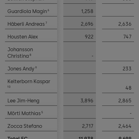
6
6
Guardiola Magín
Guardiola Magín
1,258
7
7
Häberli Andreas
Häberli Andreas
2,696
2,636
Housten Alex
Housten Alex
922
747
Johansson
Johansson
8
8
Christina
Christina
-
9
9
Jones Andy
Jones Andy
233
Kelterborn Kaspar
Kelterborn Kaspar
10
10
48
Lee Jim-Heng
Lee Jim-Heng
3,896
2,865
5
5
Mörtl Mathias
Mörtl Mathias
-
Zocca Stefano
Zocca Stefano
2,717
2,464
Total EC
Total EC
11,938
9,699