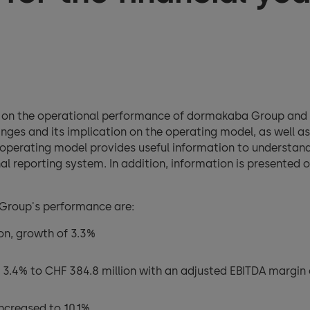
n on the operational performance of dormakaba Group and 
nges and its implication on the operating model, as well a
e operating model provides useful information to understan
al reporting system. In addition, information is presented
 Group's performance are:
ion, growth of 3.3%
 3.4% to CHF 384.8 million with an adjusted EBITDA margin 
ncreased to 10.1%