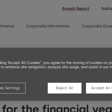
Annual Report
Susta
ormance
Corporate Information
Corporate Gov
3. Capital and
4. Ot
cking “Accept All Cookies”, you agree to the storing of cookies on y
financial risk
info
 to enhance site navigation, analyze site usage, and assist in our 
management
.
es Settings
Reject All
Accept All
e consolidated financ
for the financial ye