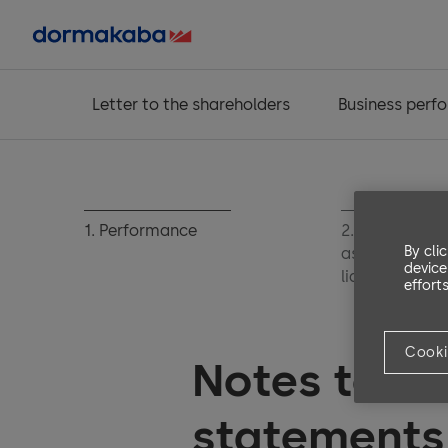
Letter to the shareholders
Business perf
1. Performance
2. Operating
By cli
assets and
device
liabilities
efforts
Cooki
Notes to th
statements 