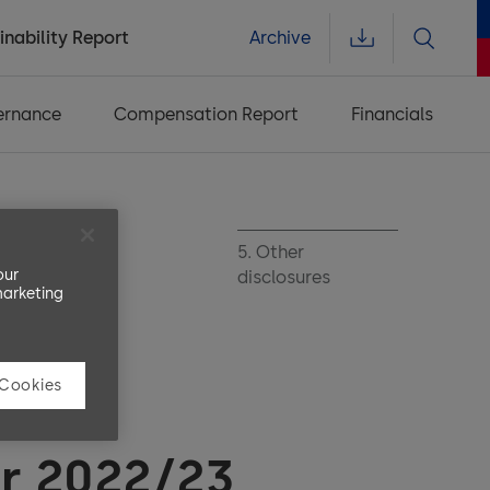
inability Report
Archive
ernance
Compensation Report
Financials
her financial
5. Other
our
rmation
disclosures
marketing
 Cookies
ial
ar 2022/23