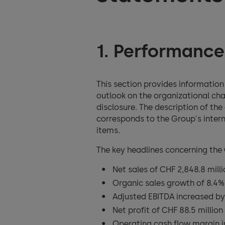
1. Performance
This section provides informatio
outlook on the organizational cha
disclosure. The description of th
corresponds to the Group's intern
items.
The key headlines concerning the
Net sales of CHF 2,848.8 mill
Organic sales growth of 8.4%
Adjusted EBITDA increased by
Net profit of CHF 88.5 million
Operating cash flow margin i