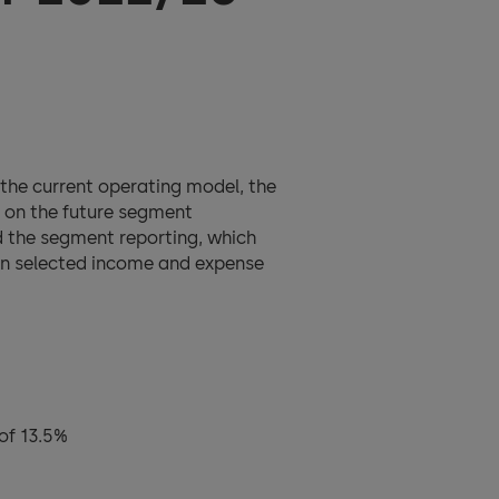
the current operating model, the
s on the future segment
d the segment reporting, which
 on selected income and expense
of 13.5%