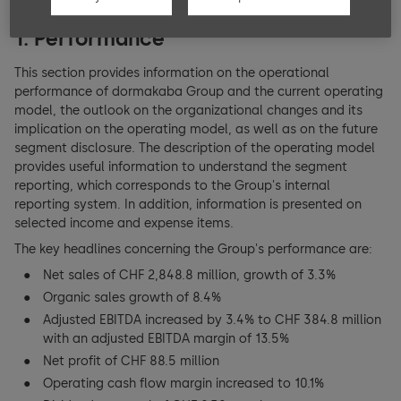
Key figures
Basic principles of compensation
BoD members
1. Performance
Consolidated Financial Statements
Managing compensation
This section provides information on the operational
Executive Committee (EC)
performance of dormakaba Group and the current operating
Consolidated income statement
model, the outlook on the organizational changes and its
Compensation architecture Board of Directors (BoD)
EC members
implication on the operating model, as well as on the future
segment disclosure. The description of the operating model
Consolidated balance sheet
Compensation architecture Executive Committee (EC)
Shareholders’ participation rights
provides useful information to understand the segment
reporting, which corresponds to the Group's internal
Consolidated cash flow statement
External Mandates
reporting system. In addition, information is presented on
Changes of control and defense measures
selected income and expense items.
Consolidated statement of changes in equity
Compensation BoD and EC
Auditors
The key headlines concerning the Group's performance are:
Net sales of CHF 2,848.8 million, growth of 3.3%
Notes to the consolidated financial statements
Information policy
Organic sales growth of 8.4%
Adjusted EBITDA increased by 3.4% to CHF 384.8 million
Financial Statements dormakaba Holding AG
with an adjusted EBITDA margin of 13.5%
Net profit of CHF 88.5 million
Holding Company balance sheet
Operating cash flow margin increased to 10.1%