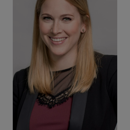
2020/21, products representing 30% of our total turnover would
have EPDs and/or Health Product Declarations (HPDs). To
achieve this and to better support product innovations based
on life cycle assessments in the design phase, a semi-
automated dormakaba LCA Tool was implemented in the
financial year 2020/21. With this solution, we are able to speed
up the EPD development process due to a more flexible, less
cost- and time-consuming approach. The LCA Tool (for semi-
automated EPD generation) is approved by the EPD program
operator IBU. The advantage of an approved LCA Tool is a
more efficient way to generate EPDs in larger numbers, due to
the possibility of a short verification process once the system
is third-party approved.
Sustainability platforms for greater
information sharing
Product information from EPDs, HPDs, and Declare Labels can
contribute to the Building Information Modelling (BIM) and
specifications or help attain the highest levels of green
building certification systems, such as Leadership in Energy
and Environmental Design (LEED).