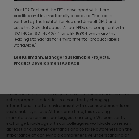
dormakaba publishes the product information from such
“Our LCA Tool and the EPDs developed with it are
product declarations on internationally recognized
credible and internationally accepted. The tool is
sustainability platforms such as the
DGNB
verified by the Institut für Bau und Umwelt (IBU) and
Navigator
or
mindful MATERIALS
. These databases provide
uses the GaBi database. All our EPDs are compliant with
transparent environmental and health information for users
ISO 14025, ISO 14040/44, and EN 15804, which are the
and ensure easy access to specific product data. By providing
leading standards for environmental product labels
product information on such databases, we seek to lower
worldwide.”
market entry barriers in the green building industry, making our
inclusion in related bidding processes possible.
Lea Kullmann, Manager Sustainable Projects,
Product Development AS DACH
Our performance
The know-how we have acquired over the years enables us to
set appropriate priorities in a constantly changing
international market environment with ever new demands on
sustainability issues. At the same time, this evolving
marketplace remains our biggest challenge. We constantly
exchange knowledge with our colleagues worldwide to remain
abreast of customer demands and to raise awareness on the
importance of achieving a comprehensive understanding of