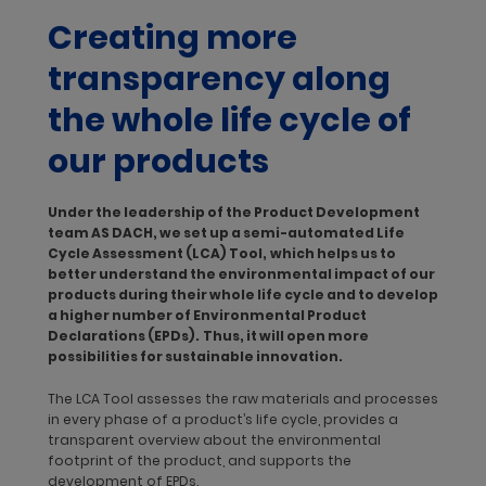
recyclability at its end of life.
Creating more
The trend toward sustainable design and ecodesign is here to
transparency along
stay. With an average life span of 40 to 50 years, buildings
should ideally be constructed in a way that allows required
the whole life cycle of
materials and natural resources to be used efficiently. Green
building certification schemes – such as Leadership in Energy
our products
and Environmental Design (LEED) or the German Sustainable
Building Council (Deutsche Gesellschaft für Nachhaltiges
Bauen, DGNB) – rate the sustainability of an entire building. The
Under the leadership of the Product Development
green building market is forecast to experience a
CAGR of
team AS DACH, we set up a semi-automated Life
more than 14.3% through 2027.
By developing sustainable
Cycle Assessment (LCA) Tool,
which helps us to
products and providing transparency on our sustainability
better understand the environmental impact of our
performance, dormakaba secures our market position and
products during their whole life cycle and to develop
offers added value to customers seeking green building
a higher number of Environmental Product
certifications.
Declarations (EPDs).
Thus, it will open more
possibilities for sustainable innovation.
To reduce product-related energy consumption, emissions,
effluents and waste, dormakaba focuses on three areas:
The LCA Tool assesses the raw materials and processes
Product design with a life cycle approach
in every phase of a product’s life cycle, provides a
Greater transparency with Life Cycle Assessments and
transparent overview about the environmental
Environmental Product Declarations
footprint of the product, and supports the
Sustainability platforms for greater information sharing
development of EPDs.