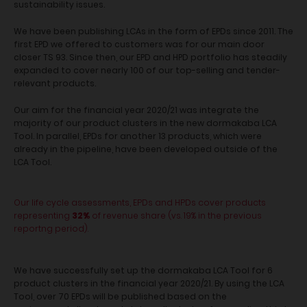
sustainability issues.
We have been publishing LCAs in the form of EPDs since 2011. The
first EPD we offered to customers was for our main door
closer TS 93. Since then, our EPD and HPD portfolio has steadily
expanded to cover nearly 100 of our top-selling and tender-
relevant products.
Our aim for the financial year 2020/21 was integrate the
majority of our product clusters in the new dormakaba LCA
Tool. In parallel, EPDs for another 13 products, which were
already in the pipeline, have been developed outside of the
LCA Tool.
Our life cycle assessments, EPDs and HPDs cover products
representing
32%
of revenue share (vs. 19% in the previous
reportng period).
We have successfully set up the dormakaba LCA Tool for 6
product clusters in the financial year 2020/21. By using the LCA
Tool, over 70 EPDs will be published based on the