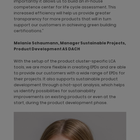
importantly it allows us to build an in-house
the systematic assessment of the environmental impacts
competence center for life cycle assessment. This
arising during the extraction of raw materials through the
increased efficiency will help us provide greater
production, distribution, and use phases which are quantified
transparency for more products that will in turn
based on materials, energy consumption, transport routes,
support our customers in achieving green building
emissions, and the life span of the products.
certifications.”
dormakaba uses two LCA approaches: cradle-to-gate and
Melanie Schaumann, Manager Sustainable Projects,
cradle-to-grave. The first approach considers all production
Product Development AS DACH
stage modules: raw material supply, transport, and
manufacturing. The latter covers all life cycle modules, which
With the setup of the product cluster-specific LCA
means that in addition to the cradle-to-gate stages, cradle-
tools, we are more flexible in creating EPDs and are able
to-cradle analyzes the building construction process, product
to provide our customers with a wide range of EPDs for
use stage, and end of life, i.e., our upstream value chain. We
their projects. It also supports sustainable product
mainly use cradle-to-gate “with options” so that we can select
development through a hot-spot analysis, which helps
the relevant upstream life cycle module(s).
us identify possibilities for sustainability
improvements on existing products or even at the
We quantify and disclose a product’s environmental impact
start, during the product development phase.
through its entire life cycle in our
Environmental Product
Declarations (EPDs)
, which are based on the international
standards ISO 14025, 14040, 14044 and the European Standard
EN 15804. We have adopted them to ensure that our
environmental information is transparent, reliable, and
credible. Our goal was that by the end of the financial year