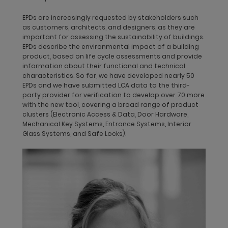
EPDs are increasingly requested by stakeholders such
Product design with a life cycle approach
as customers, architects, and designers, as they are
Our sustainability commitment and life cycle approach are
important for assessing the sustainability of buildings.
integrated into the company’s Product Design Manual, which is
EPDs describe the environmental impact of a building
binding for all new dormakaba-branded products in the
product, based on life cycle assessments and provide
Access Solution segments. By integrating life cycle thinking in
information about their functional and technical
the Product Design Manual, dormakaba is taking the first steps
characteristics. So far, we have developed nearly 50
in integrating environmental impacts into our decision-
EPDs and we have submitted LCA data to the third-
making, as well as in product and process development. This
party provider for verification to develop over 70 more
product development and design process requires Aesthetic
with the new tool, covering a broad range of product
Design Approvals, so-called ADECO, to ensure our design
clusters (Electronic Access & Data, Door Hardware,
integrity. Each step in our design development stage requires
Mechanical Key Systems, Entrance Systems, Interior
close collaboration between our engineers and producers.
Glass Systems, and Safe Locks).
Final approval for preproduction is granted by Operations,
Product Development, Product Management, and Product
Design. The manual’s product design requirements are binding
for all new dormakaba-branded products and product
ranges. The life cycle approach covers the complete value
chain from resources, production, and distribution to use and
waste/recycling: