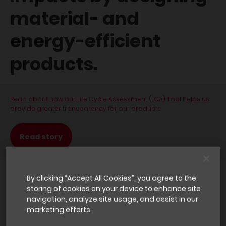
material- and
energy-efficient
products.
Read about how our Life Cycle Assessment (LCA) Tool helps us
provide greater transparency for our products
Read story
By clicking “Accept All Cookies”, you agree to the
Why it matters
storing of cookies on your device to enhance site
navigation, analyze site usage, and assist in our
marketing efforts.
In terms of primary energy consumption, the building sector is
one of the largest energy users in the world – as a result, its