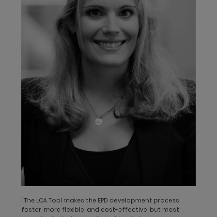
Greater transparency with Life Cycle
Assessments and Environmental Product
Declarations
"The LCA Tool makes the EPD development process
Life Cycle Assessments (LCA) provide a reliable calculation of
faster, more flexible, and cost-effective, but most
the environmental performance of a product. This includes