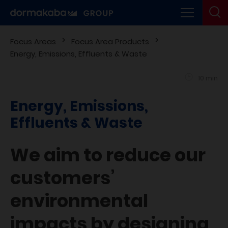
Focus Areas
Focus Area Products
Energy, Emissions, Effluents & Waste
10 min
Energy, Emissions,
Effluents & Waste
We aim to reduce our
customers’
environmental
impacts by designing