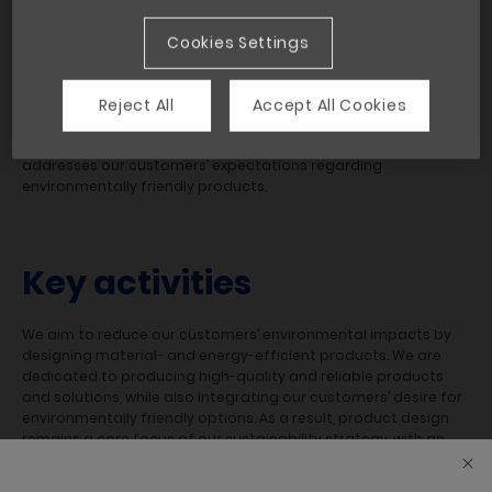
influence on climate change is enormous. As a leading
manufacturer, we are committed to incorporating the latest
Cookies Settings
product life cycle approaches and environmental
technologies to continuously advance our product
development and improve our, as well as our customers’,
Reject All
Accept All Cookies
sustainability performance. This not only provides new
opportunities for our design and manufacturing processes; it
addresses our customers’ expectations regarding
environmentally friendly products.
Key activities
We aim to reduce our customers’ environmental impacts by
designing material- and energy-efficient products. We are
dedicated to producing high-quality and reliable products
and solutions, while also integrating our customers’ desire for
environmentally friendly options. As a result, product design
remains a core focus of our sustainability strategy, with an
emphasis on energy consumption and carbon emissions
during the product’s use phase, and waste management and