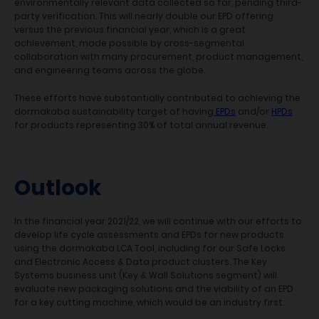
environmentally relevant data collected so far, pending third-
party verification. This will nearly double our EPD offering
versus the previous financial year, which is a great
achievement, made possible by cross-segmental
collaboration with many procurement, product management,
and engineering teams across the globe.
These efforts have substantially contributed to achieving the
dormakaba sustainability target of having
EPDs
and/or
HPDs
for products representing 30% of total annual revenue.
Outlook
In the financial year 2021/22, we will continue with our efforts to
develop life cycle assessments and EPDs for new products
using the dormakaba LCA Tool, including for our Safe Locks
and Electronic Access & Data product clusters. The Key
Systems business unit (Key & Wall Solutions segment) will
evaluate new packaging solutions and the viability of an EPD
for a key cutting machine, which would be an industry first.