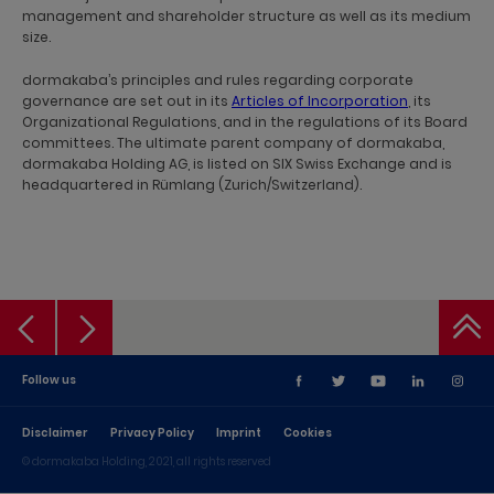
management and shareholder structure as well as its medium
size.
dormakaba’s principles and rules regarding corporate
governance are set out in its
Articles of Incorporation
, its
Organizational Regulations, and in the regulations of its Board
committees. The ultimate parent company of dormakaba,
dormakaba Holding AG, is listed on SIX Swiss Exchange and is
headquartered in Rümlang (Zurich/Switzerland).
Follow us
Disclaimer
Privacy Policy
Imprint
Cookies
© dormakaba Holding, 2021, all rights reserved