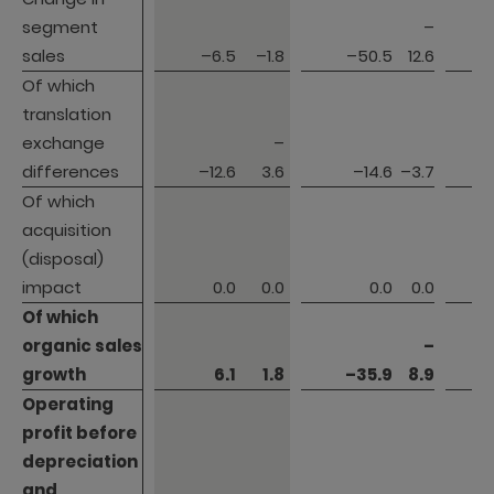
segment 
segment 
–
sales
sales
–6.5
–1.8
–50.5
12.6
Of which 
Of which 
translation 
translation 
exchange 
exchange 
–
differences
differences
–12.6
3.6
–14.6
–3.7
Of which 
Of which 
acquisition 
acquisition 
(disposal) 
(disposal) 
impact
impact
0.0
0.0
0.0
0.0
Of which 
Of which 
organic sales 
organic sales 
–
growth
growth
6.1
1.8
–35.9
8.9
Operating 
Operating 
profit before 

profit before 

depreciation 
depreciation 
and 
and 