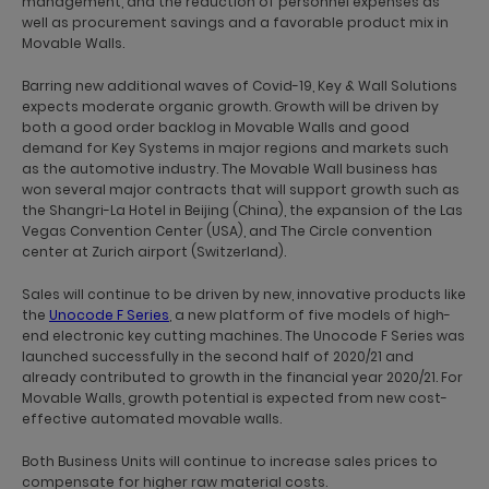
management, and the reduction of personnel expenses as
well as procurement savings and a favorable product mix in
Movable Walls.
Barring new additional waves of Covid-19, Key & Wall Solutions
expects moderate organic growth. Growth will be driven by
both a good order backlog in Movable Walls and good
demand for Key Systems in major regions and markets such
as the automotive industry. The Movable Wall business has
won several major contracts that will support growth such as
the Shangri-La Hotel in Beijing (China), the expansion of the Las
Vegas Convention Center (USA), and The Circle convention
center at Zurich airport (Switzerland).
Sales will continue to be driven by new, innovative products like
the
Unocode F Series
, a new platform of five models of high-
end electronic key cutting machines. The Unocode F Series was
launched successfully in the second half of 2020/21 and
already contributed to growth in the financial year 2020/21. For
Movable Walls, growth potential is expected from new cost-
effective automated movable walls.
Both Business Units will continue to increase sales prices to
compensate for higher raw material costs.