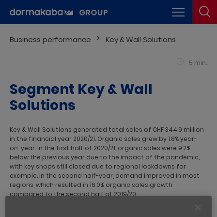
Business performance
Key & Wall Solutions
5 min.
Segment Key & Wall
Solutions
Key & Wall Solutions generated total sales of CHF 344.9 million
in the financial year 2020/21. Organic sales grew by 1.8% year-
on-year. In the first half of 2020/21, organic sales were 9.2%
below the previous year due to the impact of the pandemic,
with key shops still closed due to regional lockdowns for
example. In the second half-year, demand improved in most
regions, which resulted in 16.0% organic sales growth
compared to the second half of 2019/20.
Business Unit Key Systems
recorded double-digit growth in