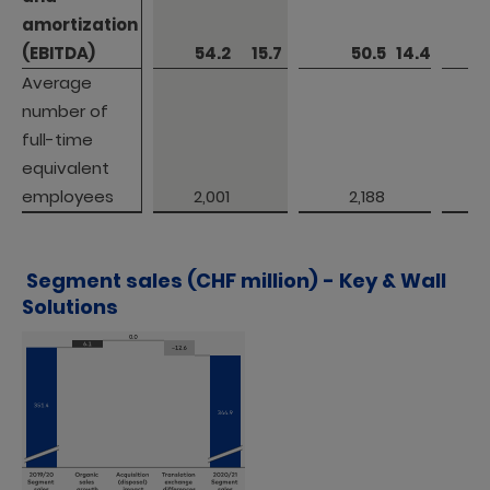
amortization 

amortization 

(EBITDA)
(EBITDA)
 54.2 
15.7
 50.5 
14.4
Average 
Average 
number of 
number of 
full-time 
full-time 
equivalent 
equivalent 
employees
employees
 2,001 
 2,188 
Segment sales (CHF million) - Key & Wall
Solutions