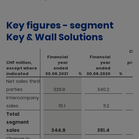
Key figures - segment
Key & Wall Solutions
Cha
Financial
Financial
CHF million,
CHF million,
year
year
prev
except where
except where
ended
ended
indicated
indicated
30.06.2021
%
30.06.2020
%
Net sales third 
Net sales third 
parties
parties
 329.8 
 340.2 
Intercompany 
Intercompany 
sales
sales
 15.1 
 11.2 
Total 
Total 
segment 
segment 
sales
sales
 344.9 
 351.4 
Change in 
Change in 