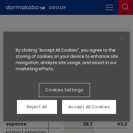
1.4 Financial result
By clicking “Accept All Cookies”, you agree to the
storing of cookies on your device to enhance site
navigation, analyze site usage, and assist in our
Financial
Financial
marketing efforts.
year ended
year ended
CHF million
CHF million
Note
30.06.2021
30.06.2020
Financial income
Financial income
1.9
1.4
Cookies Settings
Interest income
Interest income
0.9
1.2
Other financial 
Other financial 
Reject All
Accept All Cookies
income
income
1.0
0.2
Financial 
Financial 
expense
expense
26.7
43.2
Interest expenses 
Interest expenses 