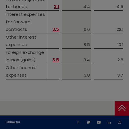
for bonds
for bonds
3.1
4.4
4.5
Interest expenses 
Interest expenses 
for forward 
for forward 
contracts
contracts
3.5
6.6
22.1
Other interest 
Other interest 
expenses
expenses
8.5
10.1
Foreign exchange 
Foreign exchange 
losses (gains) 
losses (gains) 
3.5
3.4
2.8
Other financial 
Other financial 
expenses
expenses
3.8
3.7
Follow us