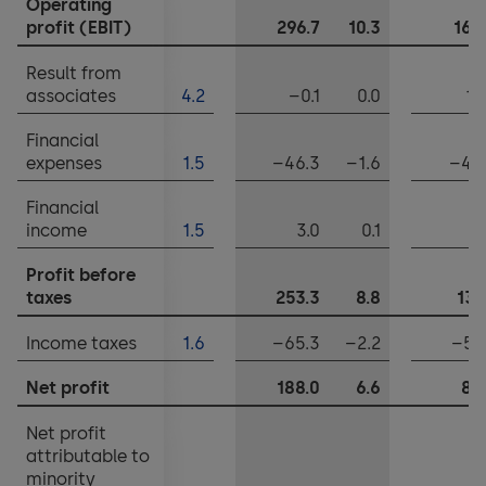
Operating
Notes to the financial statements
profit (EBIT)
296.7
10.3
165
Appropriation of balance sheet profits
Result from
associates
4.2
–0.1
0.0
11
Financial
expenses
1.5
–46.3
–1.6
–45
Financial
income
1.5
3.0
0.1
2
Profit before
taxes
253.3
8.8
134
Income taxes
1.6
–65.3
–2.2
–51
Net profit
188.0
6.6
82
Net profit
attributable to
minority