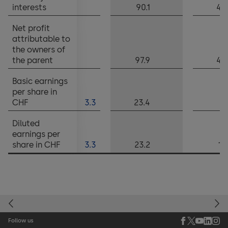
interests
90.1
40
Net profit
attributable to
the owners of
the parent
97.9
42
Basic earnings
per share in
CHF
3.3
23.4
10
Diluted
earnings per
share in CHF
3.3
23.2
10
Follow us