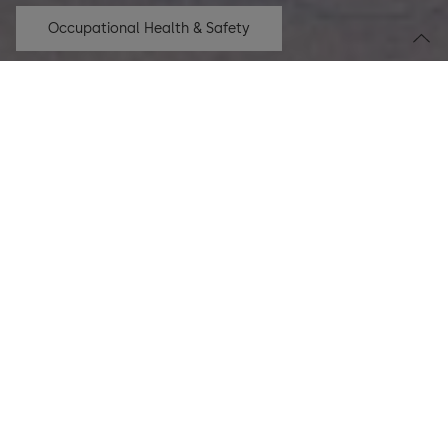
Occupational Health & Safety
Climate transition
18,841
tCO
e
2
saved since FY 19/20
More
Product transparency
323