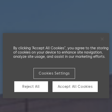
Swiss Code of Obligations
Our Workforce
TCFD Index
Partnerships
EU Taxonomy
Workers in the Value Chain
Customers and End Users
By clicking “Accept All Cookies”, you agree to the storing
of cookies on your device to enhance site navigation,
analyze site usage, and assist in our marketing efforts.
Cookies Settings
Reject All
Accept All Cookies