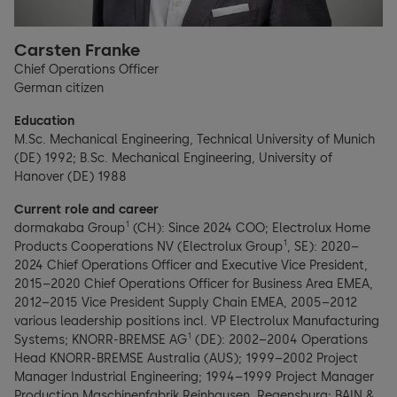
Carsten Franke
Chief Operations Officer
German citizen
Education
M.Sc. Mechanical Engineering, Technical University of Munich
(DE) 1992; B.Sc. Mechanical Engineering, University of
Hanover (DE) 1988
Current role and career
1
dormakaba Group
(CH): Since 2024 COO; Electrolux Home
1
Products Cooperations NV (Electrolux Group
, SE): 2020–
2024 Chief Operations Officer and Executive Vice President,
2015–2020 Chief Operations Officer for Business Area EMEA,
2012–2015 Vice President Supply Chain EMEA, 2005–2012
various leadership positions incl. VP Electrolux Manufacturing
1
Systems; KNORR-BREMSE AG
(DE): 2002–2004 Operations
Head KNORR-BREMSE Australia (AUS); 1999–2002 Project
Manager Industrial Engineering; 1994–1999 Project Manager
Production Maschinenfabrik Reinhausen, Regensburg; BAIN &