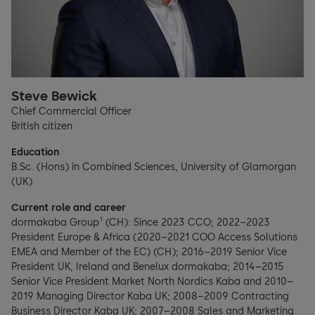
Steve Bewick
Chief Commercial Officer
British citizen
Education
B.Sc. (Hons) in Combined Sciences, University of Glamorgan
(UK)
Current role and career
1
dormakaba Group
(CH): Since 2023 CCO; 2022–2023
President Europe & Africa (2020–2021 COO Access Solutions
EMEA and Member of the EC) (CH); 2016–2019 Senior Vice
President UK, Ireland and Benelux dormakaba; 2014–2015
Senior Vice President Market North Nordics Kaba and 2010–
2019 Managing Director Kaba UK; 2008–2009 Contracting
Business Director Kaba UK; 2007–2008 Sales and Marketing