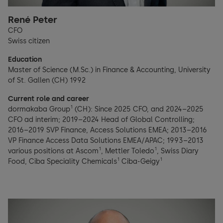
René Peter
CFO
Swiss citizen
Education
Master of Science (M.Sc.) in Finance & Accounting, University
of St. Gallen (CH) 1992
Current role and career
1
dormakaba Group
(CH): Since 2025 CFO, and 2024–2025
CFO ad interim; 2019–2024 Head of Global Controlling;
2016–2019 SVP Finance, Access Solutions EMEA; 2013–2016
VP Finance Access Data Solutions EMEA/APAC; 1993–2013
1
1
various positions at Ascom
, Mettler Toledo
, Swiss Diary
1
1
Food, Ciba Speciality Chemicals
Ciba-Geigy