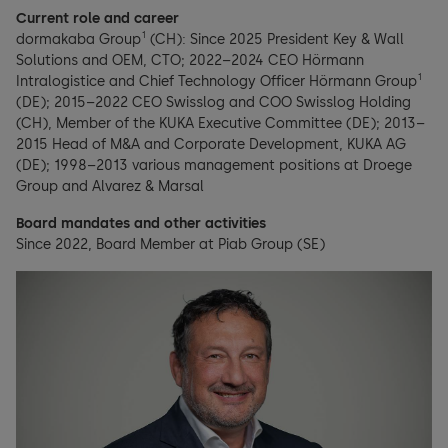
Current role and career
1
dormakaba Group
(CH): Since 2025 President Key & Wall
Solutions and OEM, CTO; 2022–2024 CEO Hörmann
1
Intralogistice and Chief Technology Officer Hörmann Group
(DE); 2015–2022 CEO Swisslog and COO Swisslog Holding
(CH), Member of the KUKA Executive Committee (DE); 2013–
2015 Head of M&A and Corporate Development, KUKA AG
(DE); 1998–2013 various management positions at Droege
Group and Alvarez & Marsal
Board mandates and other activities
Since 2022, Board Member at Piab Group (SE)