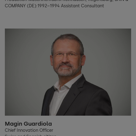
COMPANY (DE):1992–1994 Assistant Consultant
Magin Guardiola
Chief Innovation Officer