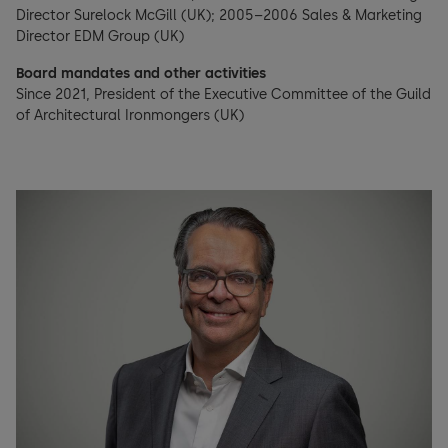
Director Surelock McGill (UK); 2005–2006 Sales & Marketing
Director EDM Group (UK)
Board mandates and other activities
Since 2021, President of the Executive Committee of the Guild
of Architectural Ironmongers (UK)