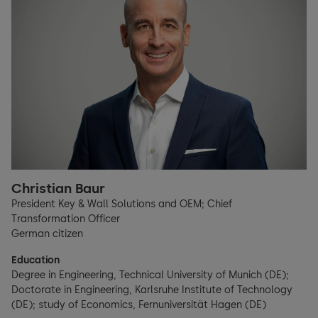
Christian Baur
President Key & Wall Solutions and OEM; Chief
Transformation Officer
German citizen
Education
Degree in Engineering, Technical University of Munich (DE);
Doctorate in Engineering, Karlsruhe Institute of Technology
(DE); study of Economics, Fernuniversität Hagen (DE)