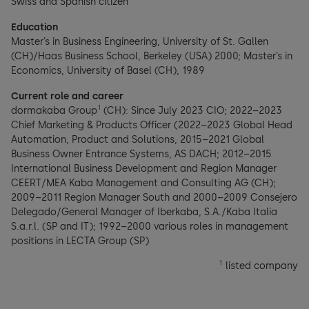
Swiss and Spanish citizen
Education
Master’s in Business Engineering, University of St. Gallen
(CH)/Haas Business School, Berkeley (USA) 2000; Master’s in
Economics, University of Basel (CH), 1989
Current role and career
1
dormakaba Group
(CH): Since July 2023 CIO; 2022–2023
Chief Marketing & Products Officer (2022–2023 Global Head
Automation, Product and Solutions, 2015–2021 Global
Business Owner Entrance Systems, AS DACH; 2012–2015
International Business Development and Region Manager
CEERT/MEA Kaba Management and Consulting AG (CH);
2009–2011 Region Manager South and 2000–2009 Consejero
Delegado/General Manager of Iberkaba, S.A./Kaba Italia
S.a.r.l. (SP and IT); 1992–2000 various roles in management
positions in LECTA Group (SP)
1
listed company