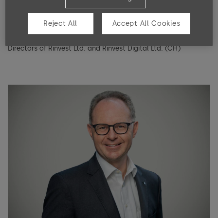
Notes to the financial statements
Board mandates and other activities
Reject All
Accept All Cookies
Since 2022, Member of the Board of Directors of Fox Robotics
Appropriation of balance sheet profits
Inc. (USA); since 2008, Founder and Chairman of the Board of
Directors of Rinvest Ltd. and Rinvest Digital Ltd. (CH)