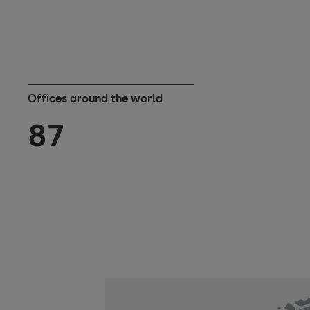
Offices around the world
87