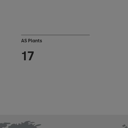
AS Plants
17