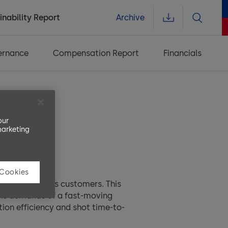
inability Report
Archive
ernance
Compensation Report
Financials
our
marketing
 Cookies
ing close to its customers. This
 the demands of a fast-moving
ion efficiency and shot time-to-