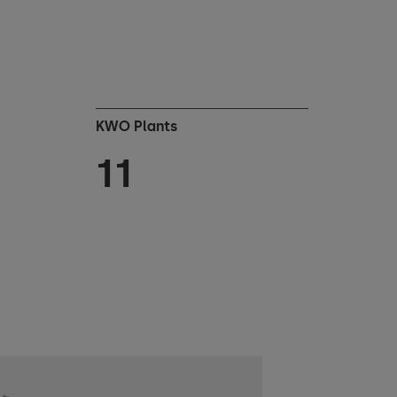
KWO Plants
11