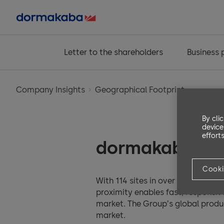
Letter to the shareholders
Business
Company Insights
Geographical Footprint
By cli
device
efforts
dormakaba wo
Cooki
With 114 sites in over 30 countri
proximity enables fast, responsiv
market. The Groupʼs global produ
market.