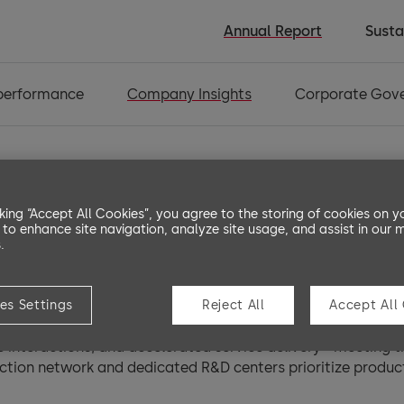
Annual Report
Susta
 performance
Company Insights
Corporate Gov
cking “Accept All Cookies”, you agree to the storing of cookies on y
 to enhance site navigation, analyze site usage, and assist in our 
.
rldwide
es Settings
Reject All
Accept All
es, dormakaba maintains a strong global presence while stay
e interactions, and accelerated service delivery - meeting
ction network and dedicated R&D centers prioritize product