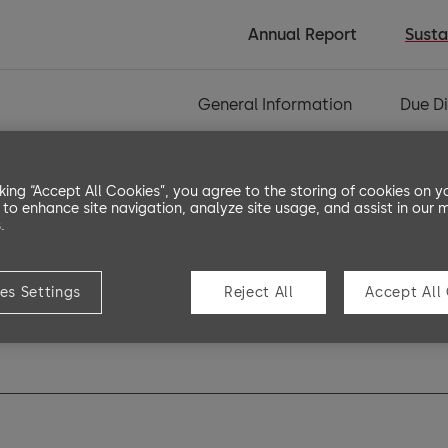
Annual Report
Susta
General Information
Due Di
cking “Accept All Cookies”, you agree to the storing of cookies on y
 to enhance site navigation, analyze site usage, and assist in our 
.
es Settings
Reject All
Accept All