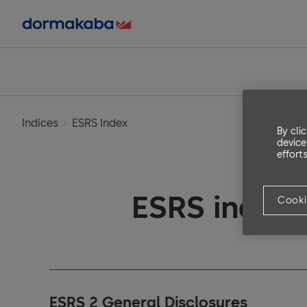
Indices
ESRS Index
By cli
device
efforts
ESRS index
Cooki
ESRS 2 General Disclosures