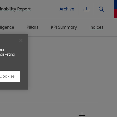
inability Report
Archive
ligence
Pillars
KPI Summary
Indices
our
marketing
 Cookies