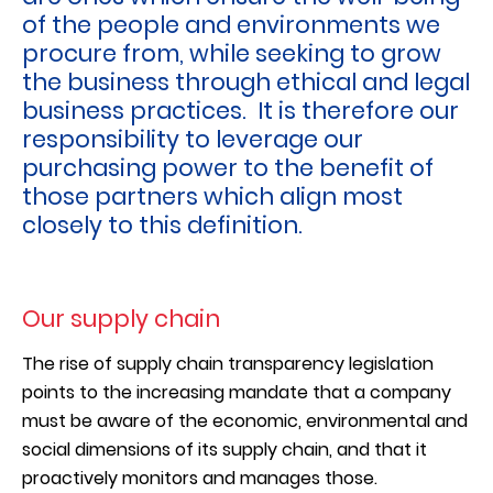
of the people and environments we
procure from, while seeking to grow
the business through ethical and legal
business practices. It is therefore our
responsibility to leverage our
purchasing power to the benefit of
those partners which align most
closely to this definition.
Our supply chain
The rise of supply chain transparency legislation
points to the increasing mandate that a company
must be aware of the economic, environmental and
social dimensions of its supply chain, and that it
proactively monitors and manages those.