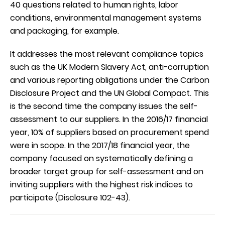
40 questions related to human rights, labor
conditions, environmental management systems
and packaging, for example.
It addresses the most relevant compliance topics
such as the UK Modern Slavery Act, anti-corruption
and various reporting obligations under the Carbon
Disclosure Project and the UN Global Compact. This
is the second time the company issues the self-
assessment to our suppliers. In the 2016/17 financial
year, 10% of suppliers based on procurement spend
were in scope. In the 2017/18 financial year, the
company focused on systematically defining a
broader target group for self-assessment and on
inviting suppliers with the highest risk indices to
participate (Disclosure 102-43).