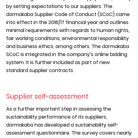
by setting expectations to our suppliers. The
dormakaba Supplier Code of Conduct (SCoC) came
into effect in the 2016/17 financial year and outlines
minimal requirements with regards to human rights,
fair working conditions, environmental responsibility
and business ethics, among others. The dormakaba
SCoC is integrated in the company’s online bidding
system. It is further included as part of new
standard supplier contracts.
Supplier self-assessment
As a further important step in assessing the
sustainability performance of its suppliers,
dormakaba has developed a sustainability self-
assessment questionnaire. The survey covers nearly