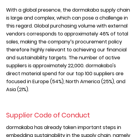
With a global presence, the dormakaba supply chain
is large and complex, which can pose a challenge in
this regard. Global purchasing volume with external
vendors corresponds to approximately 46% of total
sales, making the company’s procurement policy
therefore highly relevant to achieving our financial
and sustainability targets. The number of active
suppliers is approximately 22,000. dormakaba's
direct material spend for our top 100 suppliers are
focused in Europe (54%), North America (25%), and
Asia (21%).
Supplier Code of Conduct
dormakaba has already taken important steps in
embedding sustainability in the supply chain, namely