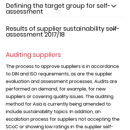
Defining the target group for self-
assessment
In the 2017/18 financial year, dormakaba categorized
Results of supplier sustainability self-
the supply chain based on sustainability risk factors
assessment 2017/18
on a country-level, procurement spend, and
material content of the goods purchased. The latter
Of the suppliers who were asked to participate, 76%
was focused on material compliance topics
filled out the self-assessment survey. Over twice as
Auditing suppliers
including the REACH regulations and RoHS Directive
many suppliers submitted responses compared to
in the European Union.
the 2016/17 financial year in absolute terms. This
The process to approve suppliers is in accordance
represents 10% of procurement spend of the
to DIN and ISO requirements, as are the supplier
The sustainability impact assessment and hotspot
sustainability target group defined above.
evaluation and assessment processes. Audits are
analysis revealed the following topics of highest
Combined with the previous reporting year’s results,
performed on demand, for example, for new
potential impact in procurement:
dormakaba has now assessed 28% of the target
suppliers or covering quality issues. The auditing
group based on procurement spend.
method for Asia is currently being amended to
Energy
include sustainability topics. In addition, an
Emissions
Overall, 26% of participating suppliers were
escalation process for suppliers not accepting the
Effluents & Waste
evaluated as either "Excellent" (4%) or "Good" (22%),
SCoC or showing low ratings in the supplier self-
Occupational Health & Safety