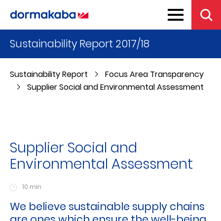
Sustainability Report 2017/18
Sustainability Report
Focus Area Transparency
Supplier Social and Environmental Assessment
Supplier Social and
Environmental Assessment
10 min
We believe sustainable supply chains
are ones which ensure the well-being