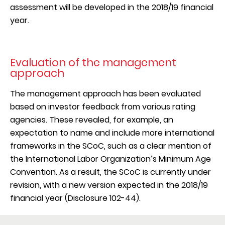
based on an initial rating method. These suppliers
assessment will be developed in the 2018/19 financial
Materials
are now being recognized with a Certificate of
year.
Training & Education
Appreciation based on their level, to acknowledge
Freedom of Association
their efforts towards sustainability.
Human Rights
Supplier Social & Environmental Assessment
Evaluation of the management
The remaining suppliers have been rated as either
approach
“Average” (28%), "Below Average" (29%) and
For these high-impact categories, any country listed
“Unsatisfactory” (16%). These suppliers will be
The management approach has been evaluated
as high-risk according to various indicators was
targeted in future in the Supplier Evaluation and
based on investor feedback from various rating
included in the target group. The underlying
Supplier Development processes and in the
agencies. These revealed, for example, an
indictors for the categorization are as follows:
development of escalation and non-conformance
expectation to name and include more international
Energy intensity per country (GDP per energy
processes.
frameworks in the SCoC, such as a clear mention of
use)
the International Labor Organization’s Minimum Age
Greenhouse gas emissions per capita per country
The following graphic highlights some of the
Convention. As a result, the SCoC is currently under
Risk a country is not enforcing freedom of
baseline results from the participating suppliers. The
revision, with a new version expected in the 2018/19
association rights
results showed, for example, that the vast majority
financial year (Disclosure 102-44).
Risk a country is not enforcing collective
acknowledge our Supplier Code of Conduct and
bargaining rights
ensure labor conditions where staff can openly