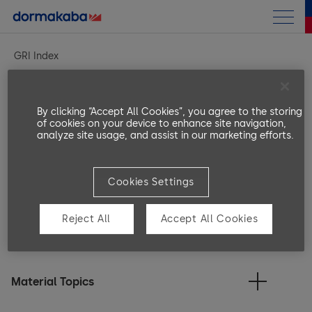
Annual Report
GRI Index
Sustainability Report
Introduction
By clicking “Accept All Cookies”, you agree to the storing
GRI content index
of cookies on your device to enhance site navigation,
analyze site usage, and assist in our marketing efforts.
Strategy
Pillars
Strategy and Approach
Cookies Settings
Outro
People
UN Sustainable Development Goals
General Disclosures
Reject All
Accept All Cookies
KPI Summary
Fair Employment
GRI Index
ESG Performance Table
dormakaba h
Training & Education
the GRI Stan
Material Topics
Policies and Benefits
to 30 June 
Archive
Diversity, Equity & Inclusion