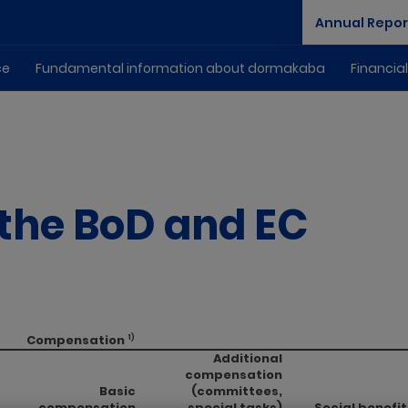
Annual Repor
ce
Fundamental information about dormakaba
Financia
the BoD and EC
Compensation
1)
Additional
compensation
Basic
(committees,
compensation
special tasks)
Social benefit