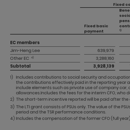
Fixed c
Bene
socia
pens
Fixed basic
cont
payment
1)
EC members 
Jim-Heng Lee
 639,979 
Other EC
 3,288,160 
 4)
Subtotal 
 3,928,139 
1)
Includes contributions to social security and occupation
the contributions effectively paid in the reporting year 
include elements such as private use of company car, 
allowances.Includes the fees for the interim CFO, who 
2)
The short-term incentive reported will be paid after the 
3)
The LTI grant consists of PSUs only. The value of the PS
period and the TSR performance conditions.
4)