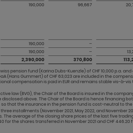
190,000
96,667
20,
190,000
–
190,000
–
13
2,390,000
370,800
113,
wiss pension fund (Karina Dubs-Kuenzle) of CHF 10,000 p.a. an
aA (Hans Gummert) of CHF 63,023 are included in the compens
onal compensation is paid in EUR and remains stable vis-à-vis t
ective law (BVG), the Chair of the Board is insured in the compa
 disclosed above. The Chair of the Board is hence financing bo
so that the insurance in the pension fund is cost-neutral to t
in three installments (November 2021, May 2022, and November 2
he average of the closing share prices of the last five trading
0 for the shares transferred in November 2021 and CHF 446.20 fo