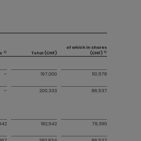
of which in shares
s
Total (CHF)
(CHF)
2)
3)
–
197,000
110,578
–
200,333
86,537
,942
182,942
79,390
,167
260,834
86,537