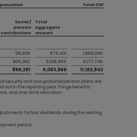
mpensation
Total CHF
Social /
Total
pension
aggregate
contributions
amount
 98,909 
 975,401 
 1,985,096 
 800,382 
 5,108,465 
 9,177,746 
 899,291 
 6,083,866 
 11,162,842 
cial security and occupational pension plans are
d out in the reporting year. Fringe benefits
ons, and one-time relocation
adjustments for lost dividends during the vesting