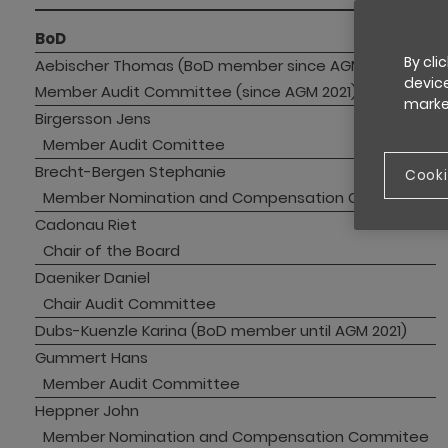
BoD
By cli
Aebischer Thomas (BoD member since AGM 2021)
device
Member Audit Committee (since AGM 2021)
market
Birgersson Jens
Member Audit Comittee
Brecht-Bergen Stephanie
Cooki
Member Nomination and Compensation Committee 
Cadonau Riet
Chair of the Board
Daeniker Daniel
Chair Audit Committee
Dubs-Kuenzle Karina (BoD member until AGM 2021)
Gummert Hans
Member Audit Committee 
Heppner John
Member Nomination and Compensation Commitee