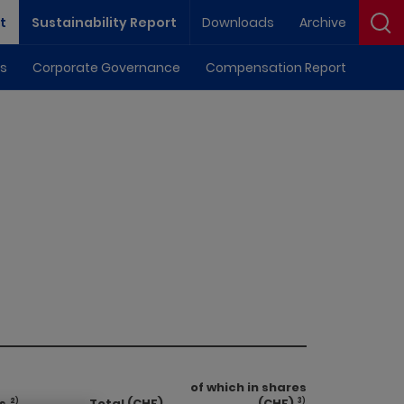
Downloads
Archive
t
Sustainability Report
ls
Corporate Governance
Compensation Report
of which in shares
s
Total (CHF)
(CHF)
2)
3)