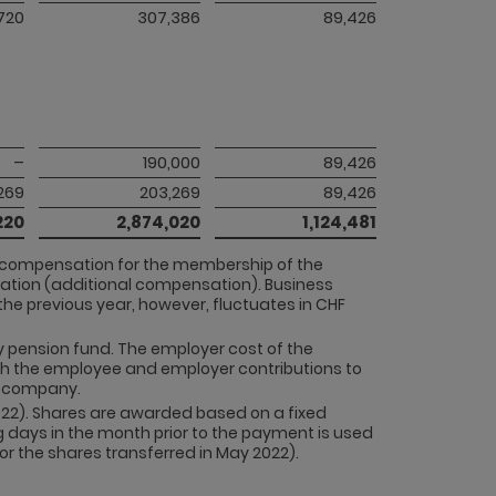
720
307,386
89,426
–
190,000
89,426
,269
203,269
89,426
220
2,874,020
1,124,481
d compensation for the membership of the
ation (additional compensation). Business
he previous year, however, fluctuates in CHF
ny pension fund. The employer cost of the
th the employee and employer contributions to
he company.
022). Shares are awarded based on a fixed
 days in the month prior to the payment is used
r the shares transferred in May 2022).