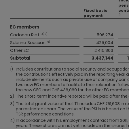
socia
pens
Fixed basic
cont
payment
1)
EC members 
Cadonau Riet
 596,274 
 4) 5)
Sabrina Soussan
 425,004 
 6)
Other EC 
 2,415,866 
Subtotal 
 3,437,144 
1)
Includes contributions to social security and occupation
the contributions effectively paid in the reporting year 
include elements such as private use of company car, 
two new EC members to facilitate their relocation follow
the new CEO and CHF 436,069 for the other EC members
2)
The short-term incentive reported will be paid after the 
3)
The total grant value of the LTI includes CHF 751,608 in 
per restricted share. The value of the PSUs is based on 
TSR performance conditions.
4)
In accordance with his employment contract from 2011, 
years. These shares are not yet included in the shares he