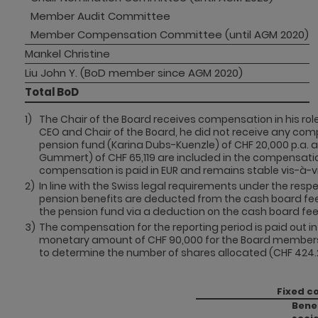
Member Audit Committee 
Member Compensation Committee (until AGM 2020)
Mankel Christine
Liu John Y. (BoD member since AGM 2020)
Total BoD
1)
The Chair of the Board receives compensation in his role 
CEO and Chair of the Board, he did not receive any comp
pension fund (Karina Dubs-Kuenzle) of CHF 20,000 p.a
Gummert) of CHF 65,119 are included in the compensati
compensation is paid in EUR and remains stable vis-à-vi
2)
In line with the Swiss legal requirements under the resp
pension benefits are deducted from the cash board fee
the pension fund via a deduction on the cash board fee 
3)
The compensation for the reporting period is paid out 
monetary amount of CHF 90,000 for the Board members. T
to determine the number of shares allocated (CHF 424.2
Fixed c
Bene