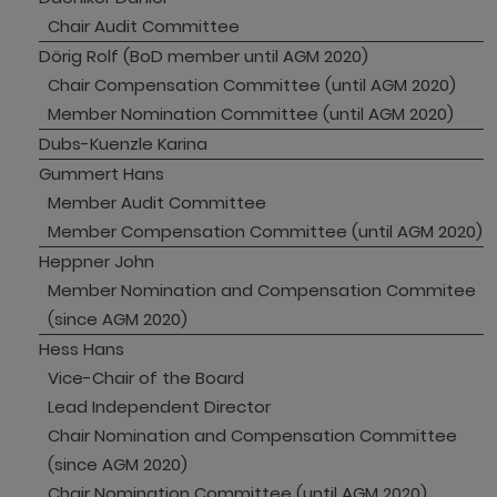
Chair Audit Committee
Dörig Rolf (BoD member until AGM 2020)
Chair Compensation Committee (until AGM 2020)
Member Nomination Committee (until AGM 2020)
Dubs-Kuenzle Karina
Gummert Hans
Member Audit Committee 
Member Compensation Committee (until AGM 2020)
Heppner John
Member Nomination and Compensation Commitee 
(since AGM 2020)
Hess Hans
Vice-Chair of the Board
Lead Independent Director
Chair Nomination and Compensation Committee 
(since AGM 2020)
Chair Nomination Committee (until AGM 2020)