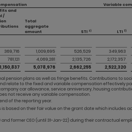
ompensation
Variable co
fits and
l /
ion
Total
ributions
aggregate
amount
STI
LTI
2)
3)
 369,716 
 1,009,695 
 526,529 
 349,963 
 781,121 
 4,069,281 
 2,135,726 
 2,172,357 
 1,150,837 
 5,078,976 
 2,662,255 
 2,522,320 
al pension plans as well as fringe benefits. Contributions to so
and relate to the fixed and variable compensation effectively pai
company car allowance, service anniversary, housing contributi
does not receive any variable compensation.
end of the reporting year.
Us is based on their fair value on the grant date which includes 