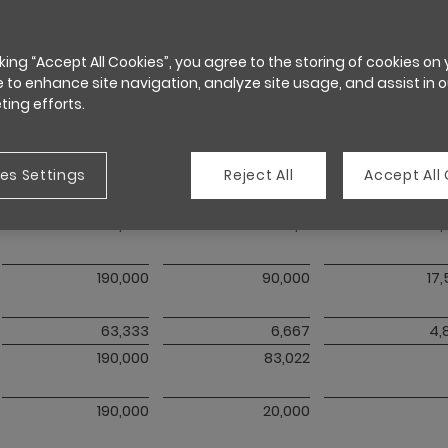
cking “Accept All Cookies”, you agree to the storing of cookies on
126,667
13,333
9,
 to enhance site navigation, analyze site usage, and assist in o
ing efforts.
190,000
20,000
190,000
20,000
es Settings
Reject All
Accept All
680,000
21,111
47,
190,000
90,000
17
63,333
6,667
4,
190,000
83,022
190,000
20,000