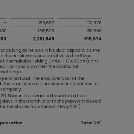
–
183,667
110,578
839
135,506
59,669
093
2,261,545
915,074
For as long as he was in his dual capacity as the
or the employer representative on the Swiss
rd of dormakaba Holding GmbH + Co. KGaA (Hans
ded. For Hans Gummert the additional
y exchange.
ny pension fund. The employer cost of the
th the employee and employer contributions to
he company.
021). Shares are awarded based on a fixed
 days in the month prior to the payment is used
r the shares transferred in May 2021).
mpensation
Total CHF