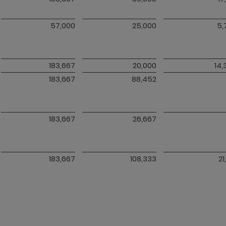
57,000
25,000
5,
183,667
20,000
14,
183,667
88,452
183,667
26,667
183,667
108,333
21