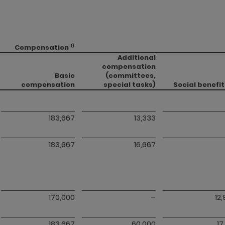
Compensation
1)
Additional
compensation
Basic
(committees,
compensation
special tasks)
Social benefit
183,667
13,333
183,667
16,667
170,000
–
12
183,667
60,000
17