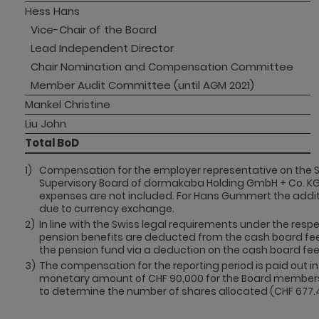
Hess Hans
Vice-Chair of the Board
Lead Independent Director
Chair Nomination and Compensation Committee
Member Audit Committee (until AGM 2021)
Mankel Christine
Liu John
Total BoD
1)
Compensation for the employer representative on the S
Supervisory Board of dormakaba Holding GmbH + Co. KG
expenses are not included. For Hans Gummert the additi
due to currency exchange.
2)
In line with the Swiss legal requirements under the resp
pension benefits are deducted from the cash board fee
the pension fund via a deduction on the cash board fee 
3)
The compensation for the reporting period is paid out 
monetary amount of CHF 90,000 for the Board members. T
to determine the number of shares allocated (CHF 677.4