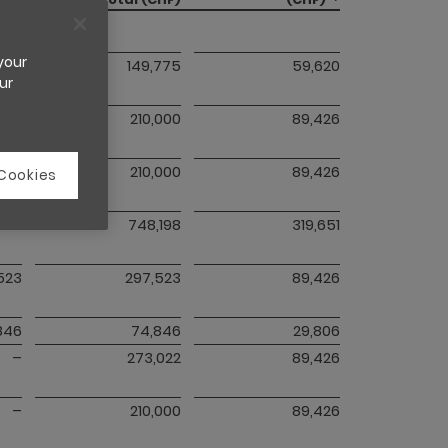
 your
775
149,775
59,620
ur
–
210,000
89,426
–
210,000
89,426
 Cookies
087
748,198
319,651
,523
297,523
89,426
846
74,846
29,806
–
273,022
89,426
–
210,000
89,426