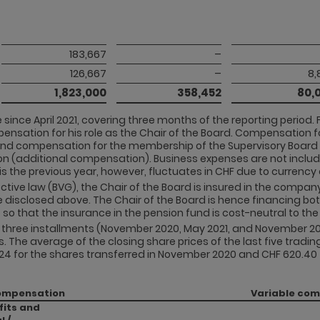
183,667
–
126,667
–
8,
1,823,000
358,452
80,
since April 2021, covering three months of the reporting period. 
ensation for his role as the Chair of the Board. Compensation f
. and compensation for the membership of the Supervisory Boa
on (additional compensation). Business expenses are not inclu
s the previous year, however, fluctuates in CHF due to currenc
ective law (BVG), the Chair of the Board is insured in the compa
 disclosed above. The Chair of the Board is hence financing bo
so that the insurance in the pension fund is cost-neutral to t
in three installments (November 2020, May 2021, and November 2
he average of the closing share prices of the last five trading
4 for the shares transferred in November 2020 and CHF 620.40 fo
ompensation
Variable co
fits and