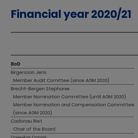
Financial year 2020/21
BoD
Birgersson Jens
Member Audit Comittee (since AGM 2020)
Brecht-Bergen Stephanie
Member Nomination Committee (until AGM 2020)
Member Nomination and Compensation Committee 
(since AGM 2020)
Cadonau Riet
Chair of the Board
Daeniker Daniel