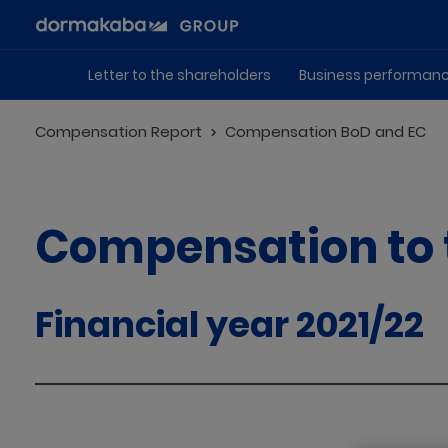
Letter to the shareholders
Business performan
Compensation Report
Compensation BoD and EC
Compensation to 
Financial year 2021/22