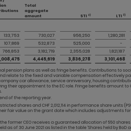
l /
ion
Total
ributions
aggregate
amount
STI
LTI
2)
3)
 133,753 
 730,027 
 956,250 
 1,280,281 
 107,869 
 532,873 
 525,000 
 -   
 766,853 
 3,182,719 
 2,355,028 
 1,821,187 
 1,008,475 
 4,445,619 
 3,836,278 
 3,101,468 
al pension plans as well as fringe benefits. Contributions to so
and relate to the fixed and variable compensation effectively pai
company car allowance, service anniversary, housing contributi
ing their appointment to the EC role. Fringe benefits amount to C
.
end of the reporting year.
restricted shares and CHF 2,012,114 in performance share units (PS
their fair value on the grant date which includes adjustments for
the former CEO receives a guaranteed allocation of 550 shares 
ld as of 30 June 2021 as listed in the table ’Shares held by BoD