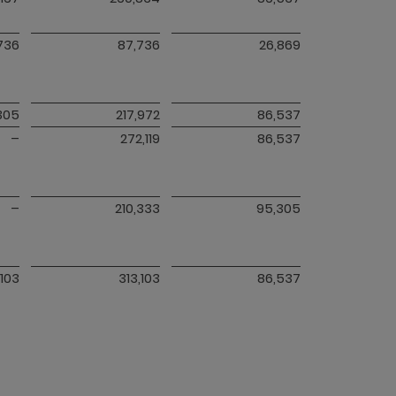
736
87,736
26,869
305
217,972
86,537
–
272,119
86,537
–
210,333
95,305
,103
313,103
86,537