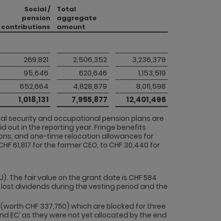
Social /
Total
pension
aggregate
contributions
amount
 269,821 
 2,506,352 
 3,236,379 
 95,646 
 620,646 
 1,153,519 
 652,664 
 4,828,879 
 8,011,598 
 1,018,131 
 7,955,877 
 12,401,496 
cial security and occupational pension plans are
d out in the reporting year. Fringe benefits
ons, and one-time relocation allowances for
HF 61,817 for the former CEO, to CHF 30,440 for
U). The fair value on the grant date is CHF 584
 lost dividends during the vesting period and the
(worth CHF 337,750) which are blocked for three
 and EC’ as they were not yet allocated by the end