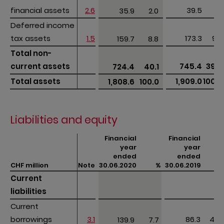
financial assets
financial assets
2.6
39.5
2.1
35.9
2.0 
Deferred income 
Deferred income 
tax assets
tax assets
1.5
173.3
9.0
159.7
8.8 
Total non-
Total non-
current assets 
current assets 
745.4
39.0
724.4
40.1 
Total assets
Total assets
1,909.0
100.0
1,808.6
100.0 
Liabilities and equity
Financial
Financial
year
year
ended
ended
CHF million
CHF million
Note
30.06.2020
%
30.06.2019
%
Current 
Current 
liabilities
liabilities
Current 
Current 
borrowings
borrowings
3.1
86.3
4.5
139.9
7.7