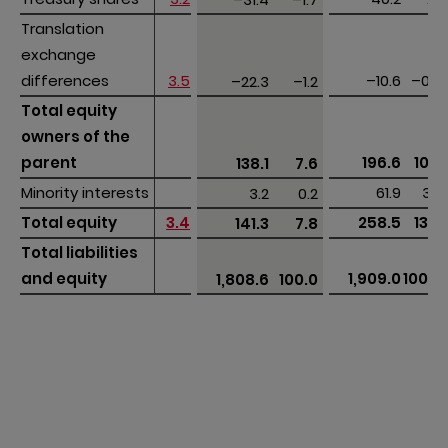
Translation 
Translation 
exchange 
exchange 
differences
differences
3.5
–10.6
–0.6
–22.3
–1.2
Total equity 
Total equity 
owners of the 
owners of the 
parent
parent
196.6
10.3
138.1
7.6
Minority interests
Minority interests
61.9
3.2
3.2
0.2
Total equity 
Total equity 
3.4
258.5
13.5
141.3
7.8
Total liabilities 
Total liabilities 
and equity
and equity
1,909.0
100.0
1,808.6
100.0