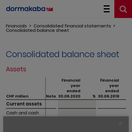
Financials
Consolidated financial statements
Consolidated balance sheet
Consolidated balance sheet
Assets
Financial
Financial
year
year
ended
ended
CHF million
CHF million
Note
30.06.2020
%
30.06.2019
%
Current assets
Current assets
Cash and cash 
Cash and cash 
equivalents
equivalents
122.4
6.4
156.8
8.7 
Trade 
Trade 