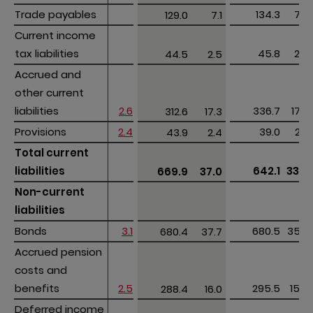
Trade payables
Trade payables
134.3
7.0
129.0
7.1
Current income 
Current income 
tax liabilities
tax liabilities
45.8
2.5
44.5
2.5
Accrued and 
Accrued and 
other current 
other current 
liabilities
liabilities
2.6
336.7
17.6
312.6
17.3
Provisions
Provisions
2.4
39.0
2.0
43.9
2.4
Total current 
Total current 
liabilities
liabilities
642.1
33.6
669.9
37.0
Non-current 
Non-current 
liabilities
liabilities
Bonds
Bonds
3.1
680.5
35.6
680.4
37.7
Accrued pension 
Accrued pension 
costs and 
costs and 
benefits
benefits
2.5
295.5
15.5
288.4
16.0
Deferred income 
Deferred income 