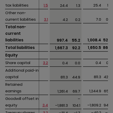
tax liabilities
tax liabilities
1.5
25.4
1.4
24.4
1.3
Other non-
Other non-
current liabilities
current liabilities
3.1
7.0
0.4
4.2
0.2
Total non-
Total non-
current 
current 
liabilities
liabilities
1,008.4
52.9
997.4
55.2
Total liabilities
Total liabilities
1,650.5
86.5
1,667.3
92.2
Equity
Equity
Share capital
Share capital
3.2
0.4
0.0
0.4
0.0
Additional paid-in 
Additional paid-in 
capital
capital
811.3
42.5
811.3
44.9
Retained 
Retained 
earnings
earnings
1,244.9
65.2
1,261.4
69.7
Goodwill offset in 
Goodwill offset in 
–
–
equity
equity
3.4
–1,809.2
94.7
–1,881.3
104.1
Treasury shares
Treasury shares
3.2
–40.2
–2.1
–31.4
–1.7