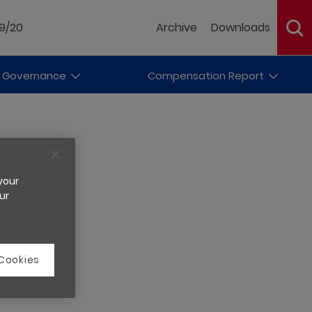
19/20
Archive
Downloads
 Governance
Compensation Report
 your
ur
 Cookies