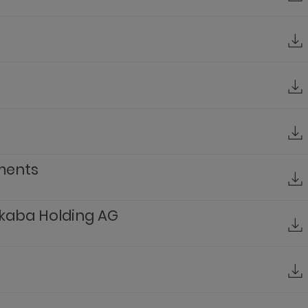
ements
kaba Holding AG