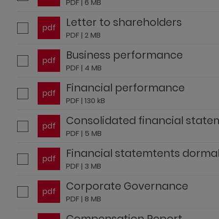
PDF | 6 MB
Letter to shareholders
pdf
PDF | 2 MB
Business performance
pdf
PDF | 4 MB
Financial performance
pdf
PDF | 130 kB
Consolidated financial stat
pdf
PDF | 5 MB
Financial statemtents dorma
pdf
PDF | 3 MB
Corporate Governance
pdf
PDF | 8 MB
Compensation Report