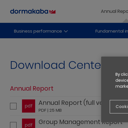
Annual Repo
Business performance
Fundamental i
Download Center
By cli
device
market
Annual Report
Annual Report (full version)
pdf
Cooki
PDF | 25 MB
Group Management Report
pdf