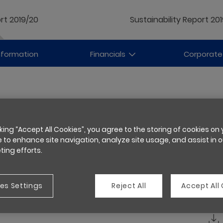
rt 2019/20
Sustainability Report 20
nformation
Financials
Corporate
cking “Accept All Cookies”, you agree to the storing of cookies on
 to enhance site navigation, analyze site usage, and assist in o
ing efforts.
es Settings
Reject All
Accept All