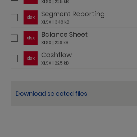
XLSX | 225 kB
Segment Reporting
xlsx
XLSX | 348 kB
Balance Sheet
xlsx
XLSX | 226 kB
Cashflow
xlsx
XLSX | 225 kB
Download selected files