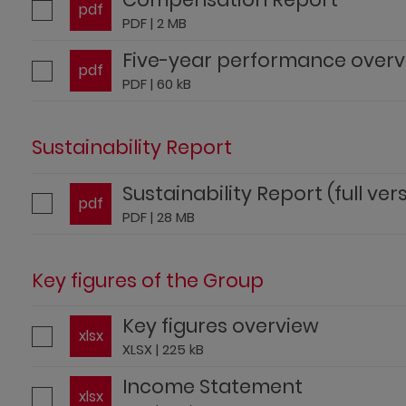
pdf
PDF | 2 MB
Five-year performance over
pdf
PDF | 60 kB
Sustainability Report
Sustainability Report (full ver
pdf
PDF | 28 MB
Key figures of the Group
Key figures overview
xlsx
XLSX | 225 kB
Income Statement
xlsx