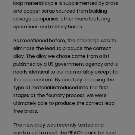
loop material cycle is supplemented by brass
closed-loop system. Even intracompany trade of
and copper scrap sourced from building
scrap takes place, as in the example of our facility in
salvage companies, other manufacturing
Bogota (Colombia) selling its brass scrap to our
operations and military bases.
facility in Rocky Mount (USA). And the AS APAC
facility in Taishan (China) reuses zinc alloy scrap in
As I mentioned before, the challenge was to
the die casting process, whereas in Melaka
eliminate the lead to produce the correct
(Malaysia) aluminum chips are remelted in the
alloy. The alloy we chose came from a list
foundry for reprocessing.
published by a US government agency and is
nearly identical to our normal alloy except for
The AS AMER manufacturing facility in Indianapolis
the lead content. By carefully choosing the
(USA) conducts on-site oil reclamation generated
type of material introduced into the first
from the machining processes. The site utilizes a
stages of the foundry process, we were
system whereby oil is spun off of the scrap metal
ultimately able to produce the correct lead-
and collected for reprocessing. Once the water
free brass.
content in the oil is evaporated, the oil is
reconditioned and supplied back to the equipment
The new alloy was recently tested and
for use. In Dyersville (USA), the manufacturing
confirmed to meet the REACH limits for lead