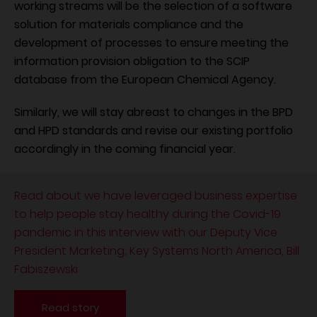
working streams will be the selection of a software
solution for materials compliance and the
development of processes to ensure meeting the
information provision obligation to the SCIP
database from the European Chemical Agency.
Similarly, we will stay abreast to changes in the BPD
and HPD standards and revise our existing portfolio
accordingly in the coming financial year.
Read about we have leveraged business expertise
to help people stay healthy during the Covid-19
pandemic in this interview with our Deputy Vice
President Marketing, Key Systems North America, Bill
Fabiszewski
Read story