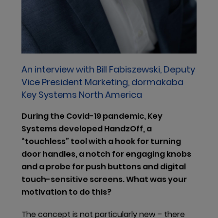
health and the environment and might eventually
be added to the authorization list. Should this occur,
users and sellers of these substances may need to
apply to ECHA for permission to sell and use these
substances within the EU. In addition, the ECHA is
currently establishing a so-called SCIP Database for
An interview with Bill Fabiszewski, Deputy
information on substances of concern established
Vice President Marketing, dormakaba
under the EU Waste Framework Directive.
Key Systems North America
Companies supplying articles containing SVHCs in a
During the Covid-19 pandemic, Key
concentration above 0.1% weight by weight (w/w) on
Systems developed HandzOff, a
the EU market must submit information on these
“touchless” tool with a hook for turning
articles to ECHA, as from January 2021.
door handles, a notch for engaging knobs
After assessing the potential impact of this change
and a probe for push buttons and digital
and seeing the need for a coordinated approach to
touch-sensitive screens. What was your
material substitution research by product
motivation to do this?
development teams, we have formally defined a
The concept is not particularly new – there
materials compliance network under the lead of our