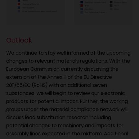
Outlook
We continue to stay well informed of the upcoming
changes to relevant materials regulations. With the
European Commission currently discussing the
extension of the Annex III of the EU Directive
2011/65/EC (RoHS) with an additional seven
substances, we will begin to review our electronic
products for potential impact. Further, the working
groups under the material compliance network will
discuss lead substitution research including
potential changes to machinery and impacts for
assembly lines expected in the midterm. Additional