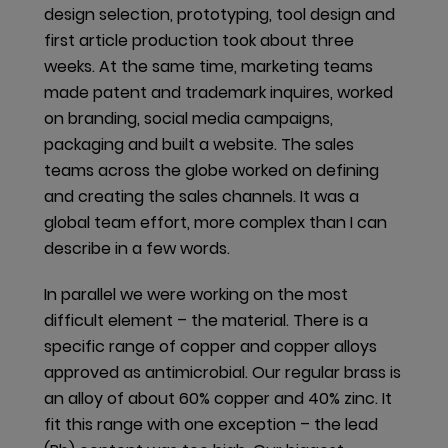
An HPD provides a detailed list of the materials and
design selection, prototyping, tool design and
contents of a building product and the associated
first article production took about three
effects on human health. The declaration is a
weeks. At the same time, marketing teams
common reporting format with which the required
made patent and trademark inquires, worked
transparency can be guaranteed. BPDs are
on branding, social media campaigns,
particularly relevant in the Scandinavian market and
packaging and built a website. The sales
are based on the standard from the
teams across the globe worked on defining
Byggvarubedömningen
(BVB), a business association
and creating the sales channels. It was a
of Sweden’s major property owners and building
global team effort, more complex than I can
contractors. The requirements have become more
describe in a few words.
extensive in recent years. Information must be
In parallel we were working on the most
provided on chemical content and life cycle
difficult element – the material. There is a
assessment, in addition to other documents like
specific range of copper and copper alloys
Material Compliance Statements or Safety Data
approved as antimicrobial. Our regular brass is
Sheets.
an alloy of about 60% copper and 40% zinc. It
In the financial year 2019/20, dormakaba updated 30
fit this range with one exception – the lead