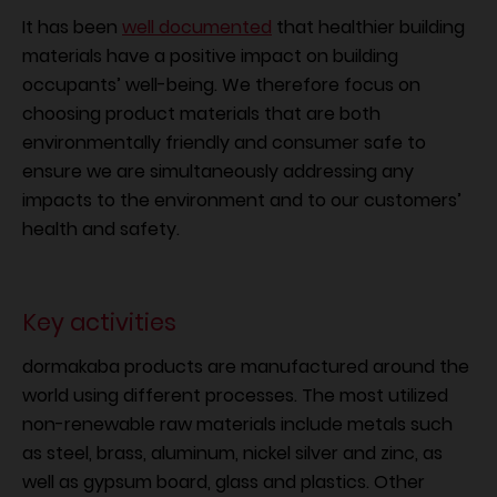
It has been
well documented
that healthier building
materials have a positive impact on building
occupants’ well-being. We therefore focus on
choosing product materials that are both
environmentally friendly and consumer safe to
ensure we are simultaneously addressing any
impacts to the environment and to our customers’
health and safety.
Key activities
dormakaba products are manufactured around the
world using different processes. The most utilized
non-renewable raw materials include metals such
as steel, brass, aluminum, nickel silver and zinc, as
well as gypsum board, glass and plastics. Other