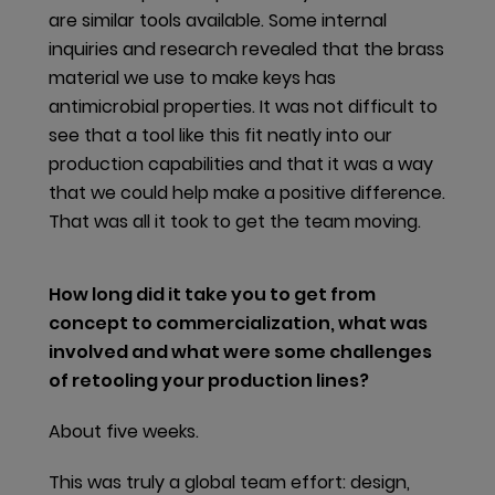
are similar tools available. Some internal
Chief Technology Officer in the later part of the
inquiries and research revealed that the brass
financial year 2019/20. The increasing information
material we use to make keys has
provision obligations compounded with the
antimicrobial properties. It was not difficult to
complexity of our upstream and downstream supply
see that a tool like this fit neatly into our
chain and of our products’ bill of materials
production capabilities and that it was a way
demonstrates the need for a Group-wide strategic
that we could help make a positive difference.
approach.
That was all it took to get the team moving.
Health-related product declarations
How long did it take you to get from
dormakaba offers various health-related product
concept to commercialization, what was
declarations which transparently account for the
involved and what were some challenges
materials found in our products. These are in the
of retooling your production lines?
form of
HPDs
, Building Product Declarations (BPDs) or
Declare Labels, depending on local market
About five weeks.
requirements.
This was truly a global team effort: design,