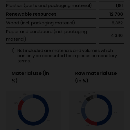
Plastics (parts and packaging material)
Plastics (parts and packaging material)
 1,181 
Renewable resources
Renewable resources
 12,708 
Wood (incl. packaging material)
Wood (incl. packaging material)
 8,362 
Paper and cardboard (incl. packaging 
Paper and cardboard (incl. packaging 
 4,346 
material)
material)
1)
Not included are materials and volumes which
can only be accounted for in pieces or monetary
terms.
Material use (in
Raw material use
%)
(in %)