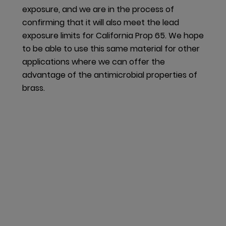
facility is finalizing a program in which all inbound
exposure, and we are in the process of
containers servicing glass panel production will be
confirming that it will also meet the lead
sent back to the vendor for reuse, creating a
exposure limits for California Prop 65. We hope
closed-loop system.
to be able to use this same material for other
applications where we can offer the
Also downstream material cycles are taken into
advantage of the antimicrobial properties of
consideration. In Germany, we launched a take-back
brass.
program for sales and transport packaging. We
report the annual packaging volumes to a
regulatory body as well as a third-party partner, who
then takes back the packaging from our customers
and ensures it is properly recycled.
Our performance
dormakaba has made good progress in enhancing
our products and their material composition and