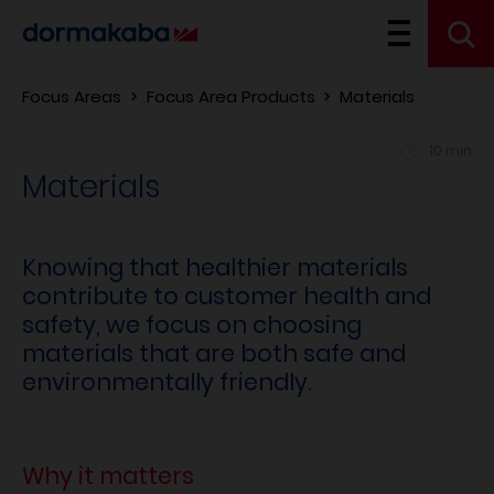
Focus Areas
Focus Area Products
Materials
10 min
Materials
Knowing that healthier materials
contribute to customer health and
safety, we focus on choosing
materials that are both safe and
environmentally friendly.
Why it matters