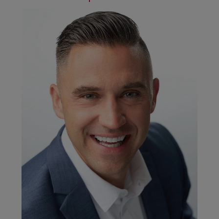
addressed ad hoc; while liaising with external legal
support is a more strategic endeavor in order to
review changes to regulatory requirements.
Through our
Supplier Code of Conduct
, we also set
clear expectations that our suppliers should actively
support ongoing efforts to manage and
demonstrate product compliance with the
abovementioned regulations.
In the financial year 2018/2019, we were impacted by
major changes to the EU Regulation 1907/2006
(REACH). Lead, which is used in a lot of metal alloys,
has been classified as a Substance of Very High
Concern (SVHC) by the European Chemicals Agency
(ECHA) in 2018 and has been added to the REACH
Candidate List for authorization. Candidate List
substances are deemed of significant risk to human