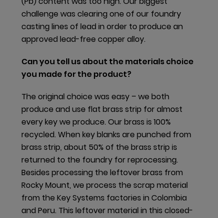
HPDs to the latest version of the standard (2.1.1).
(Pb) content was too high. Our biggest
Additionally, we published new BPDs for four door
challenge was clearing one of our foundry
hardware products. Overall, we have published BPDs
casting lines of lead in order to produce an
for 24 global products.
approved lead-free copper alloy.
Can you tell us about the materials choice
Closing cycles
you made for the product?
Several production sites focus on closed-loop
The original choice was easy – we both
systems in their material use, including in Australia,
produce and use flat brass strip for almost
Brazil, China, Italy, and the USA. The manufacturing
every key we produce. Our brass is 100%
facilities recycle most internal scrap metal, either
recycled. When key blanks are punched from
back into their own processes or by selling it to a
brass strip, about 50% of the brass strip is
local approved recycler. Scrap material is also sent
returned to the foundry for reprocessing.
back to the original producer, who then uses it to
Besides processing the leftover brass from
make our purchased materials, resulting in a closed-
Rocky Mount, we process the scrap material
loop system. For over five years, the production
from the Key Systems factories in Colombia
facility in Vittorio Veneto (Italy) accomplished this
and Peru. This leftover material in this closed-
with over 70% of produced scrap going back into its