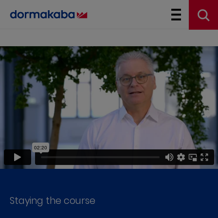
Staying the course