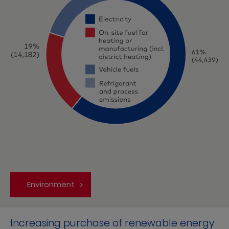
Environment
Increasing purchase of renewable energy