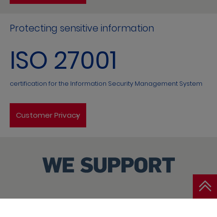
Protecting sensitive information
ISO 27001
certification for the Information Security Management System
Customer Privacy