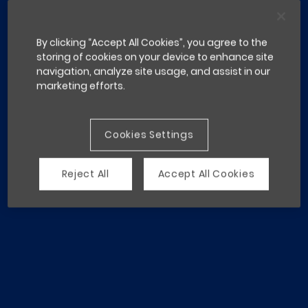
By clicking “Accept All Cookies”, you agree to the
storing of cookies on your device to enhance site
navigation, analyze site usage, and assist in our
marketing efforts.
Cookies Settings
Reject All
Accept All Cookies