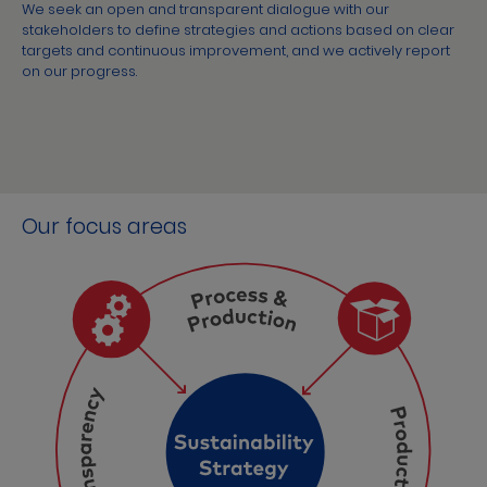
We seek an open and transparent dialogue with our
stakeholders to define strategies and actions based on clear
targets and continuous improvement, and we actively report
on our progress.
Our focus areas