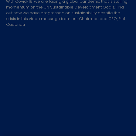
With Covid-19, we are facing a global pandemic that is stalling
momentum on the UN Sustainable Development Goals. Find
out how we have progressed on sustainability despite the
crisis in this video message from our Chairman and CEO, Riet
Cadonau.