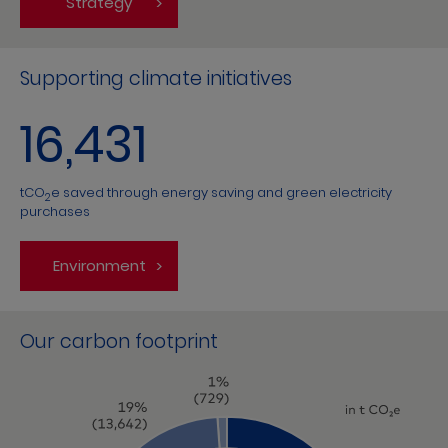
Strategy
Supporting climate initiatives
16,431
tCO
e saved through energy saving and green electricity
2
purchases
Environment
Our carbon footprint