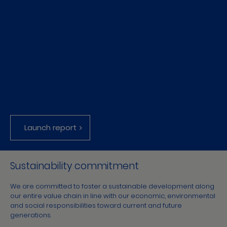
Launch report
Sustainability commitment
We are committed to foster a sustainable development along
our entire value chain in line with our economic, environmental
and social responsibilities toward current and future
generations.