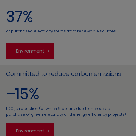
37%
of purchased electricity stems from renewable sources
Environment
Committed to reduce carbon emissions
–15%
tCO
e reduction (of which 9 pp. are due to increased
2
purchase of green electricity and energy efficiency projects).
Environment