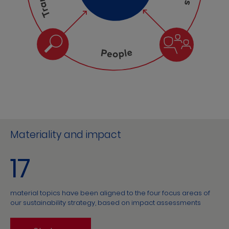
Materiality and impact
17
material topics have been aligned to the four focus areas of
our sustainability strategy, based on impact assessments