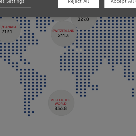
es Settings
Reject All
Accept All