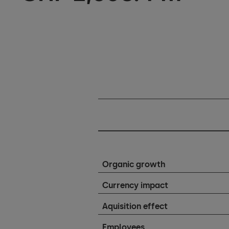
Organic growth
Currency impact
Aquisition effect
Employees