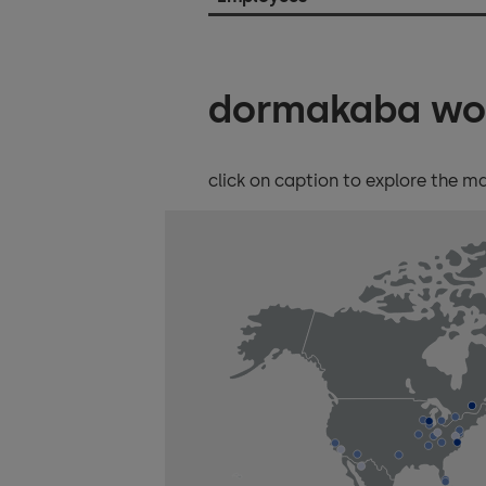
dormakaba wo
click on caption to explore the m