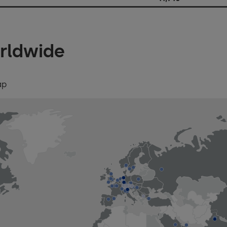
rldwide
ap