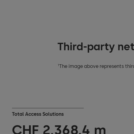
Third-party ne
1
The image above represents third
Total Access Solutions
CHF
2,395.2
m