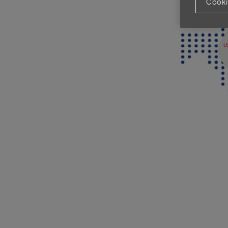
Cooki