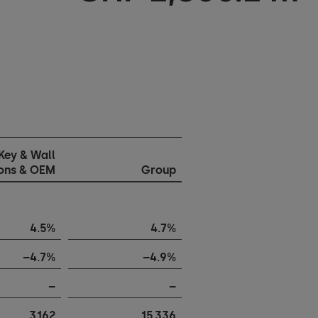
Key & Wall
ions & OEM
Group
4.5%
4.7%
–4.7%
–4.9%
–
–
3,162
15,336