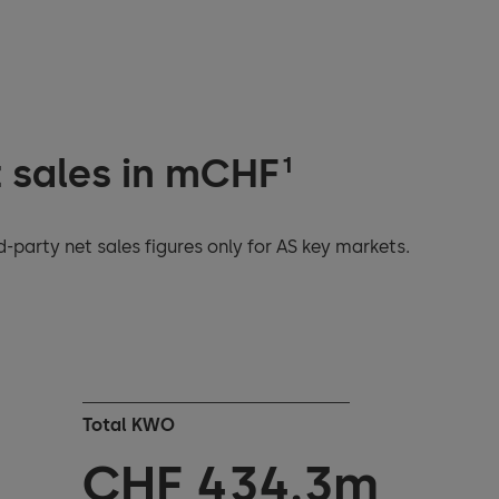
t sales in mCHF
1
-party net sales figures only for AS key markets.
Total KWO
CHF
436.7
m