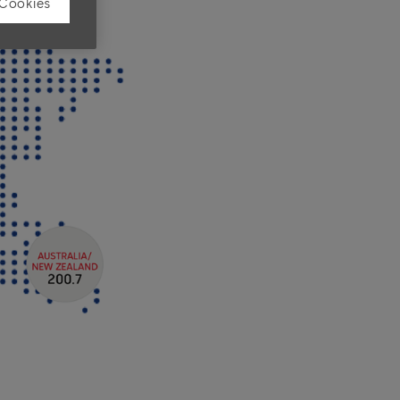
 Cookies