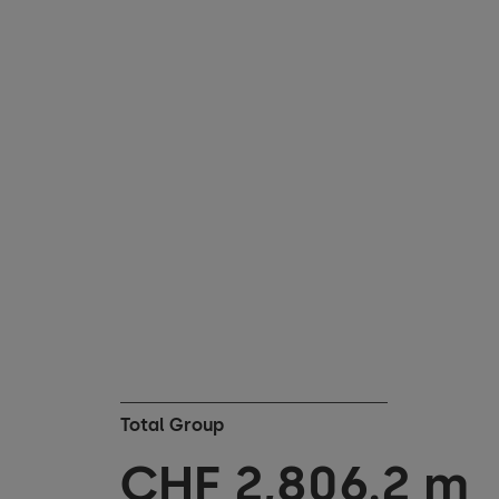
Total Group
CHF
2,833.0
m