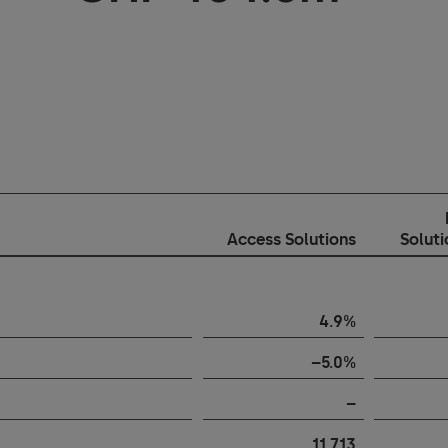
Access Solutions
Solut
4.9%
–5.0%
–
11,713