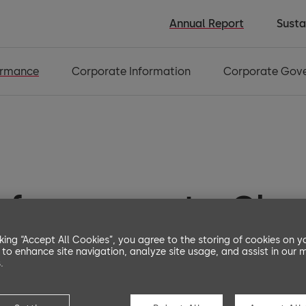
Annual Report
Susta
ormance
Corporate Information
Corporate Gov
erformance at a Gla
cking “Accept All Cookies”, you agree to the storing of cookies on y
 to enhance site navigation, analyze site usage, and assist in our 
.