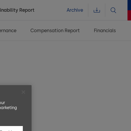
inability Report
Archive
ernance
Compensation Report
Financials
nce
our
marketing