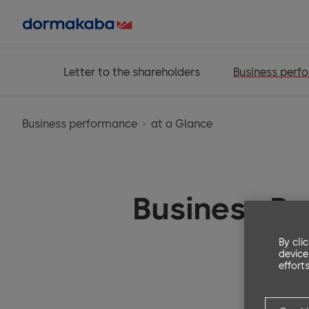
Letter to the shareholders
Business perf
Business performance
at a Glance
Business P
By cli
device
efforts