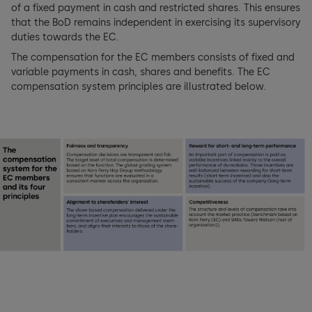
of a fixed payment in cash and restricted shares. This ensures
Key figures
Basic principles of compensation
that the BoD remains independent in exercising its supervisory
BoD members
duties towards the EC.
Consolidated income statement
Managing compensation
Executive Committee (EC)
The compensation for the EC members consists of fixed and
variable payments in cash, shares and benefits. The EC
Consolidated balance sheet
Compensation architecture Board of Directors (BoD)
compensation system principles are illustrated below.
EC members
Consolidated cash flow statement
Compensation architecture Executive Committee (EC)
Shareholders’ participation rights
Consolidated statement of changes in equity
Compensation BoD and EC
Changes of control and defense measures
Notes to the consolidated financial statements
External Mandates
Auditors
Financial Statements dormakaba Holding AG
Information policy
Holding Company balance sheet
Holding Company income statement