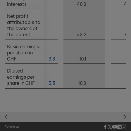
interests
40.0
42
Net profit
attributable to
the owners of
the parent
42.2
45
Basic earnings
per share in
CHF
3.3
10.1
10
Diluted
earnings per
share in CHF
3.3
10.0
10
Follow us