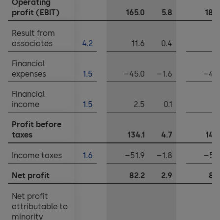
Operating
Notes to the financial statements
profit (EBIT)
165.0
5.8
189
Appropriation of balance sheet profits
Result from
associates
4.2
11.6
0.4
0
Financial
expenses
1.5
–45.0
–1.6
–48
Financial
income
1.5
2.5
0.1
1
Profit before
taxes
134.1
4.7
142
Income taxes
1.6
–51.9
–1.8
–53
Net profit
82.2
2.9
88
Net profit
attributable to
minority