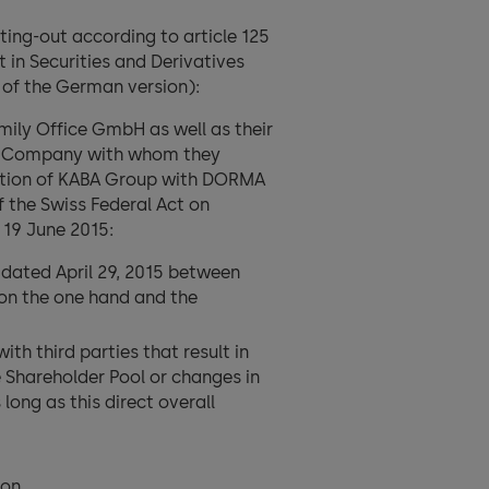
ing-out according to article 125
 in Securities and Derivatives
n of the German version):
mily Office GmbH as well as their
 the Company with whom they
nation of KABA Group with DORMA
f the Swiss Federal Act on
 19 June 2015:
ated April 29, 2015 between
on the one hand and the
h third parties that result in
e Shareholder Pool or changes in
long as this direct overall
on.