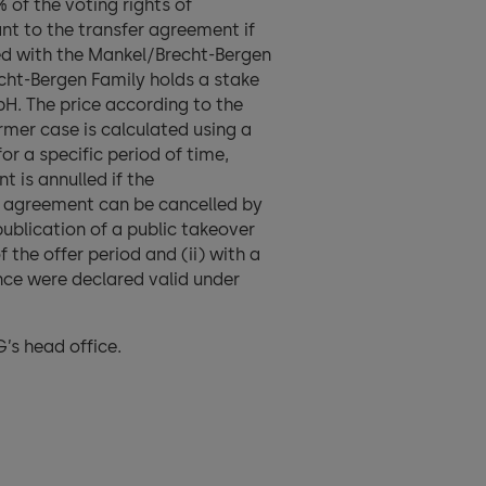
 of the voting rights of
nt to the transfer agreement if
ed with the Mankel/Brecht-Bergen
echt-Bergen Family holds a stake
. The price according to the
rmer case is calculated using a
or a specific period of time,
 is annulled if the
r agreement can be cancelled by
publication of a public takeover
the offer period and (ii) with a
nce were declared valid under
’s head office.