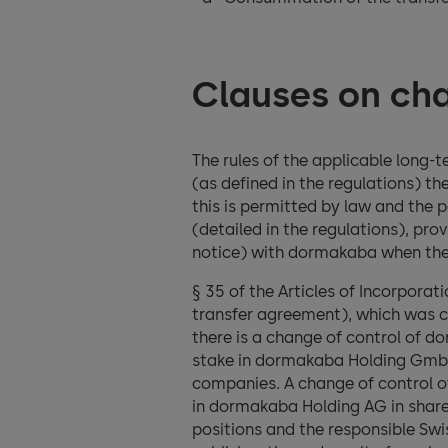
Clauses on cha
The rules of the applicable long-
(as defined in the regulations) th
this is permitted by law and the 
(detailed in the regulations), pr
notice) with dormakaba when the 
§ 35 of the Articles of Incorpora
transfer agreement), which was c
there is a change of control of 
stake in dormakaba Holding GmbH
companies. A change of control o
in dormakaba Holding AG in share
positions and the responsible Swis