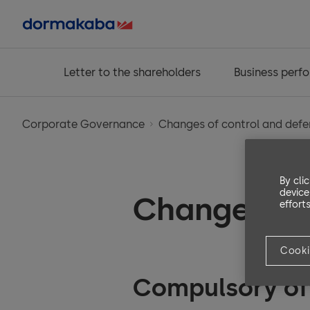
Letter to the shareholders
Business perf
Corporate Governance
Changes of control and def
By cli
device
Changes of
efforts
Cooki
Compulsory of