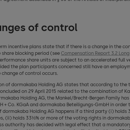
nges of control
term incentive plans state that if there is a change in the 
e share blocking period (see
Compensation Report 3.2 Long-
performance share units are subject to an accelerated full 
ovided the plan participants concerned still have an employ
change of control occurs.
tion of dormakaba Holding AG states that according to the 
oncluded on 29 April 2015 related to the combination of 
dormakaba Holding AG, the Mankel/Brecht-Bergen Family has 
 + Co. KGaA and dormakaba Beteiligungs-GmbH in order to 
f dormakaba Holding AG happens if a third party (i) holds 
s, (ii) holds 33⅓% or more of the voting rights in dormaka
s authority has decided with legal effect that a mandatory o