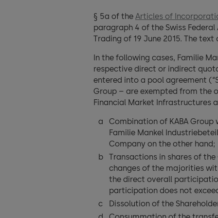
§ 5a of the
Articles of Incorporat
paragraph 4 of the Swiss Federal 
Trading of 19 June 2015. The text 
In the following cases, Familie M
respective direct or indirect quo
entered into a pool agreement (“
Group – are exempted from the obl
Financial Market Infrastructures 
Combination of KABA Group w
Familie Mankel Industriebet
Company on the other hand;
Transactions in shares of the
changes of the majorities wit
the direct overall participati
participation does not excee
Dissolution of the Shareholde
Consummation of the transfer 