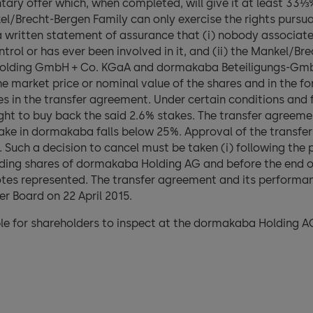
ntary offer which, when completed, will give it at least 33⅓%
/Brecht-Bergen Family can only exercise the rights pursua
 written statement of assurance that (i) nobody associat
trol or has ever been involved in it, and (ii) the Mankel/Br
Holding GmbH + Co. KGaA and dormakaba Beteiligungs-GmbH
e market price or nominal value of the shares and in the fo
s in the transfer agreement. Under certain conditions and f
t to buy back the said 2.6% stakes. The transfer agreement
ake in dormakaba falls below 25%. Approval of the transfe
 Such a decision to cancel must be taken (i) following the 
anding shares of dormakaba Holding AG and before the end of 
votes represented. The transfer agreement and its performa
r Board on 22 April 2015.
le for shareholders to inspect at the dormakaba Holding AG