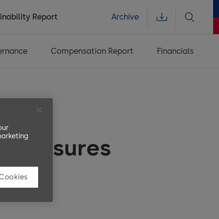
inability Report
Archive
ernance
Compensation Report
Financials
our
marketing
e measures
 Cookies