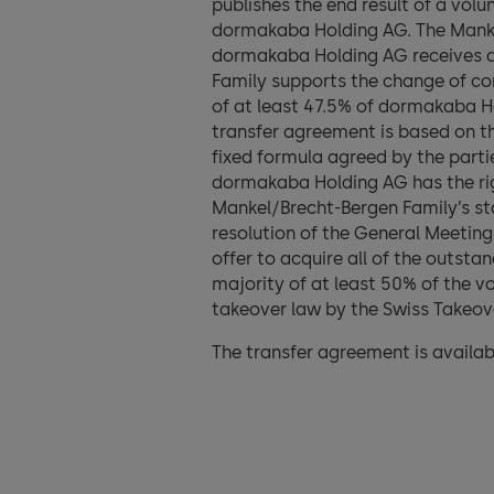
publishes the end result of a volu
dormakaba Holding AG. The Mankel
dormakaba Holding AG receives a
Family supports the change of con
of at least 47.5% of dormakaba 
transfer agreement is based on th
fixed formula agreed by the partie
dormakaba Holding AG has the righ
Mankel/Brecht-Bergen Family’s st
resolution of the General Meeting.
offer to acquire all of the outst
majority of at least 50% of the 
takeover law by the Swiss Takeove
The transfer agreement is availab