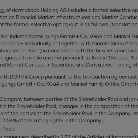
ion
of dormakaba Holding AG includes a formal selective opt
Act on Financial Market Infrastructures and Market Conduct
of the formal selective opting-out is as follows (translatio
ankel Industriebeteiligungs GmbH + Co. KGaA and Mankel Fa
taholders – individually or together with shareholders of
Shareholder Pool”) in connection with the business combi
igation to make an offer pursuant to Article 135 para. 1 o
and Market Conduct in Securities and Derivatives Trading of
ith DORMA Group pursuant to the transaction agreement d
eiligungs GmbH + Co. KGaA and Mankel Family Office GmbH 
 Company between parties of the Shareholder Pool and/or wit
hin the Shareholder Pool, changes in the composition of th
on of the parties to the Shareholder Pool in the Company, as 
d 33⅓% of the voting rights in the Company;
r Pool;
agreement described in § 35 of the Articles of Incorporati