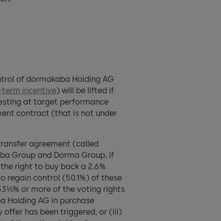
control of dormakaba Holding AG
term incentive
) will be lifted if
vesting at target performance
ment contract (that is not under
transfer agreement (called
Kaba Group and Dorma Group, if
the right to buy back a 2.6%
regain control (50.1%) of these
33⅓% or more of the voting rights
ba Holding AG in purchase
ffer has been triggered, or (iii)