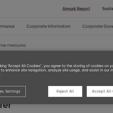
Annual Report
Susta
ormance
Corporate Information
Corporate Gov
ense measures
cking “Accept All Cookies”, you agree to the storing of cookies on y
 to enhance site navigation, analyze site usage, and assist in our 
 control and defens
.
es Settings
Reject All
Accept All
fer