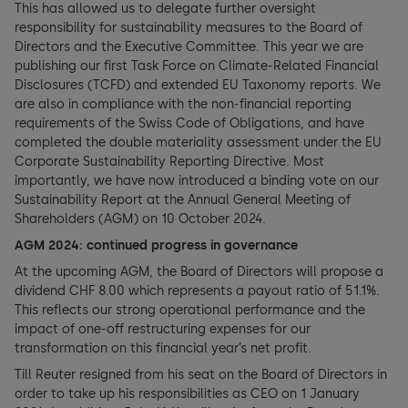
This has allowed us to delegate further oversight
responsibility for sustainability measures to the Board of
Directors and the Executive Committee. This year we are
publishing our first Task Force on Climate-Related Financial
Disclosures (TCFD) and extended EU Taxonomy reports. We
are also in compliance with the non-financial reporting
requirements of the Swiss Code of Obligations, and have
completed the double materiality assessment under the EU
Corporate Sustainability Reporting Directive. Most
importantly, we have now introduced a binding vote on our
Sustainability Report at the Annual General Meeting of
Shareholders (AGM) on 10 October 2024.
AGM 2024: continued progress in governance
At the upcoming AGM, the Board of Directors will propose a
dividend CHF 8.00 which represents a payout ratio of 51.1%.
This reflects our strong operational performance and the
impact of one-off restructuring expenses for our
transformation on this financial year’s net profit.
Till Reuter resigned from his seat on the Board of Directors in
order to take up his responsibilities as CEO on 1 January