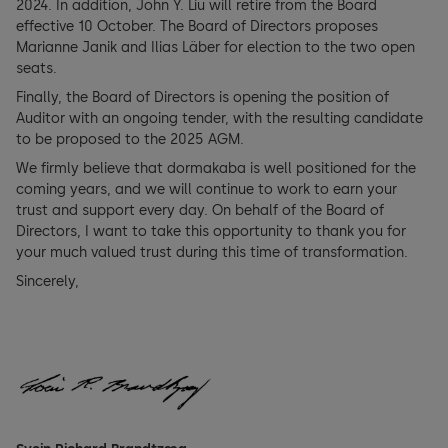
2024. In addition, John Y. Liu will retire from the Board
effective 10 October. The Board of Directors proposes
Marianne Janik and Ilias Läber for election to the two open
seats.
Finally, the Board of Directors is opening the position of
Auditor with an ongoing tender, with the resulting candidate
to be proposed to the 2025 AGM.
We firmly believe that dormakaba is well positioned for the
coming years, and we will continue to work to earn your
trust and support every day. On behalf of the Board of
Directors, I want to take this opportunity to thank you for
your much valued trust during this time of transformation.
Sincerely,