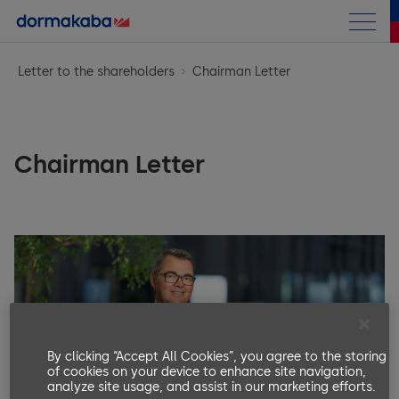
Annual Report
Letter to the shareholders
Chairman Letter
Letter to the shareholders
Business performance
Chairman Letter
Chairman Letter
Corporate Information
at a Glance
CEO Message
Corporate Governance
Corporate Information
Highlights
Compensation Report
General Framework
Strategy
Access Solutions
Financials
General Introduction
Group structure and shareholders
Opportunity & Risk Report
Key & Wall Solutions and OEM
Sustainability Report
Group Performance
Introductory notes from the Compensation Committee
Capital structure
Research & Development
Outlook
By clicking “Accept All Cookies”, you agree to the storing
of cookies on your device to enhance site navigation,
Consolidated Financial Statements
Compensation at a glance
Archive
Board of Directors (BoD)
analyze site usage, and assist in our marketing efforts.