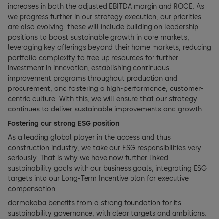
Notes to the financial statements
increases in both the adjusted EBITDA margin and ROCE. As
we progress further in our strategy execution, our priorities
are also evolving: these will include building on leadership
Appropriation of balance sheet profits
positions to boost sustainable growth in core markets,
leveraging key offerings beyond their home markets, reducing
portfolio complexity to free up resources for further
investment in innovation, establishing continuous
improvement programs throughout production and
procurement, and fostering a high-performance, customer-
centric culture. With this, we will ensure that our strategy
continues to deliver sustainable improvements and growth.
Fostering our strong ESG position
As a leading global player in the access and thus
construction industry, we take our ESG responsibilities very
seriously. That is why we have now further linked
sustainability goals with our business goals, integrating ESG
targets into our Long-Term Incentive plan for executive
compensation.
dormakaba benefits from a strong foundation for its
sustainability governance, with clear targets and ambitions.