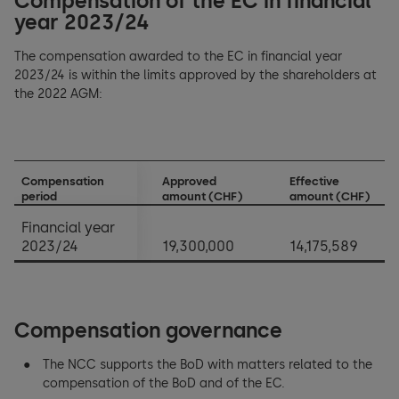
Compensation of the EC in financial
year 2023/24
The compensation awarded to the EC in financial year
2023/24 is within the limits approved by the shareholders at
the 2022 AGM:
Compensation
Approved
Effective
period
amount (CHF)
amount (CHF)
Financial year
2023/24
19,300,000
14,175,589
Compensation governance
The NCC supports the BoD with matters related to the
compensation of the BoD and of the EC.