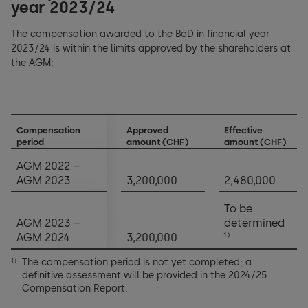
year 2023/24
The compensation awarded to the BoD in financial year
2023/24 is within the limits approved by the shareholders at
the AGM:
Compensation
Approved
Effective
period
amount (CHF)
amount (CHF)
AGM 2022 –
AGM 2023
3,200,000
2,480,000
To be
AGM 2023 –
determined
1)
AGM 2024
3,200,000
The compensation period is not yet completed; a
1)
definitive assessment will be provided in the 2024/25
Compensation Report.