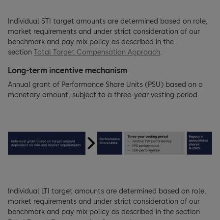
Individual STI target amounts are determined based on role,
market requirements and under strict consideration of our
benchmark and pay mix policy as described in the
section
Total Target Compensation Approach
.
Long-term incentive mechanism
Annual grant of Performance Share Units (PSU) based on a
monetary amount, subject to a three-year vesting period.
Individual LTI target amounts are determined based on role,
market requirements and under strict consideration of our
benchmark and pay mix policy as described in the section