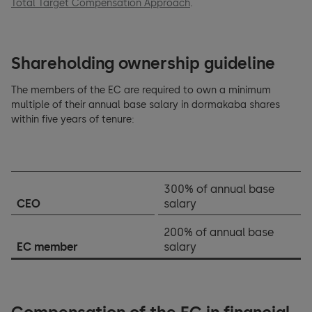
Total Target Compensation Approach
.
Shareholding ownership guideline
The members of the EC are required to own a minimum
multiple of their annual base salary in dormakaba shares
within five years of tenure:
300% of annual base
CEO
salary
200% of annual base
EC member
salary