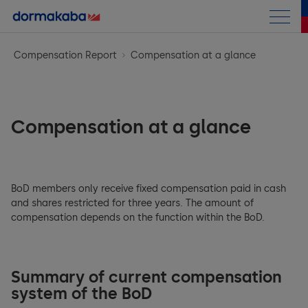
Annual Report
Compensation Report
Compensation at a glance
Letter to the shareholders
Business performance
Chairman Letter
Compensation at a glance
Corporate Information
at a Glance
CEO Message
Corporate Governance
Corporate Information
Highlights
BoD members only receive fixed compensation paid in cash
Compensation Report
General Framework
Strategy
and shares restricted for three years. The amount of
Access Solutions
compensation depends on the function within the BoD.
Financials
General Introduction
Group structure and shareholders
Opportunity & Risk Report
Key & Wall Solutions and OEM
Sustainability Report
Group Performance
Introductory notes from the Compensation Committee
Capital structure
Research & Development
Outlook
Summary of current compensation
Consolidated Financial Statements
system of the BoD
Compensation at a glance
Archive
Board of Directors (BoD)