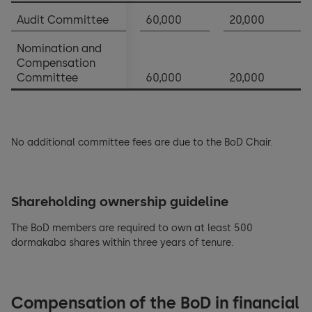
Notes to the financial statements
Audit Committee
60,000
20,000
Appropriation of balance sheet profits
Nomination and
Compensation
Committee
60,000
20,000
No additional committee fees are due to the BoD Chair.
Shareholding ownership guideline
The BoD members are required to own at least 500
dormakaba shares within three years of tenure.
Compensation of the BoD in financial