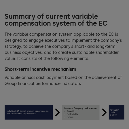
Summary of current variable
compensation system of the EC
The variable compensation system applicable to the EC is
designed to engage executives to implement the company’s
strategy, to achieve the company’s short- and long-term
business objectives, and to create sustainable shareholder
value. It consists of the following elements:
Short-term incentive mechanism
Variable annual cash payment based on the achievement of
Group financial performance indicators.