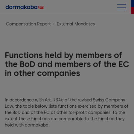
Annual Report
Compensation Report
External Mandates
Letter to the shareholders
Business performance
Chairman Letter
Functions held by members of
Corporate Information
at a Glance
the BoD and members of the EC
CEO Message
in other companies
Corporate Governance
Corporate Information
Highlights
Compensation Report
General Framework
Strategy
Access Solutions
Financials
General Introduction
Group structure and shareholders
In accordance with Art. 734e of the revised Swiss Company
Opportunity & Risk Report
Key & Wall Solutions and OEM
Law, the table below lists functions exercised by members of
Sustainability Report
Group Performance
Introductory notes from the Compensation Committee
the BoD and of the EC at other for-profit companies, to the
Capital structure
Research & Development
Outlook
extent these functions are comparable to the function they
Consolidated Financial Statements
hold with dormakaba.
Compensation at a glance
Archive
Board of Directors (BoD)