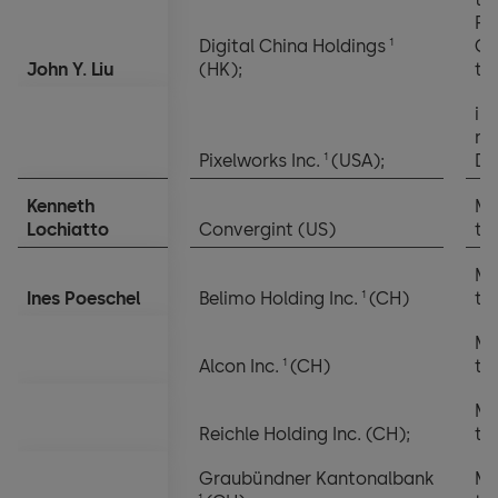
Re
1
Digital China Holdings
Co
John Y. Liu
(HK);
th
in
no
1
Pixelworks Inc.
(USA);
Di
Kenneth
Me
Lochiatto
Convergint (US)
th
Me
1
Ines Poeschel
Belimo Holding Inc.
(CH)
th
Me
1
Alcon Inc.
(CH)
th
Me
Reichle Holding Inc. (CH);
th
Graubündner Kantonalbank
Me
1