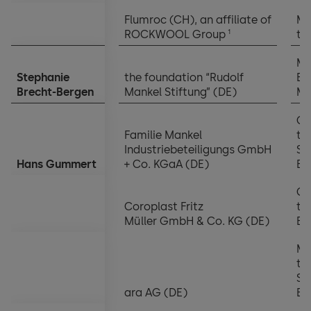
Flumroc (CH), an affiliate of
Me
1
ROCKWOOL Group
th
Ma
Stephanie
the foundation “Rudolf
Bo
Brecht-Bergen
Mankel Stiftung” (DE)
Me
Ch
Familie Mankel
th
Industriebeteiligungs GmbH
Su
Hans Gummert
+ Co. KGaA (DE)
Bo
Ch
Coroplast Fritz
th
Müller GmbH & Co. KG (DE)
Bo
Me
th
Su
ara AG (DE)
Bo