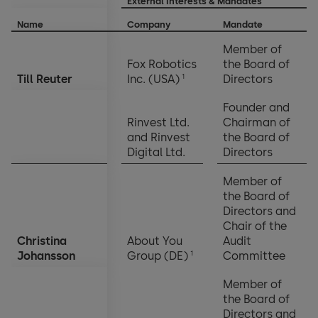
External Interests & Mandates
Name
Company
Mandate
Member of
Fox Robotics
the Board of
1
Till Reuter
Inc. (USA)
Directors
Founder and
Rinvest Ltd.
Chairman of
and Rinvest
the Board of
Digital Ltd.
Directors
Member of
the Board of
Directors and
Chair of the
Christina
About You
Audit
1
Johansson
Group (DE)
Committee
Member of
the Board of
Directors and