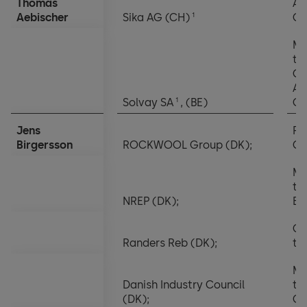
Thomas
Au
Notes to the financial statements
1
Aebischer
Sika AG (CH)
Co
Appropriation of balance sheet profits
Me
th
Ch
Au
1
Solvay SA
, (BE)
Co
Jens
Pr
Birgersson
ROCKWOOL Group (DK);
C
Me
th
NREP (DK);
Bo
Ch
Randers Reb (DK);
th
Me
Danish Industry Council
th
(DK);
Co