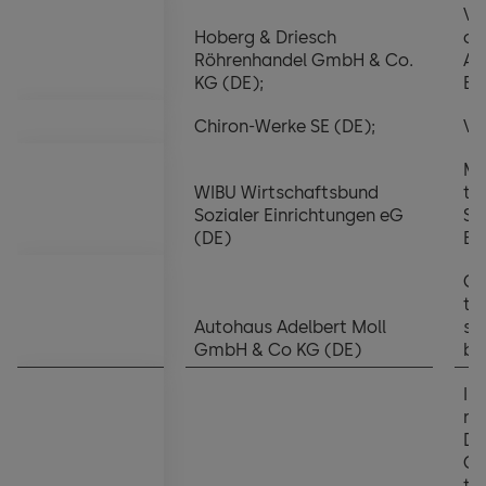
Vi
Hoberg & Driesch
of
Röhrenhandel GmbH & Co.
Ad
KG (DE);
Bo
Chiron-Werke SE (DE);
Vi
Me
WIBU Wirtschaftsbund
th
Sozialer Einrichtungen eG
Su
(DE)
Bo
Ch
th
Autohaus Adelbert Moll
su
GmbH & Co KG (DE)
bo
In
no
Di
Ch
th