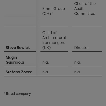
Chair of the
Emmi Group
Audit
1
(CH)
Committee
Guild of
Architectural
Ironmongers
Steve Bewick
(UK)
Director
Magin
Guardiola
n.a.
n.a.
Stefano Zocca
n.a.
n.a.
1
listed company