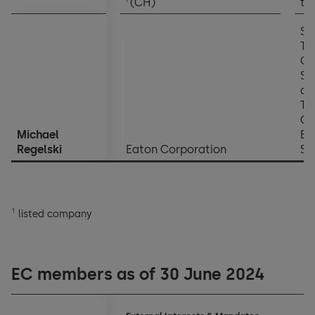
(CH)
th
SV
Te
Of
So
an
Te
Off
Michael
El
Regelski
Eaton Corporation
Se
1
listed company
EC members as of 30 June 2024