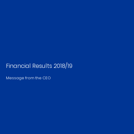
Financial Results 2018/19
Message from the CEO