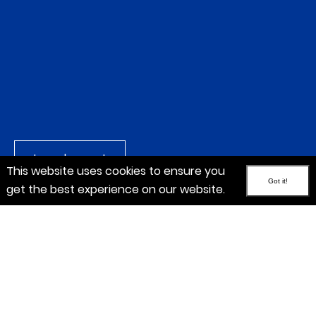
Launch report
This website uses cookies to ensure you
Got it!
get the best experience on our website.
EBITDA
+3.9%
to CHF 448.0 million