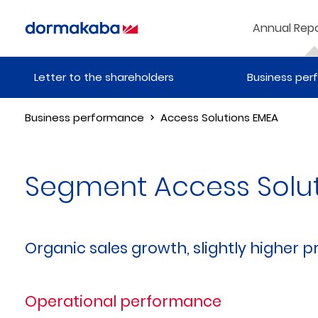
Annual Repo
Letter to the shareholders
Business pe
Business performance
Access Solutions EMEA
Segment Access Solu
Organic sales growth, slightly higher pr
Operational performance