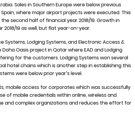
rabia. Sales in Southern Europe were below previous
n Spain, where major airport projects were executed. This
the second half of financial year 2018/19. Growth in
 2018/19 as well, but flat year-on-year.
ce Systems, Lodging Systems, and Electronic Access &
the Doha Oasis project in Qatar where EAD and Lodging
fering for the customers. Lodging Systems won several
l hotel chains which is another step in establishing this
stems were below prior year’s level.
, mobile access for corporates which was successfully
se of mobile credentials within online, wireless and
ge and complex organizations and reduces the effort for