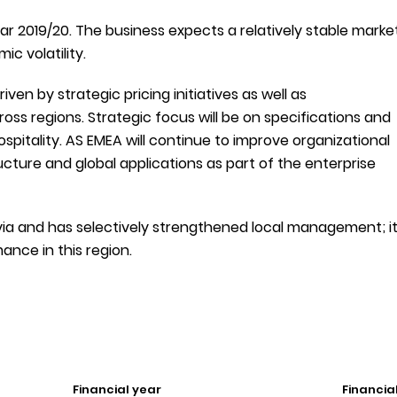
ear 2019/20. The business expects a relatively stable marke
c volatility.
ven by strategic pricing initiatives as well as
oss regions. Strategic focus will be on specifications and
ospitality. AS EMEA will continue to improve organizational
tructure and global applications as part of the enterprise
via and has selectively strengthened local management; i
nce in this region.
Financial year
Financia