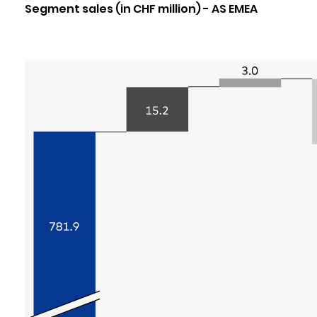
Segment sales (in CHF million) - AS EMEA