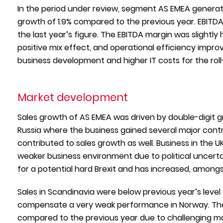
In the period under review, segment AS EMEA generated
growth of 1.9% compared to the previous year. EBITDA
the last year’s figure. The EBITDA margin was slightly 
positive mix effect, and operational efficiency impr
business development and higher IT costs for the roll-
Market development
Sales growth of AS EMEA was driven by double-digit g
Russia where the business gained several major contr
contributed to sales growth as well. Business in the 
weaker business environment due to political uncerta
for a potential hard Brexit and has increased, amongst
Sales in Scandinavia were below previous year’s level
compensate a very weak performance in Norway. The r
compared to the previous year due to challenging ma