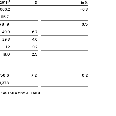
1)
2018
%
in %
666.2
–0.8
 115.7 
 781.9 
–0.5
49.0
6.7
29.8
4.0
1.2
0.2
18.0
2.5
 56.6 
 7.2 
0.2
 3,378 
ent AS EMEA and AS DACH.