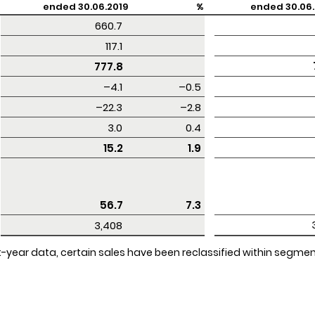
ended 30.06.2019
%
ended 30.06.
 660.7 
 117.1 
 777.8 
 –4.1 
–0.5
 –22.3 
–2.8
 3.0 
0.4
 15.2 
1.9
 56.7 
7.3
 3,408 
rent-year data, certain sales have been reclassified within segm