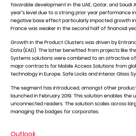
favorable development in the UAE, Qatar, and Saudi A
year’s level due to a strong prior year performance i
negative base effect particularly impacted growth in 
France was weaker in the second half of financial year
Growth in the Product Clusters was driven by Entran
Data (EAD). The latter benefited from projects like 
Systems solutions were combined to an attractive of
major contracts for Mobile Access Solutions from globa
technology in Europe. Safe Locks and Interior Glass Sy
The segment has introduced, amongst other products
launched in February 2019. This solution enables the u
unconnected readers. The solution scales across lar
managing the badges for corporates.
Outlook