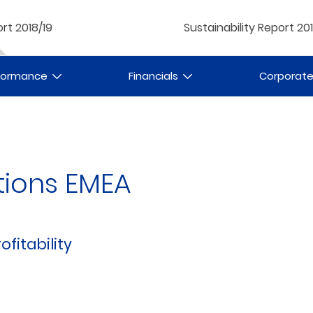
rt 2018/19
Sustainability Report 20
rformance
Financials
Corporat
tions EMEA
ofitability