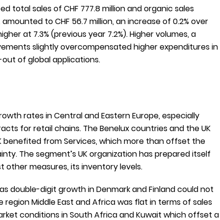
 total sales of CHF 777.8 million and organic sales
 amounted to CHF 56.7 million, an increase of 0.2% over
higher at 7.3% (previous year 7.2%). Higher volumes, a
ovements slightly overcompensated higher expenditures in
out of global applications.
rowth rates in Central and Eastern Europe, especially
acts for retail chains. The Benelux countries and the UK
UK benefited from Services, which more than offset the
inty. The segment’s UK organization has prepared itself
 other measures, its inventory levels.
 as double-digit growth in Denmark and Finland could not
egion Middle East and Africa was flat in terms of sales
rket conditions in South Africa and Kuwait which offset a