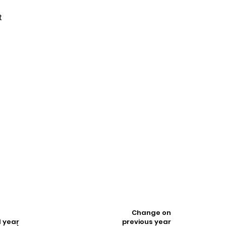
t
t
Change on
l year
previous year