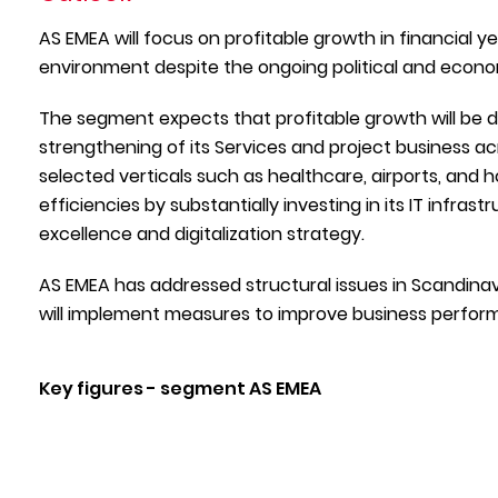
AS EMEA will focus on profitable growth in financial y
environment despite the ongoing political and economi
The segment expects that profitable growth will be dri
strengthening of its Services and project business acr
selected verticals such as healthcare, airports, and h
efficiencies by substantially investing in its IT infras
excellence and digitalization strategy.
AS EMEA has addressed structural issues in Scandina
will implement measures to improve business performa
Key figures - segment AS EMEA