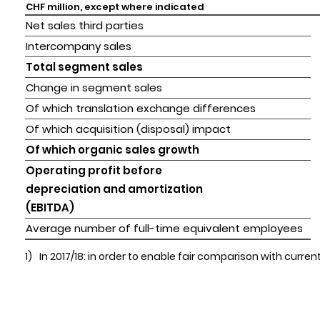
CHF million, except where indicated
Net sales third parties
Intercompany sales
Total segment sales
Change in segment sales
Of which translation exchange differences
Of which acquisition (disposal) impact
Of which organic sales growth
Operating profit before 

depreciation and amortization 

(EBITDA)
Average number of full-time equivalent employees
1)
In 2017/18: in order to enable fair comparison with cur