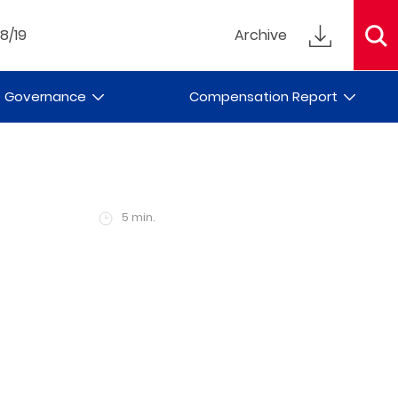
18/19
Archive
e Governance
Compensation Report
5 min.