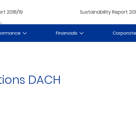
rt 2018/19
Sustainability Report 20
rformance
Financials
Corporat
tions DACH