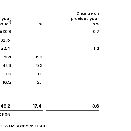
Change on
l year
previous year
1)
2018
%
in %
530.8
0.7
 321.6 
852.4 
1.2
51.4
6.4
42.8
5.3
–7.9
–1.0
16.5
2.1
 148.2 
 17.4 
3.6
 3,506 
ent AS EMEA and AS DACH.