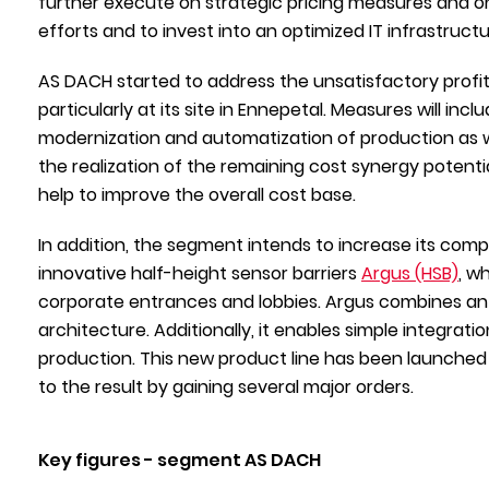
further execute on strategic pricing measures and on
efforts and to invest into an optimized IT infrastructu
AS DACH started to address the unsatisfactory profita
particularly at its site in Ennepetal. Measures will i
modernization and automatization of production as well 
the realization of the remaining cost synergy potenti
help to improve the overall cost base.
In addition, the segment intends to increase its comp
innovative half-height sensor barriers
Argus (HSB)
, w
corporate entrances and lobbies. Argus combines an 
architecture. Additionally, it enables simple integrat
production. This new product line has been launched i
to the result by gaining several major orders.
Key figures - segment AS DACH