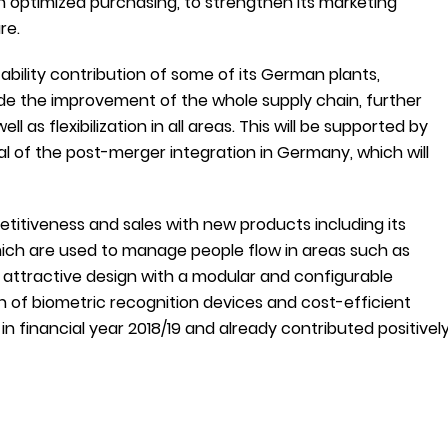
 optimized purchasing, to strengthen its marketing
re.
bility contribution of some of its German plants,
nclude the improvement of the whole supply chain, further
as flexibilization in all areas. This will be supported by
al of the post-merger integration in Germany, which will
etitiveness and sales with new products including its
hich are used to manage people flow in areas such as
attractive design with a modular and configurable
ion of biometric recognition devices and cost-efficient
n financial year 2018/19 and already contributed positivel