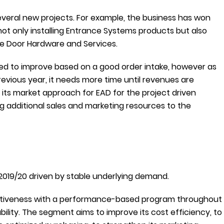
veral new projects. For example, the business has won
not only installing Entrance Systems products but also
ike Door Hardware and Services.
ed to improve based on a good order intake, however as
vious year, it needs more time until revenues are
 its market approach for EAD for the project driven
g additional sales and marketing resources to the
2019/20 driven by stable underlying demand.
titiveness with a performance-based program throughout
bility. The segment aims to improve its cost efficiency, to