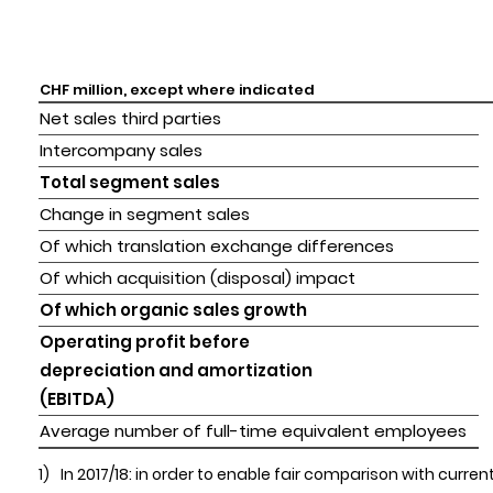
CHF million, except where indicated
Net sales third parties
Intercompany sales
Total segment sales
Change in segment sales
Of which translation exchange differences
Of which acquisition (disposal) impact
Of which organic sales growth
Operating profit before 

depreciation and amortization 

(EBITDA)
Average number of full-time equivalent employees
1)
In 2017/18: in order to enable fair comparison with cur