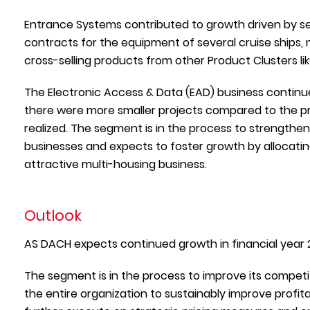
Entrance Systems contributed to growth driven by se
contracts for the equipment of several cruise ships, 
cross-selling products from other Product Clusters l
The Electronic Access & Data (EAD) business continu
there were more smaller projects compared to the pre
realized. The segment is in the process to strengthen
businesses and expects to foster growth by allocatin
attractive multi-housing business.
Outlook
AS DACH expects continued growth in financial year 
The segment is in the process to improve its compe
the entire organization to sustainably improve profita