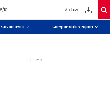
18/19
Archive
e Governance
Compensation Report
5 min.