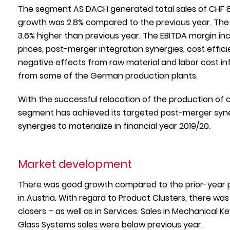
The segment AS DACH generated total sales of CHF 863
growth was 2.8% compared to the previous year. The s
3.6% higher than previous year. The EBITDA margin inc
prices, post-merger integration synergies, cost eff
negative effects from raw material and labor cost in
from some of the German production plants.
With the successful relocation of the production of 
segment has achieved its targeted post-merger synerg
synergies to materialize in financial year 2019/20.
Market development
There was good growth compared to the prior-year 
in Austria. With regard to Product Clusters, there wa
closers – as well as in Services. Sales in Mechanical K
Glass Systems sales were below previous year.