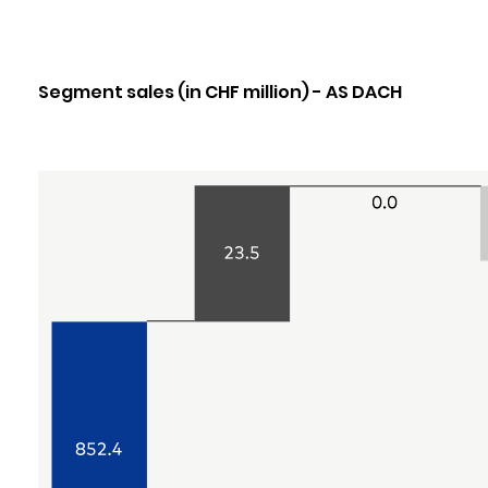
Segment sales (in CHF million) - AS DACH