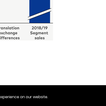
experience on our website.
Imprint