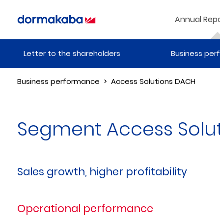
Annual Repo
Letter to the shareholders
Business pe
Business performance
Access Solutions DACH
Segment Access Solu
Sales growth, higher profitability
Operational performance