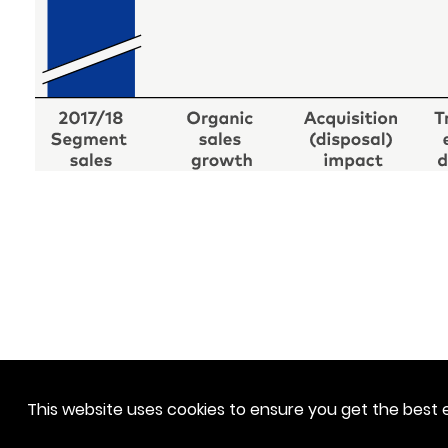
This website uses cookies to ensure you get the best 
Downloads
Contact
Disclaimer
Privacy Policy
Access Solutions APAC