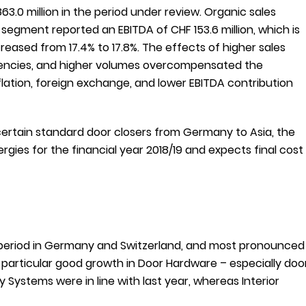
.0 million in the period under review. Organic sales
egment reported an EBITDA of CHF 153.6 million, which is
reased from 17.4% to 17.8%. The effects of higher sales
iciencies, and higher volumes overcompensated the
flation, foreign exchange, and lower EBITDA contribution
certain standard door closers from Germany to Asia, the
ies for the financial year 2018/19 and expects final cost
period in Germany and Switzerland, and most pronounced
s particular good growth in Door Hardware – especially doo
ey Systems were in line with last year, whereas Interior