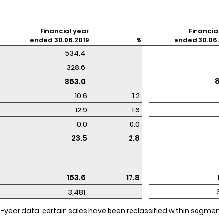
Financial year
Financia
ended 30.06.2019
%
ended 30.06.
 534.4 
 328.6 
 
 863.0 
10.6
1.2
–12.9
–1.6
0.0
0.0
23.5
2.8
 153.6 
17.8
 3,481 
rent-year data, certain sales have been reclassified within segm