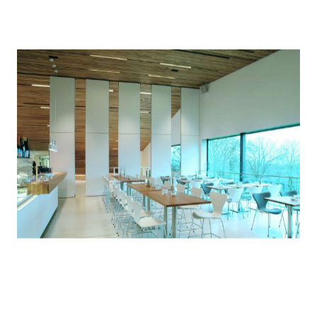
will be determined before the regulation comes into
effect in January 2021.
Through our
Supplier Code of Conduct
, we set clear
expectations that our suppliers should actively
support ongoing efforts to manage and
demonstrate product compliance with the above-
noted regulations.
Health-related product declarations
dormakaba offers various health-related product
declarations which transparently account for the
materials found in our products. These are in the
form of
HPDs
, Building Product Declarations (BPDs) or
Declare Labels, depending on local market
requirements.