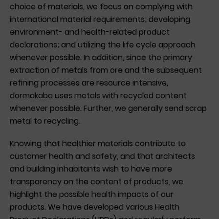
choice of materials, we focus on complying with
international material requirements; developing
environment- and health-related product
declarations; and utilizing the life cycle approach
whenever possible. In addition, since the primary
extraction of metals from ore and the subsequent
refining processes are resource intensive,
dormakaba uses metals with recycled content
whenever possible. Further, we generally send scrap
metal to recycling.
Knowing that healthier materials contribute to
customer health and safety, and that architects
and building inhabitants wish to have more
transparency on the content of products, we
highlight the possible health impacts of our
products. We have developed various Health