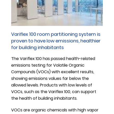
on training, for example, are addressed ad hoc; while
liaising with external legal support is a more
strategic endeavor in order to review the
requirements and drafting of a Group Directive
Material Compliance document.
Variflex 100 room partitioning system is
In the financial year 2018/2019, we were impacted by
proven to have low emissions, healthier
major changes to the EU Regulation 1907/2006
for building inhabitants
(REACH). Lead, which is used in a lot of metal alloys,
The Variflex 100 has passed health-related
has now been classified as a Substance of Very High
emissions testing for Volatile Organic
Concern (SVHC) by the European Chemicals Agency
Compounds (VOCs) with excellent results,
(ECHA). After assessing the impact of this change,
showing emissions values far below the
we discussed the use of lead with our suppliers,
allowed levels. Products with low levels of
reviewed our product portfolio and informed our
VOCs, such as the Variflex 100, can support
customers, as required by law.
the health of building inhabitants.
With these regulatory changes, we have
VOCs are organic chemicals with high vapor
implemented material compliance requirements in