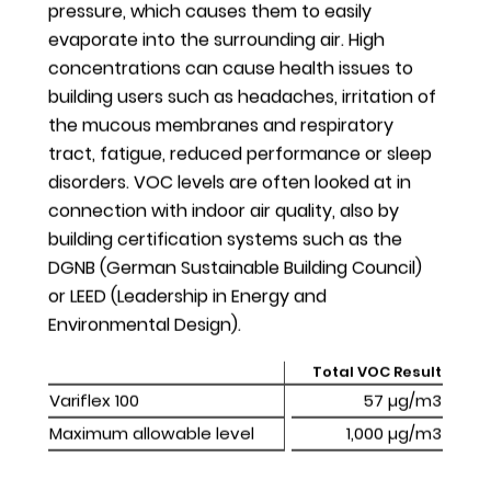
pressure, which causes them to easily
our enterprise resource planning (ERP) software,
evaporate into the surrounding air. High
with a RoHS label in the Access Solutions (AS) DACH
concentrations can cause health issues to
segment. We have discussed several other
building users such as headaches, irritation of
opportunities to improve transparency on used
the mucous membranes and respiratory
materials and compliance (in relation to other
tract, fatigue, reduced performance or sleep
international material composition restrictions) both
disorders. VOC levels are often looked at in
internally and with potential service providers. The
connection with indoor air quality, also by
complexity of our upstream and downstream supply
building certification systems such as the
chain and of our products’ bill of materials
DGNB (German Sustainable Building Council)
demonstrates the need for a Group-wide strategic
or LEED (Leadership in Energy and
approach, which we plan to further develop over
Environmental Design).
the next few years.
Total VOC Result
We also made an initial assessment of the possible
Variflex 100
Variflex 100
57 µg/m3
impacts of the upcoming EU Regulation 2017/821
Maximum allowable level
Maximum allowable level
1,000 µg/m3
(Conflict Minerals) during the reporting year. Our
assessment is still ongoing and necessary actions