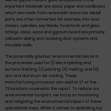
important materials are wood, paper and cardboard
which are made from renewable resources. Metal
parts are often converted, for example, into door
closers, cylinders, key blanks, hotel locks and glass
fittings. Glass, wood and gypsum board are primarily
utilized in sliding and revolving door systems and
movable walls.
The potentially greatest environmental risks lie in
the processes used for (1) electroplating and
surface finishing, (2) painting, (3) melting, and (4)
zinc and aluminum die casting. These
manufacturing processes are used at 27 of the
73 locations covered in this report. To reduce our
environmental footprint, we focus on monitoring
and mitigating the environmental impact of these
operational steps. When it comes to optimizing our