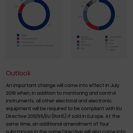
Outlook
An important change will come into effect in July
2019 when, in addition to monitoring and control
instruments, all other electrical and electronic
equipment will be required to be compliant with EU
Directive 2011/65/EU (RoHS) if sold in Europe. At the
same time, an additional amendment of four
substances in the same Directive will also come into