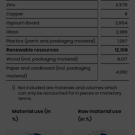
Zinc
Zinc
 3,576 
Copper
Copper
 8 
Gypsum Board
Gypsum Board
 2,954 
Glass
Glass
 2,389 
Plastics (parts and packaging material)
Plastics (parts and packaging material)
 1,297 
Renewable resources
Renewable resources
 12,109 
Wood (incl. packaging material)
Wood (incl. packaging material)
 8,017 
Paper and cardboard (incl. packaging 
Paper and cardboard (incl. packaging 
 4,092 
material)
material)
1)
Not included are materials and volumes which
can only be accounted for in pieces or monetary
terms.
Material use (in
Raw material use
%)
(in %)