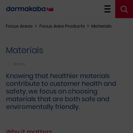
Focus Areas
Focus Area Products
Materials
Materials
10 min
Knowing that healthier materials
contribute to customer health and
safety, we focus on choosing
materials that are both safe and
enviromentally friendly.
Why it matters