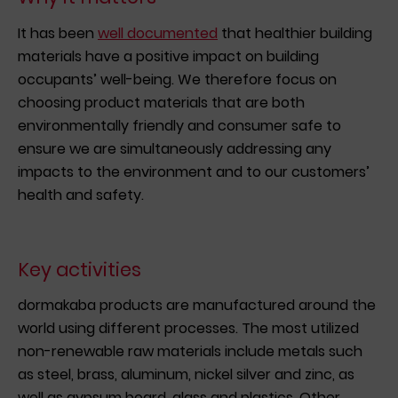
It has been
well documented
that healthier building
materials have a positive impact on building
occupants’ well-being. We therefore focus on
choosing product materials that are both
environmentally friendly and consumer safe to
ensure we are simultaneously addressing any
impacts to the environment and to our customers’
health and safety.
Key activities
dormakaba products are manufactured around the
world using different processes. The most utilized
non-renewable raw materials include metals such
as steel, brass, aluminum, nickel silver and zinc, as
well as gypsum board, glass and plastics. Other