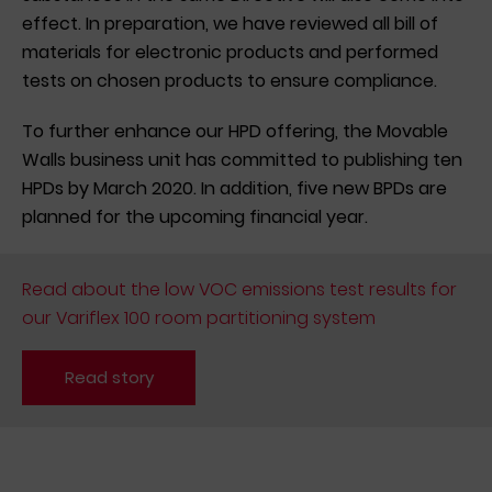
effect. In preparation, we have reviewed all bill of
materials for electronic products and performed
tests on chosen products to ensure compliance.
To further enhance our HPD offering, the Movable
Walls business unit has committed to publishing ten
HPDs by March 2020. In addition, five new BPDs are
planned for the upcoming financial year.
Read about the low VOC emissions test results for
our Variflex 100 room partitioning system
Read story