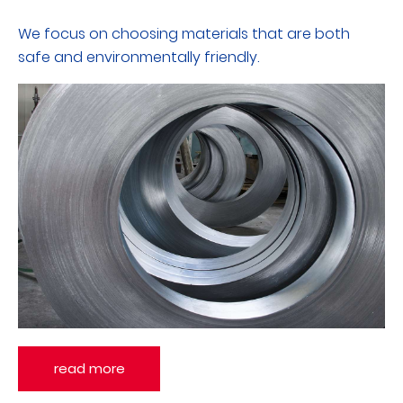
We focus on choosing materials that are both
safe and environmentally friendly.
read more