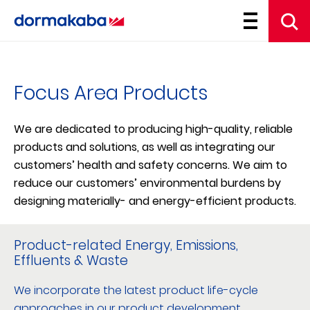
Focus Area Products
We are dedicated to producing high-quality, reliable
products and solutions, as well as integrating our
customers’ health and safety concerns. We aim to
reduce our customers’ environmental burdens by
designing materially- and energy-efficient products.
Product-related Energy, Emissions,
Effluents & Waste
We incorporate the latest product life-cycle
approaches in our product development.