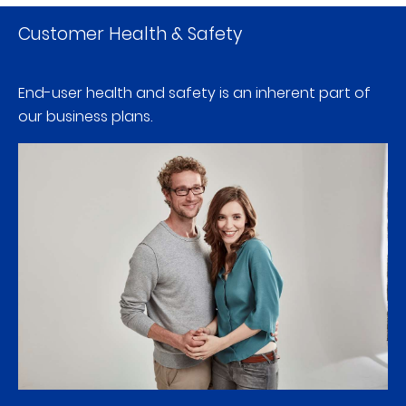
Customer Health & Safety
End-user health and safety is an inherent part of
our business plans.