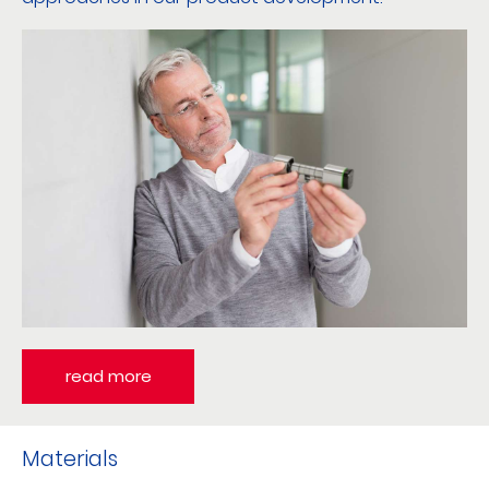
read more
Materials